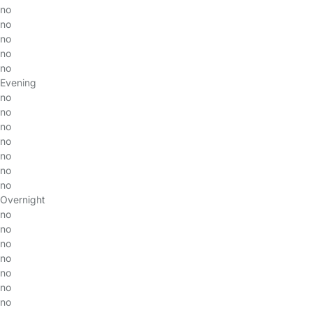
no
no
no
no
no
Evening
no
no
no
no
no
no
no
Overnight
no
no
no
no
no
no
no