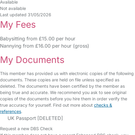
Available
Not available
Last updated 31/05/2026
My Fees
Babysitting from £15.00 per hour
Nannying from £16.00 per hour (gross)
My Documents
This member has provided us with electronic copies of the following
documents. These copies are held on file unless specified as
deleted. The documents have been certified by the member as
being true and accurate. We recommend you ask to see original
copies of the documents before you hire them in order verify the
true accuracy for yourself. Find out more about
checks &
references
.
UK Passport [DELETED]
Request a new DBS Check