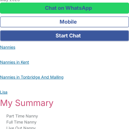
Chat on WhatsApp
Mobile
Start Chat
Nannies
Nannies in Kent
Nannies in Tonbridge And Malling
Lisa
My Summary
Part Time Nanny
Full Time Nanny
Live Out Nanny