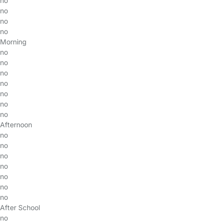
no
no
no
no
Morning
no
no
no
no
no
no
no
Afternoon
no
no
no
no
no
no
no
After School
no