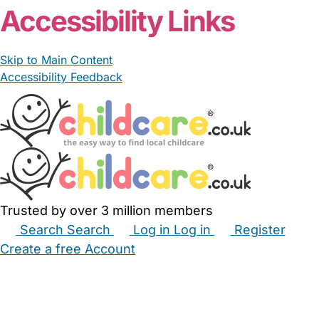
Accessibility Links
Skip to Main Content
Accessibility Feedback
Trusted by over 3 million members
Search
Search
Log in
Log in
Register
Create a free Account
Babysitters
Childminders
Nannies
Nurseries
Household Help
Maternity Nurses
Private Tutors
Schools
Childcare Jobs