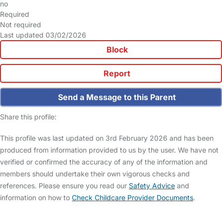
no
Required
Not required
Last updated 03/02/2026
Block
Report
Send a Message to this Parent
Share this profile:
This profile was last updated on 3rd February 2026 and has been
produced from information provided to us by the user. We have not
verified or confirmed the accuracy of any of the information and
members should undertake their own vigorous checks and
references. Please ensure you read our
Safety Advice
and
information on how to
Check Childcare Provider Documents
.
FAQs
Safety Centre
Help & Advice
Childcare Costs