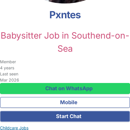
Pxntes
Babysitter Job in Southend-on-
Sea
Member
4 years
Last seen
Mar 2026
Chat on WhatsApp
Mobile
Start Chat
Childcare Jobs