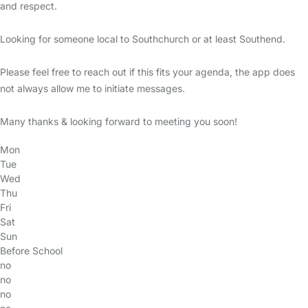
and respect.
Looking for someone local to Southchurch or at least Southend.
Please feel free to reach out if this fits your agenda, the app does
not always allow me to initiate messages.
Many thanks & looking forward to meeting you soon!
Mon
Tue
Wed
Thu
Fri
Sat
Sun
Before School
no
no
no