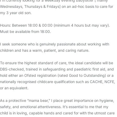
I’m currently looking for a weekday evening babysitter [ mainly
Wednesdays, Thursdays & Fridays] on an ad-hoc basis to care for
my 3 year old son.
Hours: Between 18:00 & 00:00 (minimum 4 hours but may vary).
Must be available from 18:00.
I seek someone who is genuinely passionate about working with
children and has a warm, patient, and caring nature.
To ensure the highest standard of care, the ideal candidate will be
DBS-checked, trained in safeguarding and paediatric first aid, and
hold either an Ofsted registration (rated Good to Outstanding) or a
nationally recognised childcare qualification such as CACHE, NCFE,
or an equivalent.
As a protective “mama bear,” I place great importance on hygiene,
safety, and emotional attentiveness. It’s essential to me that my
child is in loving, capable hands and cared for with the utmost care