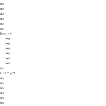
no
no
no
no
no
no
Evening
yes
yes
yes
yes
yes
yes
no
Overnight
no
no
no
no
no
no