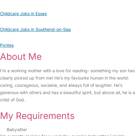
Childcare Jobs in Essex
Childcare Jobs in Southend-on-Sea
Pxntes
About Me
I’m a working mother with a love for reading- something my son has
clearly picked up from me! He’s my favourite human in the world:
caring, courageous, sociable, and always full of laughter. He’s
generous with others and has a beautiful spirit, but above all, he is a
child of God.
My Requirements
Babysitter