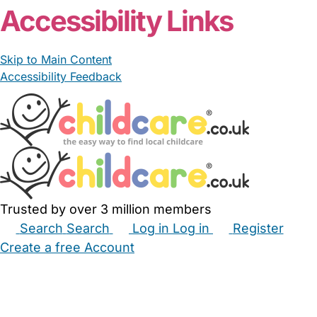
Accessibility Links
Skip to Main Content
Accessibility Feedback
Trusted by over 3 million members
Search
Search
Log in
Log in
Register
Create a free Account
Babysitters
Childminders
Nannies
Nurseries
Household Help
Maternity Nurses
Private Tutors
Schools
Childcare Jobs