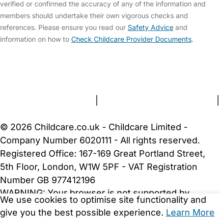
verified or confirmed the accuracy of any of the information and
members should undertake their own vigorous checks and
references. Please ensure you read our
Safety Advice
and
information on how to
Check Childcare Provider Documents
.
FAQs
Safety Centre
Help & Advice
Childcare Costs
About Us
Contact Us
News
Gold Membership
Terms and Conditions
|
Privacy and Cookies Policy
|
Cookie Settings
© 2026 Childcare.co.uk - Childcare Limited -
Company Number 6020111 - All rights reserved.
Registered Office: 167-169 Great Portland Street,
5th Floor, London, W1W 5PF - VAT Registration
Number GB 977412196
WARNING:
Your browser is not supported by
We use cookies to optimise site functionality and
Childcare.co.uk. We may be unable to show
give you the best possible experience.
Learn More
important safety and security information.
Please