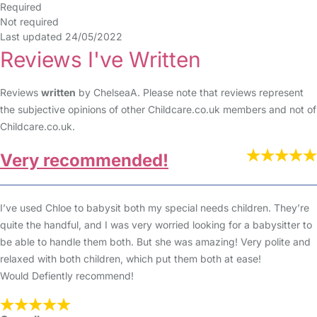
Required
Not required
Last updated 24/05/2022
Reviews I've Written
Reviews
written
by ChelseaA. Please note that reviews represent
the subjective opinions of other Childcare.co.uk members and not of
Childcare.co.uk.
Very recommended!
I’ve used Chloe to babysit both my special needs children. They’re
quite the handful, and I was very worried looking for a babysitter to
be able to handle them both. But she was amazing! Very polite and
relaxed with both children, which put them both at ease!
Would Defiently recommend!