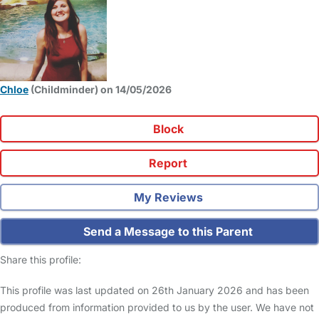
Chloe
(Childminder) on 14/05/2026
Block
Report
My Reviews
Send a Message to this Parent
Share this profile:
This profile was last updated on 26th January 2026 and has been
produced from information provided to us by the user. We have not