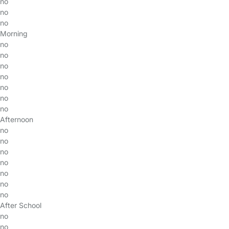
no
no
no
Morning
no
no
no
no
no
no
no
Afternoon
no
no
no
no
no
no
no
After School
no
no