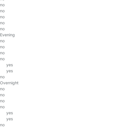
no
no
no
no
no
Evening
no
no
no
no
yes
yes
no
Overnight
no
no
no
no
yes
yes
no