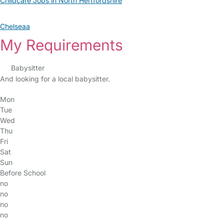
Childcare Jobs in North Hertfordshire
Chelseaa
My Requirements
Babysitter
And looking for a local babysitter.
Mon
Tue
Wed
Thu
Fri
Sat
Sun
Before School
no
no
no
no