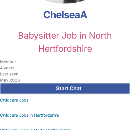
ChelseaA
Babysitter Job in North
Hertfordshire
Member
4 years
Last seen
May 2026
Start Chat
Childcare Jobs
Childcare Jobs in Hertfordshire