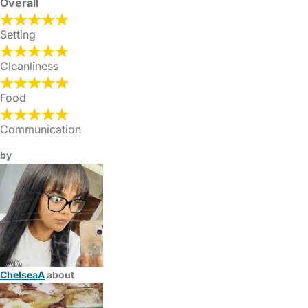
Overall
Setting
Cleanliness
Food
Communication
by
ChelseaA
about