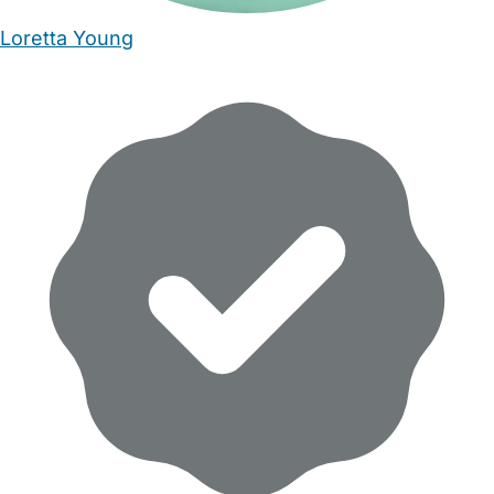
Loretta Young