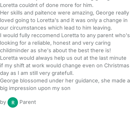
Loretta couldnt of done more for him.
Her skills and paitence were amazing, George really
loved going to Loretta's and it was only a change in
our circumstances which lead to him leaving.
I would fully reccomend Loretta to any parent who's
looking for a reliable, honest and very caring
childminder as she's about the best there is!
Loretta would always help us out at the last minute
if my shift at work would change even on Christmas
day as I am still very gratefull.
George blossomed under her guidance, she made a
big impression upon my son
by
Parent
FAQs
Safety Centre
Help & Advice
Childcare Costs
About Us
Contact Us
News
Gold Membership