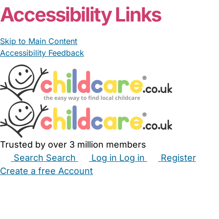
Accessibility Links
Skip to Main Content
Accessibility Feedback
Trusted by over 3 million members
Search
Search
Log in
Log in
Register
Create a free Account
Babysitters
Childminders
Nannies
Nurseries
Household Help
Maternity Nurses
Private Tutors
Schools
Childcare Jobs