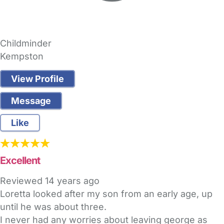
Childminder
Kempston
View Profile
Message
Like
Excellent
Reviewed
14 years ago
Loretta looked after my son from an early age, up
until he was about three.
I never had any worries about leaving george as