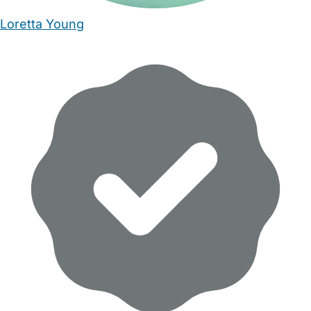
Loretta Young