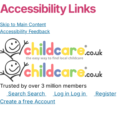
Accessibility Links
Skip to Main Content
Accessibility Feedback
Trusted by over 3 million members
Search
Search
Log in
Log in
Register
Create a free Account
Babysitters
Childminders
Nannies
Nurseries
Household Help
Maternity Nurses
Private Tutors
Schools
Childcare Jobs