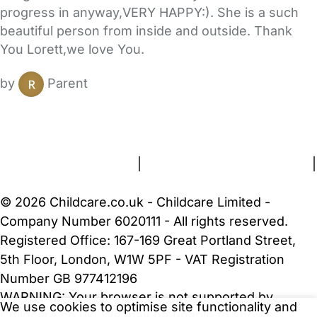
progress in anyway,VERY HAPPY:). She is a such
beautiful person from inside and outside. Thank
You Lorett,we love You.
by
Parent
FAQs
Safety Centre
Help & Advice
Childcare Costs
About Us
Contact Us
News
Gold Membership
Terms and Conditions
|
Privacy and Cookies Policy
|
Cookie Settings
© 2026 Childcare.co.uk - Childcare Limited -
Company Number 6020111 - All rights reserved.
Registered Office: 167-169 Great Portland Street,
5th Floor, London, W1W 5PF - VAT Registration
Number GB 977412196
WARNING:
Your browser is not supported by
We use cookies to optimise site functionality and
Childcare.co.uk. We may be unable to show