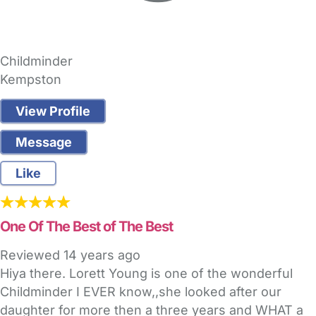
Childminder
Kempston
View Profile
Message
Like
One Of The Best of The Best
Reviewed
14 years ago
Hiya there. Lorett Young is one of the wonderful
Childminder I EVER know,,she looked after our
daughter for more then a three years and WHAT a