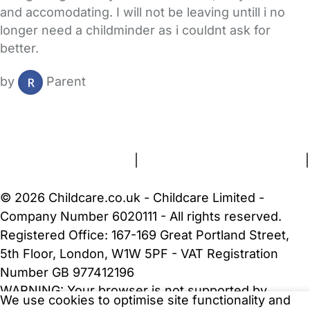
and accomodating. I will not be leaving untill i no
longer need a childminder as i couldnt ask for
better.
by
Parent
FAQs
Safety Centre
Help & Advice
Childcare Costs
About Us
Contact Us
News
Gold Membership
Terms and Conditions
|
Privacy and Cookies Policy
|
Cookie Settings
© 2026 Childcare.co.uk - Childcare Limited -
Company Number 6020111 - All rights reserved.
Registered Office: 167-169 Great Portland Street,
5th Floor, London, W1W 5PF - VAT Registration
Number GB 977412196
WARNING:
Your browser is not supported by
We use cookies to optimise site functionality and
Childcare.co.uk. We may be unable to show