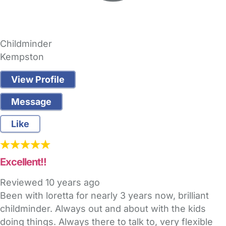
Childminder
Kempston
View Profile
Message
Like
Excellent!!
Reviewed
10 years ago
Been with loretta for nearly 3 years now, brilliant
childminder. Always out and about with the kids
doing things. Always there to talk to, very flexible