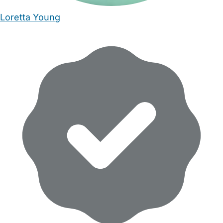
Loretta Young