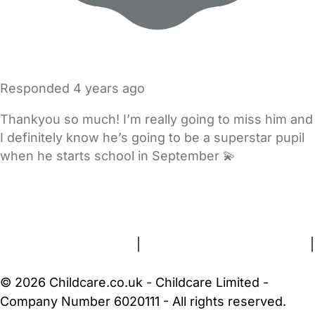
Responded
4 years ago
Thankyou so much! I’m really going to miss him and
I definitely know he’s going to be a superstar pupil
when he starts school in September 💫
FAQs
Safety Centre
Help & Advice
Childcare Costs
About Us
Contact Us
News
Gold Membership
Terms and Conditions
|
Privacy and Cookies Policy
|
Cookie Settings
© 2026 Childcare.co.uk - Childcare Limited -
Company Number 6020111 - All rights reserved.