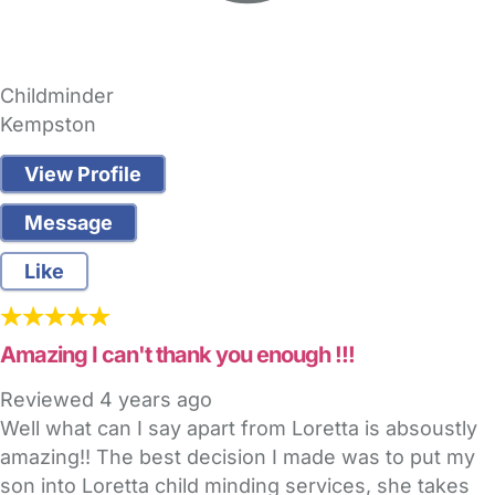
Childminder
Kempston
View Profile
Message
Like
Amazing I can't thank you enough !!!
Reviewed
4 years ago
Well what can I say apart from Loretta is absoustly
amazing!! The best decision I made was to put my
son into Loretta child minding services, she takes