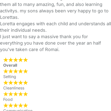
them all to many amazing, fun, and also learning
activitys. my sons always been very happy to go to
Lorettas.
Loretta engages with each child and understands all
their individual needs.
I just want to say a massive thank you for
everything you have done over the year an half
you've taken care of Romai.
Overall
Setting
Cleanliness
Food
Communication