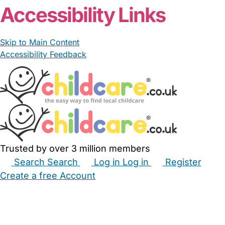
Accessibility Links
Skip to Main Content
Accessibility Feedback
Trusted by over 3 million members
Search
Search
Log in
Log in
Register
Create a free Account
Babysitters
Childminders
Nannies
Nurseries
Household Help
Maternity Nurses
Private Tutors
Schools
Childcare Jobs