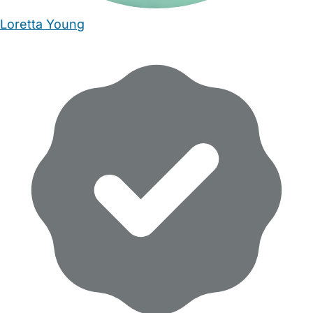
Loretta Young