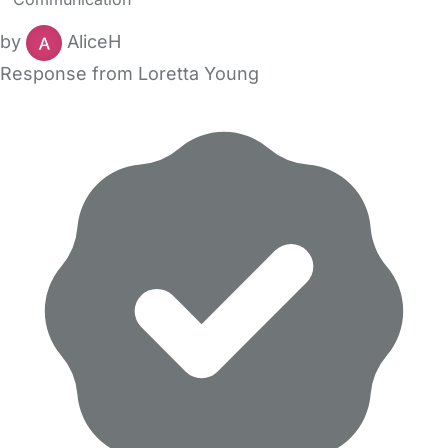
by
AliceH
Response from Loretta Young