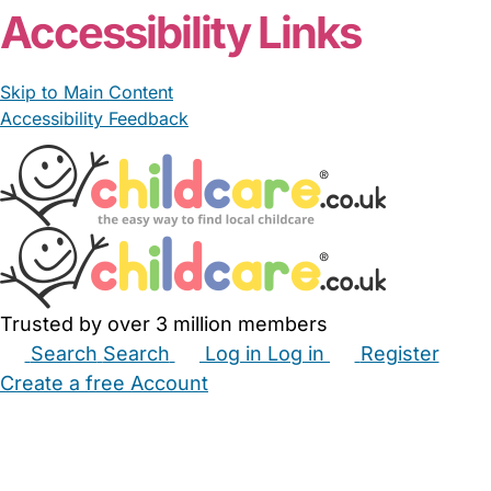
Accessibility Links
Skip to Main Content
Accessibility Feedback
Trusted by over 3 million members
Search
Search
Log in
Log in
Register
Create a free Account
Babysitters
Childminders
Nannies
Nurseries
Household Help
Maternity Nurses
Private Tutors
Schools
Childcare Jobs