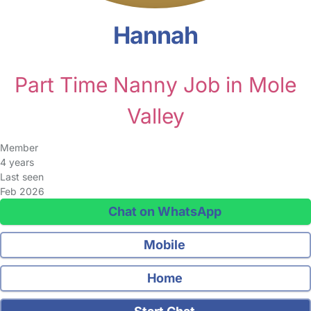
Hannah
Part Time Nanny Job in Mole
Valley
Member
4 years
Last seen
Feb 2026
Chat on WhatsApp
Mobile
Home