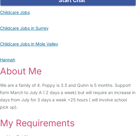
Start Chat
Childcare Jobs
Childcare Jobs in Surrey
Childcare Jobs in Mole Valley
Hannah
About Me
We are a family of 4. Poppy is 3.5 and Quinn is 5 months. Support
form March to July A ( 2 days a week) but will require an increase in
days from July for 3 days a week +25 hours ( will involve school
pick up).
My Requirements