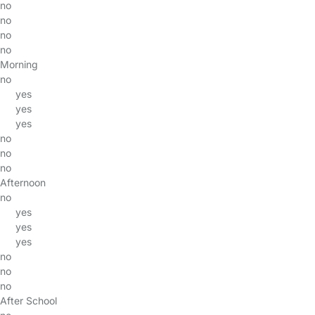
no
no
no
no
Morning
no
yes
yes
yes
no
no
no
Afternoon
no
yes
yes
yes
no
no
no
After School