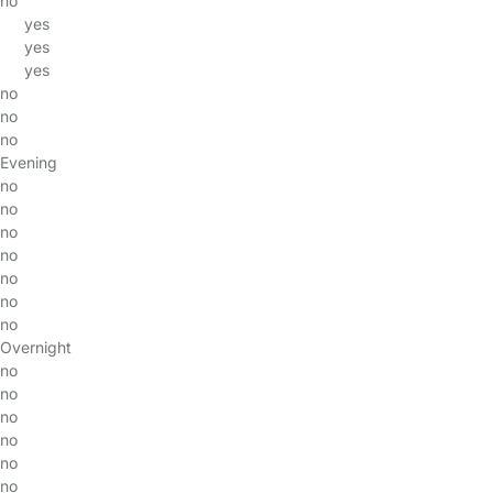
no
yes
yes
yes
no
no
no
Evening
no
no
no
no
no
no
no
Overnight
no
no
no
no
no
no