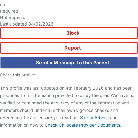
no
Required
Not required
Last updated 04/02/2026
Block
Report
Send a Message to this Parent
Share this profile:
This profile was last updated on 4th February 2026 and has been
produced from information provided to us by the user. We have not
verified or confirmed the accuracy of any of the information and
members should undertake their own vigorous checks and
references. Please ensure you read our
Safety Advice
and
information on how to
Check Childcare Provider Documents
.