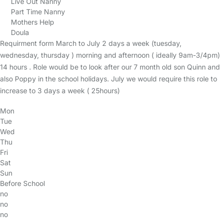
Live Out Nanny
Part Time Nanny
Mothers Help
Doula
Requirment form March to July 2 days a week (tuesday,
wednesday, thursday ) morning and afternoon ( ideally 9am-3/4pm)
14 hours . Role would be to look after our 7 month old son Quinn and
also Poppy in the school holidays. July we would require this role to
increase to 3 days a week ( 25hours)
Mon
Tue
Wed
Thu
Fri
Sat
Sun
Before School
no
no
no