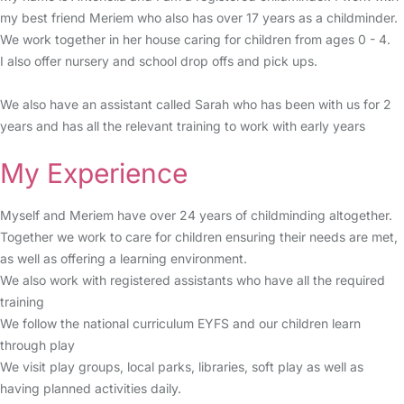
my best friend Meriem who also has over 17 years as a childminder.
We work together in her house caring for children from ages 0 - 4.
I also offer nursery and school drop offs and pick ups.
We also have an assistant called Sarah who has been with us for 2
years and has all the relevant training to work with early years
My Experience
Myself and Meriem have over 24 years of childminding altogether.
Together we work to care for children ensuring their needs are met,
as well as offering a learning environment.
We also work with registered assistants who have all the required
training
We follow the national curriculum EYFS and our children learn
through play
We visit play groups, local parks, libraries, soft play as well as
having planned activities daily.