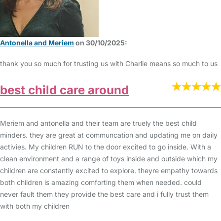
Antonella and Meriem
on 30/10/2025:
thank you so much for trusting us with Charlie means so much to us
best child care around
Meriem and antonella and their team are truely the best child
minders. they are great at communcation and updating me on daily
activies. My children RUN to the door excited to go inside. With a
clean environment and a range of toys inside and outside which my
children are constantly excited to explore. theyre empathy towards
both children is amazing comforting them when needed. could
never fault them they provide the best care and i fully trust them
with both my children