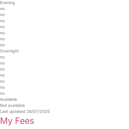
Evening
no
no
no
no
no
no
no
Overnight
no
no
no
no
no
no
no
Available
Not available
Last updated 28/07/2026
My Fees