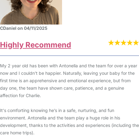
CDaniel on 04/11/2025
Highly Recommend
My 2 year old has been with Antonella and the team for over a year
now and I couldn’t be happier. Naturally, leaving your baby for the
first time is an apprehensive and emotional experience, but from
day one, the team have shown care, patience, and a genuine
affection for Charlie.
It's comforting knowing he’s in a safe, nurturing, and fun
environment. Antonella and the team play a huge role in his
development, thanks to the activities and experiences (including the
care home trips).