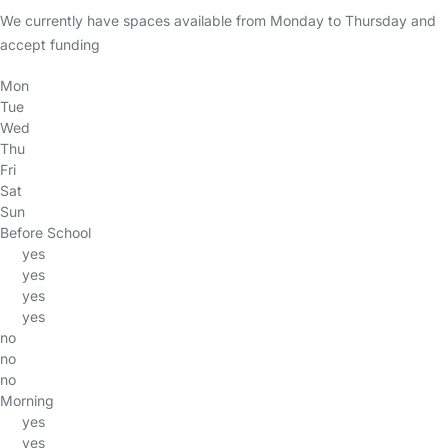
We currently have spaces available from Monday to Thursday and
accept funding
Mon
Tue
Wed
Thu
Fri
Sat
Sun
Before School
yes
yes
yes
yes
no
no
no
Morning
yes
yes