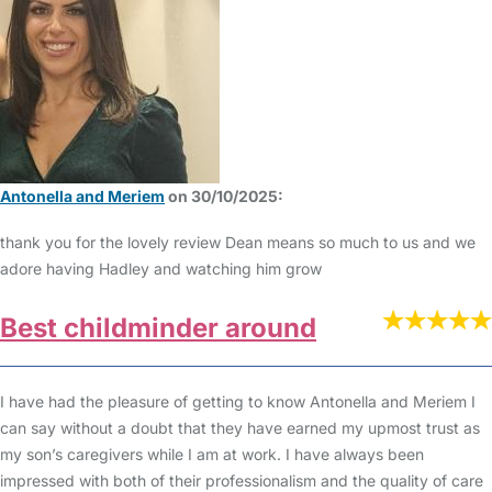
Antonella and Meriem
on 30/10/2025:
thank you for the lovely review Dean means so much to us and we
adore having Hadley and watching him grow
Best childminder around
I have had the pleasure of getting to know Antonella and Meriem I
can say without a doubt that they have earned my upmost trust as
my son’s caregivers while I am at work. I have always been
impressed with both of their professionalism and the quality of care