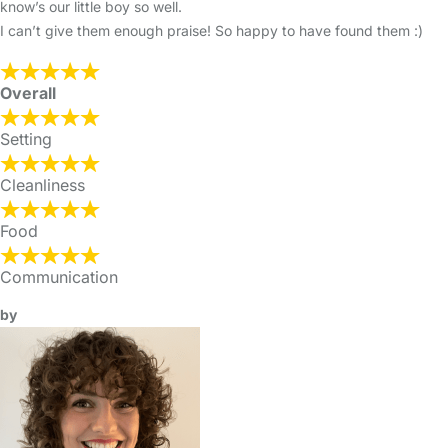
know’s our little boy so well.
I can’t give them enough praise! So happy to have found them :)
Overall
Setting
Cleanliness
Food
Communication
by