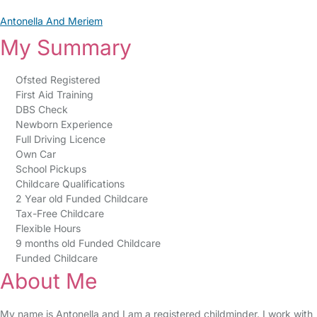
Antonella And Meriem
My Summary
Ofsted Registered
First Aid Training
DBS Check
Newborn Experience
Full Driving Licence
Own Car
School Pickups
Childcare Qualifications
2 Year old Funded Childcare
Tax-Free Childcare
Flexible Hours
9 months old Funded Childcare
Funded Childcare
About Me
My name is Antonella and I am a registered childminder. I work with