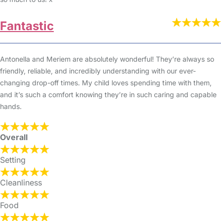
Fantastic
Antonella and Meriem are absolutely wonderful! They’re always so
friendly, reliable, and incredibly understanding with our ever-
changing drop-off times. My child loves spending time with them,
and it’s such a comfort knowing they’re in such caring and capable
hands.
Overall
Setting
Cleanliness
Food