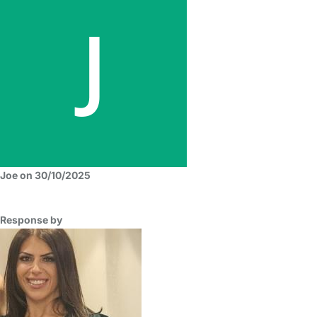
Joe on 30/10/2025
Response by