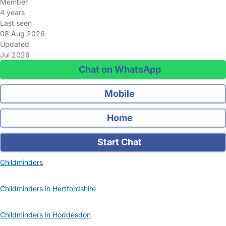
Member
4 years
Last seen
08 Aug 2026
Updated
Jul 2026
Chat on WhatsApp
Mobile
Home
Start Chat
Childminders
Childminders in Hertfordshire
Childminders in Hoddesdon