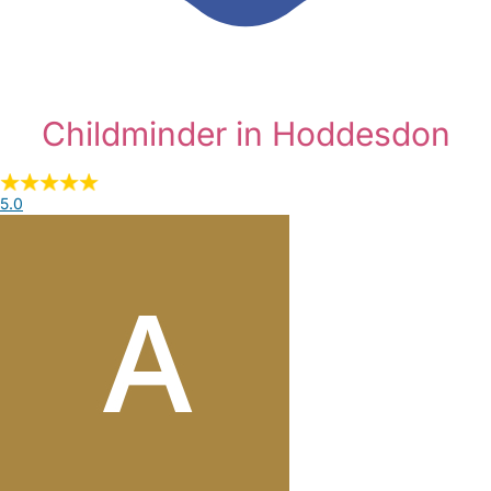
Childminder in Hoddesdon
5.0