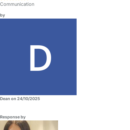
Communication
by
Dean on 24/10/2025
Response by