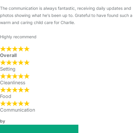
The communication is always fantastic, receiving daily updates and
photos showing what he’s been up to. Grateful to have found such a
warm and caring child care for Charlie.
Highly recommend
Overall
Setting
Cleanliness
Food
Communication
by