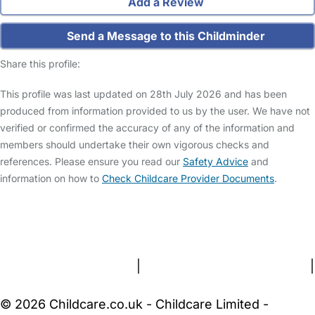
Add a Review
Send a Message to this Childminder
Share this profile:
This profile was last updated on 28th July 2026 and has been
produced from information provided to us by the user. We have not
verified or confirmed the accuracy of any of the information and
members should undertake their own vigorous checks and
references. Please ensure you read our
Safety Advice
and
information on how to
Check Childcare Provider Documents
.
FAQs
Safety Centre
Help & Advice
Childcare Costs
About Us
Contact Us
News
Gold Membership
Terms and Conditions
|
Privacy and Cookies Policy
|
Cookie Settings
© 2026 Childcare.co.uk - Childcare Limited -