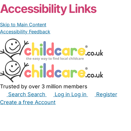
Accessibility Links
Skip to Main Content
Accessibility Feedback
Trusted by over 3 million members
Search
Search
Log in
Log in
Register
Create a free Account
Babysitters
Childminders
Nannies
Nurseries
Household Help
Maternity Nurses
Private Tutors
Schools
Childcare Jobs