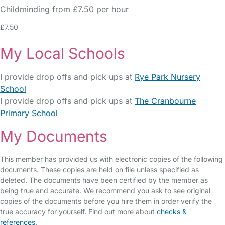
Childminding from £7.50 per hour
£7.50
My Local Schools
I provide drop offs and pick ups at
Rye Park Nursery
School
I provide drop offs and pick ups at
The Cranbourne
Primary School
My Documents
This member has provided us with electronic copies of the following
documents. These copies are held on file unless specified as
deleted. The documents have been certified by the member as
being true and accurate. We recommend you ask to see original
copies of the documents before you hire them in order verify the
true accuracy for yourself. Find out more about
checks &
references
.