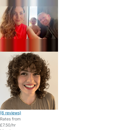
(6 reviews)
Rates from
£7.50/hr