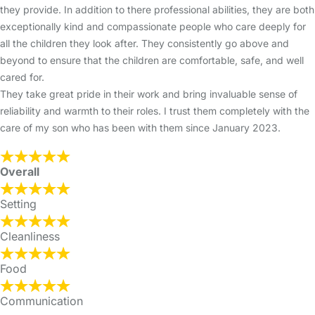
they provide. In addition to there professional abilities, they are both
exceptionally kind and compassionate people who care deeply for
all the children they look after. They consistently go above and
beyond to ensure that the children are comfortable, safe, and well
cared for.
They take great pride in their work and bring invaluable sense of
reliability and warmth to their roles. I trust them completely with the
care of my son who has been with them since January 2023.
Overall
Setting
Cleanliness
Food
Communication