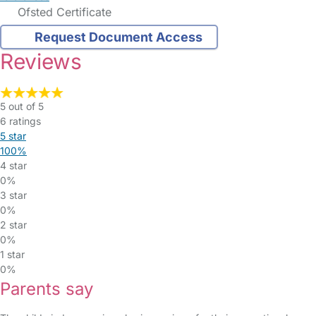
Ofsted Certificate
Request Document Access
Reviews
5 out of 5
6 ratings
5 star
100%
4 star
0%
3 star
0%
2 star
0%
1 star
0%
Parents say