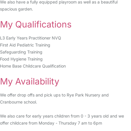
We also have a fully equipped playroom as well as a beautiful
spacious garden.
My Qualifications
L3 Early Years Practitioner NVQ
First Aid Pediatric Training
Safeguarding Training
Food Hygiene Training
Home Base Childcare Qualification
My Availability
We offer drop offs and pick ups to Rye Park Nursery and
Cranbourne school.
We also care for early years children from 0 - 3 years old and we
offer childcare from Monday - Thursday 7 am to 6pm