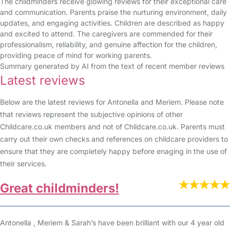
The childminders receive glowing reviews for their exceptional care
and communication. Parents praise the nurturing environment, daily
updates, and engaging activities. Children are described as happy
and excited to attend. The caregivers are commended for their
professionalism, reliability, and genuine affection for the children,
providing peace of mind for working parents.
Summary generated by AI from the text of recent member reviews
Latest reviews
Below are the latest reviews for Antonella and Meriem. Please note
that reviews represent the subjective opinions of other
Childcare.co.uk members and not of Childcare.co.uk. Parents must
carry out their own checks and references on childcare providers to
ensure that they are completely happy before enaging in the use of
their services.
Great childminders!
Antonella , Meriem & Sarah’s have been brilliant with our 4 year old