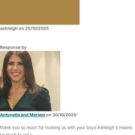
ashleigh on 25/10/2025
Response by
Antonella and Meriem
on 30/10/2025:
thank you so much for trusting us with your boys Ashleigh it means
so much to us! x