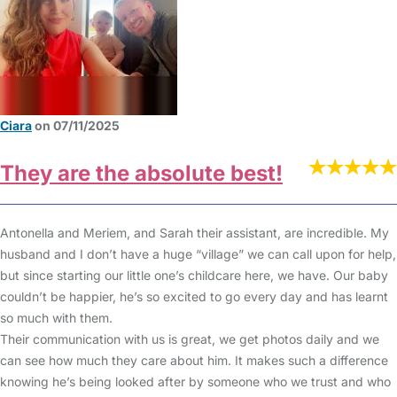
Ciara
on 07/11/2025
They are the absolute best!
Antonella and Meriem, and Sarah their assistant, are incredible. My
husband and I don’t have a huge “village” we can call upon for help,
but since starting our little one’s childcare here, we have. Our baby
couldn’t be happier, he’s so excited to go every day and has learnt
so much with them.
Their communication with us is great, we get photos daily and we
can see how much they care about him. It makes such a difference
knowing he’s being looked after by someone who we trust and who