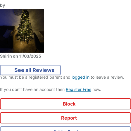
by
Shirin on 11/03/2025
See all Reviews
You must be a registered parent and
logged in
to leave a review.
If you don't have an account then
Register Free
now.
Block
Report