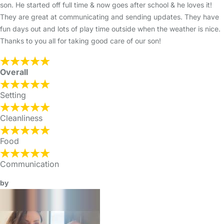
son. He started off full time & now goes after school & he loves it!
They are great at communicating and sending updates. They have
fun days out and lots of play time outside when the weather is nice.
Thanks to you all for taking good care of our son!
Overall
Setting
Cleanliness
Food
Communication
by