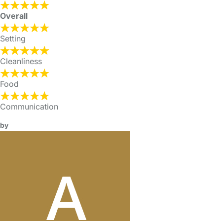
Overall
Setting
Cleanliness
Food
Communication
by