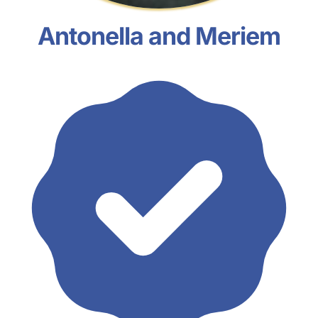
Antonella and Meriem