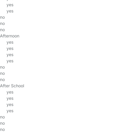
yes
yes
no
no
no
Afternoon
yes
yes
yes
yes
no
no
no
After School
yes
yes
yes
yes
no
no
no