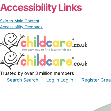
Accessibility Links
Skip to Main Content
Accessibility Feedback
Trusted by over 3 million members
Search
Search
Log in
Log in
Register
Crea
Babysitters
Childminders
Nannies
Nurseries
Hous