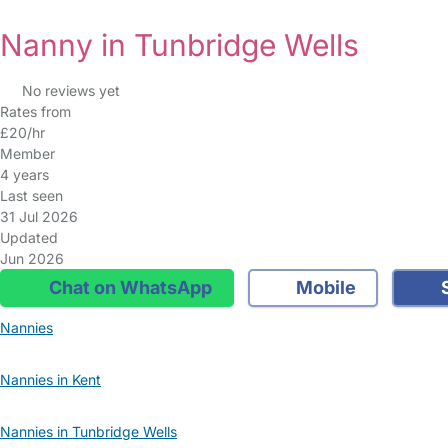
Nanny in Tunbridge Wells
No reviews yet
Rates from
£20/hr
Member
4 years
Last seen
31 Jul 2026
Updated
Jun 2026
Chat on WhatsApp
Mobile
S
Nannies
Nannies in Kent
Nannies in Tunbridge Wells