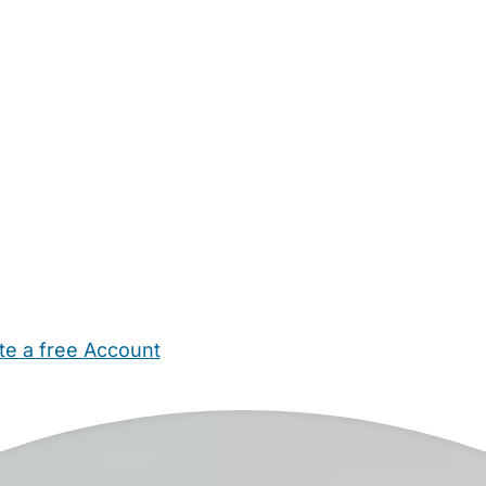
te a free Account
ehold Help
Maternity Nurses
Private Tutors
Schools
Chi