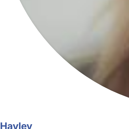
Hayley