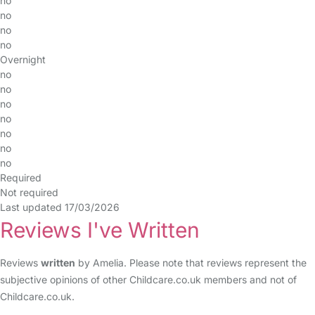
no
no
no
no
Overnight
no
no
no
no
no
no
no
Required
Not required
Last updated 17/03/2026
Reviews I've Written
Reviews
written
by Amelia. Please note that reviews represent the
subjective opinions of other Childcare.co.uk members and not of
Childcare.co.uk.