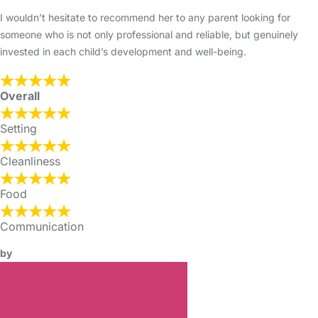
I wouldn’t hesitate to recommend her to any parent looking for
someone who is not only professional and reliable, but genuinely
invested in each child’s development and well-being.
Overall
Setting
Cleanliness
Food
Communication
by