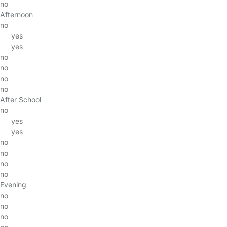
no
Afternoon
no
yes
yes
no
no
no
no
After School
no
yes
yes
no
no
no
no
Evening
no
no
no