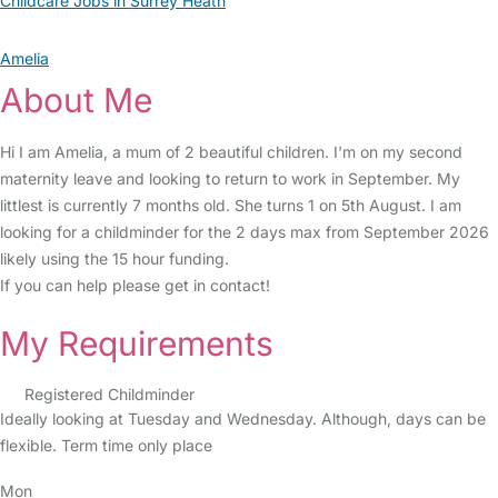
Childcare Jobs in Surrey Heath
Amelia
About Me
Hi I am Amelia, a mum of 2 beautiful children. I'm on my second
maternity leave and looking to return to work in September. My
littlest is currently 7 months old. She turns 1 on 5th August. I am
looking for a childminder for the 2 days max from September 2026
likely using the 15 hour funding.
If you can help please get in contact!
My Requirements
Registered Childminder
Ideally looking at Tuesday and Wednesday. Although, days can be
flexible. Term time only place
Mon