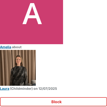
Amelia
about
Laura
(Childminder) on 12/07/2025
Block