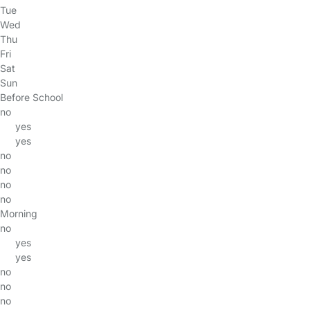
Tue
Wed
Thu
Fri
Sat
Sun
Before School
no
yes
yes
no
no
no
no
Morning
no
yes
yes
no
no
no