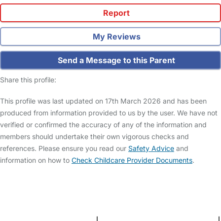
Report
My Reviews
Send a Message to this Parent
Share this profile:
This profile was last updated on 17th March 2026 and has been
produced from information provided to us by the user. We have not
verified or confirmed the accuracy of any of the information and
members should undertake their own vigorous checks and
references. Please ensure you read our
Safety Advice
and
information on how to
Check Childcare Provider Documents
.
FAQs
Safety Centre
Help & Advice
Childcare Costs
About Us
Contact Us
News
Gold Membership