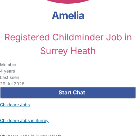
Amelia
Registered Childminder Job in
Surrey Heath
Member
4 years
Last seen
29 Jul 2026
Start Chat
Childcare Jobs
Childcare Jobs in Surrey