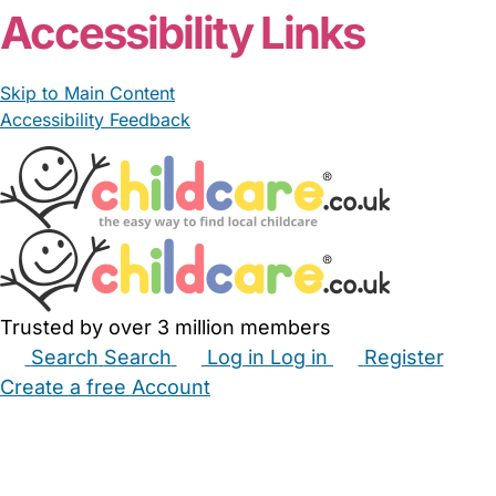
Accessibility Links
Skip to Main Content
Accessibility Feedback
Trusted by over 3 million members
Search
Search
Log in
Log in
Register
Create a free Account
Babysitters
Childminders
Nannies
Nurseries
Household Help
Maternity Nurses
Private Tutors
Schools
Childcare Jobs