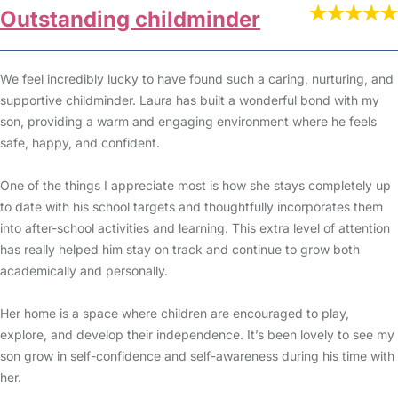
Outstanding childminder
We feel incredibly lucky to have found such a caring, nurturing, and
supportive childminder. Laura has built a wonderful bond with my
son, providing a warm and engaging environment where he feels
safe, happy, and confident.
One of the things I appreciate most is how she stays completely up
to date with his school targets and thoughtfully incorporates them
into after-school activities and learning. This extra level of attention
has really helped him stay on track and continue to grow both
academically and personally.
Her home is a space where children are encouraged to play,
explore, and develop their independence. It’s been lovely to see my
son grow in self-confidence and self-awareness during his time with
her.