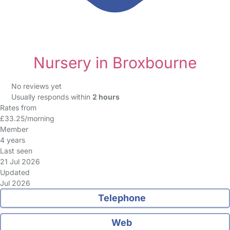
Nursery in Broxbourne
No reviews yet
Usually responds within
2 hours
Rates from
£33.25/morning
Member
4 years
Last seen
21 Jul 2026
Updated
Jul 2026
Telephone
Web