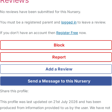
Reviews
No reviews have been submitted for this Nursery.
You must be a registered parent and
logged in
to leave a review.
If you don't have an account then
Register Free
now.
Block
Report
Add a Review
Send a Message to this Nursery
Share this profile:
This profile was last updated on 21st July 2026 and has been
produced from information provided to us by the user. We have not