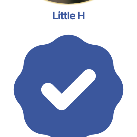
Little H