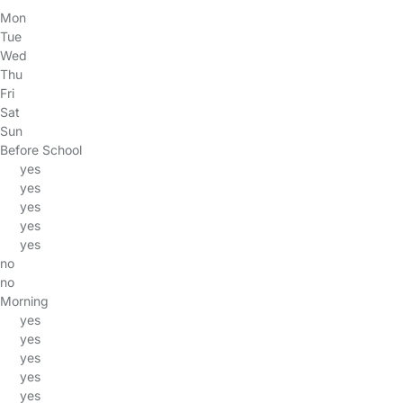
Mon
Tue
Wed
Thu
Fri
Sat
Sun
Before School
yes
yes
yes
yes
yes
no
no
Morning
yes
yes
yes
yes
yes