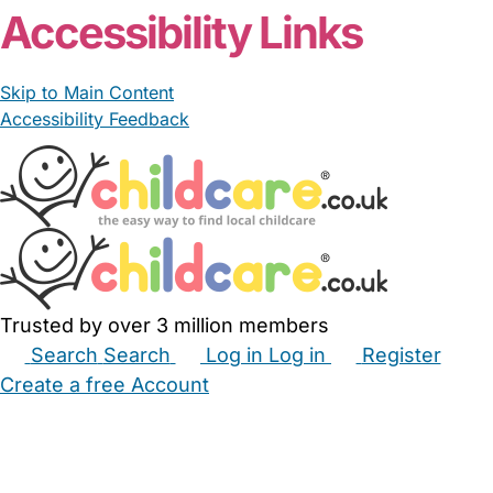
Accessibility Links
Skip to Main Content
Accessibility Feedback
Trusted by over 3 million members
Search
Search
Log in
Log in
Register
Create a free Account
Babysitters
Childminders
Nannies
Nurseries
Household Help
Maternity Nurses
Private Tutors
Schools
Childcare Jobs