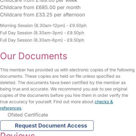
Childcare from £189.00 per week
Childcare from £685.00 per month
Childcare from £33.25 per afternoon
Morning Session (8.30am-12pm) - £9.50ph
Full Day Session (8.30am-3pm) - £9.50ph
Full Day Session (8.30am-6pm) - £9.50ph
Our Documents
This member has provided us with electronic copies of the following
documents. These copies are held on file unless specified as
deleted. The documents have been certified by the member as
being true and accurate. We recommend you ask to see original
copies of the documents before you hire them in order verify the
true accuracy for yourself. Find out more about
checks &
references
.
Ofsted Certificate
Request Document Access