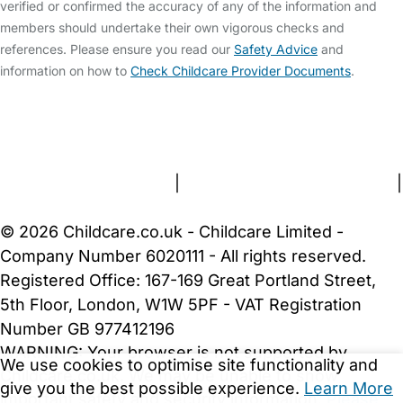
verified or confirmed the accuracy of any of the information and
members should undertake their own vigorous checks and
references. Please ensure you read our
Safety Advice
and
information on how to
Check Childcare Provider Documents
.
FAQs
Safety Centre
Help & Advice
Childcare Costs
About Us
Contact Us
News
Gold Membership
Terms and Conditions
|
Privacy and Cookies Policy
|
Cookie Settings
© 2026 Childcare.co.uk - Childcare Limited -
Company Number 6020111 - All rights reserved.
Registered Office: 167-169 Great Portland Street,
5th Floor, London, W1W 5PF - VAT Registration
Number GB 977412196
WARNING:
Your browser is not supported by
We use cookies to optimise site functionality and
Childcare.co.uk. We may be unable to show
give you the best possible experience.
Learn More
important safety and security information.
Please