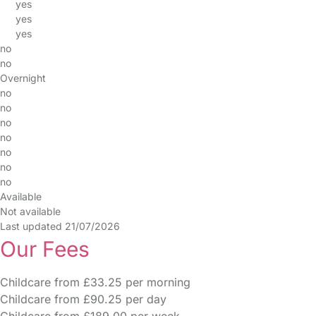
yes
yes
yes
no
no
Overnight
no
no
no
no
no
no
no
Available
Not available
Last updated 21/07/2026
Our Fees
Childcare from £33.25 per morning
Childcare from £90.25 per day