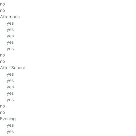
no
no
Afternoon
yes
yes
yes
yes
yes
no
no
After School
yes
yes
yes
yes
yes
no
no
Evening
yes
yes