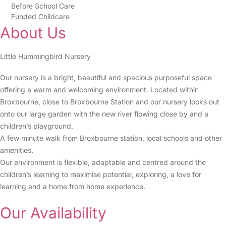
Before School Care
Funded Childcare
About Us
Little Hummingbird Nursery
Our nursery is a bright, beautiful and spacious purposeful space
offering a warm and welcoming environment. Located within
Broxbourne, close to Broxbourne Station and our nursery looks out
onto our large garden with the new river flowing close by and a
children’s playground.
A few minute walk from Broxbourne station, local schools and other
amenities.
Our environment is flexible, adaptable and centred around the
children’s learning to maximise potential, exploring, a love for
learning and a home from home experience.
Our Availability