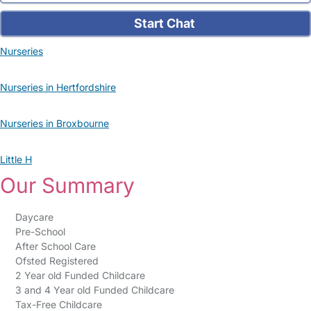
Start Chat
Nurseries
Nurseries in Hertfordshire
Nurseries in Broxbourne
Little H
Our Summary
Daycare
Pre-School
After School Care
Ofsted Registered
2 Year old Funded Childcare
3 and 4 Year old Funded Childcare
Tax-Free Childcare