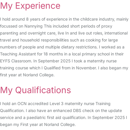
My Experience
I hold around 8 years of experience in the childcare industry, mainly
focussed on Nannying This included short periods of proxy
parenting and overnight care, live In and live out roles, international
travel and household responsibilities such as cooking for large
numbers of people and multiple dietary restrictions. I worked as a
Teaching Assistant for 18 months in a local primary school in their
EYFS Classroom. In September 2025 I took a maternity nurse
training course which I Qualified from in November. I also began my
first year at Norland College.
My Qualifications
I hold an OCN accredited Level 3 maternity nurse Training
Qualification. I also have an enhanced DBS check on the update
service and a paediatric first aid qualification. In September 2025 I
began my First year at Norland College.