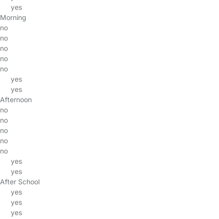
yes
Morning
no
no
no
no
no
yes
yes
Afternoon
no
no
no
no
no
yes
yes
After School
yes
yes
yes