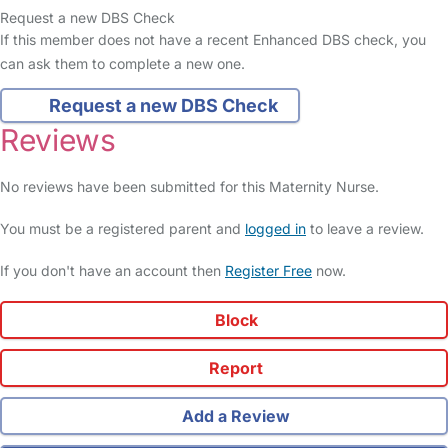
Request a new DBS Check
If this member does not have a recent Enhanced DBS check, you
can ask them to complete a new one.
Request a new DBS Check
Reviews
No reviews have been submitted for this Maternity Nurse.
You must be a registered parent and
logged in
to leave a review.
If you don't have an account then
Register Free
now.
Block
Report
Add a Review