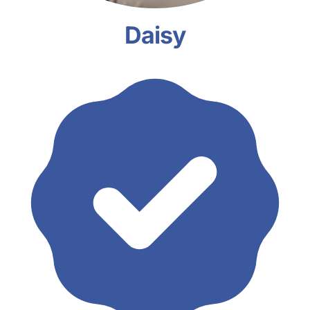
Daisy