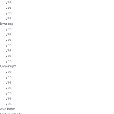
yes
yes
yes
yes
Evening
yes
yes
yes
yes
yes
yes
yes
Overnight
yes
yes
yes
yes
yes
yes
yes
Available