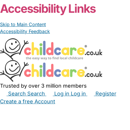
Accessibility Links
Skip to Main Content
Accessibility Feedback
Trusted by over 3 million members
Search
Search
Log in
Log in
Register
Create a free Account
Babysitters
Childminders
Nannies
Nurseries
Household Help
Maternity Nurses
Private Tutors
Schools
Childcare Jobs