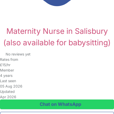
Maternity Nurse in Salisbury
(also available for babysitting)
No reviews yet
Rates from
£15/hr
Member
4 years
Last seen
05 Aug 2026
Updated
Apr 2026
Chat on WhatsApp