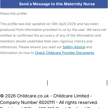
Send a Message to this Maternity Nurse
Share this profile:
This profile was last updated on 14th April 2026 and has been
produced from information provided to us by the user. We have not
verified or confirmed the accuracy of any of the information and
members should undertake their own vigorous checks and
references. Please ensure you read our
Safety Advice
and
information on how to
Check Childcare Provider Documents
.
FAQs
Safety Centre
Help & Advice
Childcare Costs
About Us
Contact Us
News
Gold Membership
Terms and Conditions
|
Privacy and Cookies Policy
|
Cookie Settings
© 2026 Childcare.co.uk - Childcare Limited -
Company Number 6020111 - All rights reserved.