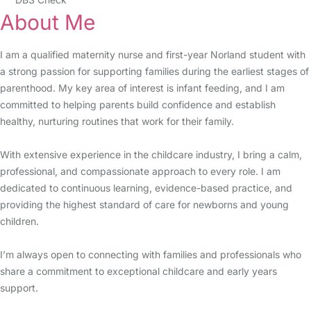
About Me
I am a qualified maternity nurse and first-year Norland student with
a strong passion for supporting families during the earliest stages of
parenthood. My key area of interest is infant feeding, and I am
committed to helping parents build confidence and establish
healthy, nurturing routines that work for their family.
With extensive experience in the childcare industry, I bring a calm,
professional, and compassionate approach to every role. I am
dedicated to continuous learning, evidence-based practice, and
providing the highest standard of care for newborns and young
children.
I’m always open to connecting with families and professionals who
share a commitment to exceptional childcare and early years
support.