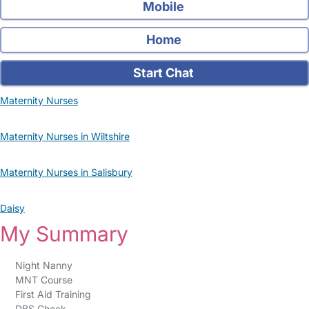
Mobile
Home
Start Chat
Maternity Nurses
Maternity Nurses in Wiltshire
Maternity Nurses in Salisbury
Daisy
My Summary
Night Nanny
MNT Course
First Aid Training
DBS Check