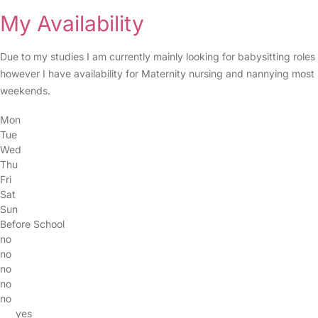
My Availability
Due to my studies I am currently mainly looking for babysitting roles
however I have availability for Maternity nursing and nannying most
weekends.
Mon
Tue
Wed
Thu
Fri
Sat
Sun
Before School
no
no
no
no
no
yes