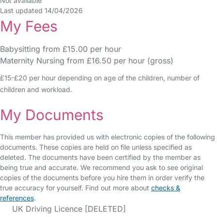
Not available
Last updated 14/04/2026
My Fees
Babysitting from £15.00 per hour
Maternity Nursing from £16.50 per hour (gross)
£15-£20 per hour depending on age of the children, number of
children and workload.
My Documents
This member has provided us with electronic copies of the following
documents. These copies are held on file unless specified as
deleted. The documents have been certified by the member as
being true and accurate. We recommend you ask to see original
copies of the documents before you hire them in order verify the
true accuracy for yourself. Find out more about
checks &
references
.
UK Driving Licence [DELETED]