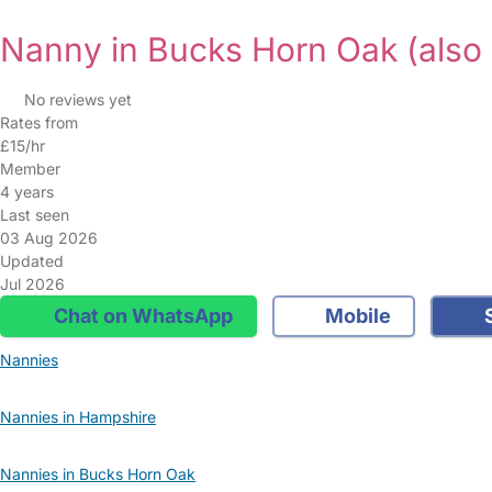
Nanny in Bucks Horn Oak
(also
No reviews yet
Rates from
£15/hr
Member
4 years
Last seen
03 Aug 2026
Updated
Jul 2026
Chat on WhatsApp
Mobile
S
Nannies
Nannies in Hampshire
Nannies in Bucks Horn Oak