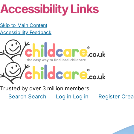
Accessibility Links
Skip to Main Content
Accessibility Feedback
Trusted by over 3 million members
Search
Search
Log in
Log in
Register
Crea
Babysitters
Childminders
Nannies
Nurseries
Hous