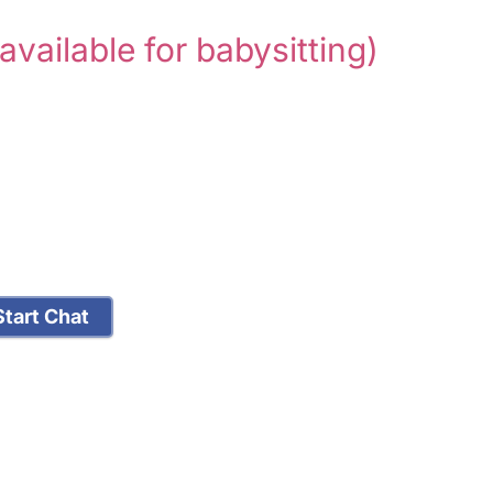
 available for babysitting)
tart Chat