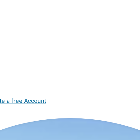
te a free Account
ehold Help
Maternity Nurses
Private Tutors
Schools
Chi