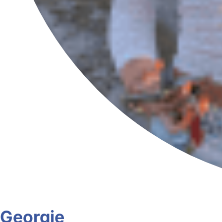
Georgie