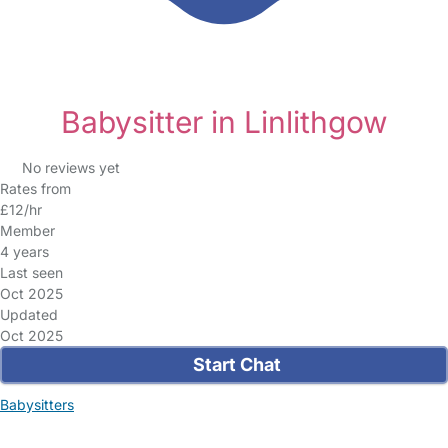
Babysitter in Linlithgow
No reviews yet
Rates from
£12/hr
Member
4 years
Last seen
Oct 2025
Updated
Oct 2025
Start Chat
Babysitters