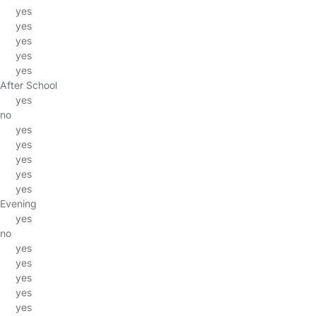
yes
yes
yes
yes
yes
After School
yes
no
yes
yes
yes
yes
yes
Evening
yes
no
yes
yes
yes
yes
yes