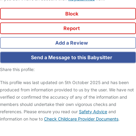
Block
Report
Add a Review
Send a Message to this Babysitter
Share this profile:
This profile was last updated on 5th October 2025 and has been
produced from information provided to us by the user. We have not
verified or confirmed the accuracy of any of the information and
members should undertake their own vigorous checks and
references. Please ensure you read our
Safety Advice
and
information on how to
Check Childcare Provider Documents
.
FAQs
Safety Centre
Help & Advice
Childcare Costs