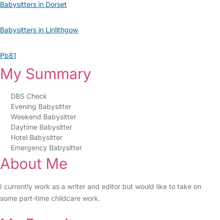
Babysitters in Dorset
Babysitters in Linlithgow
Pb81
My Summary
DBS Check
Evening Babysitter
Weekend Babysitter
Daytime Babysitter
Hotel Babysitter
Emergency Babysitter
About Me
I currently work as a writer and editor but would like to take on
some part-time childcare work.