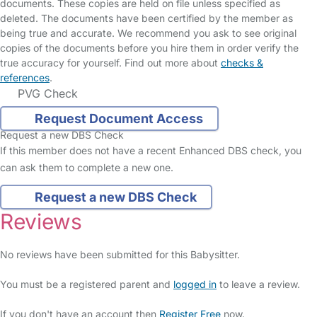
documents. These copies are held on file unless specified as
deleted. The documents have been certified by the member as
being true and accurate. We recommend you ask to see original
copies of the documents before you hire them in order verify the
true accuracy for yourself. Find out more about
checks &
references
.
PVG Check
Request Document Access
Request a new DBS Check
If this member does not have a recent Enhanced DBS check, you
can ask them to complete a new one.
Request a new DBS Check
Reviews
No reviews have been submitted for this Babysitter.
You must be a registered parent and
logged in
to leave a review.
If you don't have an account then
Register Free
now.