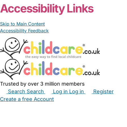
Accessibility Links
Skip to Main Content
Accessibility Feedback
Trusted by over 3 million members
Search
Search
Log in
Log in
Register
Create a free Account
Babysitters
Childminders
Nannies
Nurseries
Household Help
Maternity Nurses
Private Tutors
Schools
Childcare Jobs