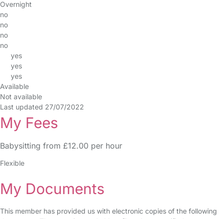
Overnight
no
no
no
no
yes
yes
yes
Available
Not available
Last updated 27/07/2022
My Fees
Babysitting from £12.00 per hour
Flexible
My Documents
This member has provided us with electronic copies of the following