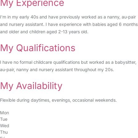
My Experience
I'm in my early 40s and have previously worked as a nanny, au-pair
and nursery assistant. I have experience with babies aged 6 months
and older and children aged 2-13 years old.
My Qualifications
I have no formal childcare qualifications but worked as a babysitter,
au-pair, nanny and nursery assistant throughout my 20s.
My Availability
Flexible during daytimes, evenings, occasional weekends.
Mon
Tue
Wed
Thu