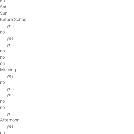
Fri
Sat
Sun
Before School
yes
no
yes
yes
no
no
no
Morning
yes
no
yes
yes
no
no
yes
Afternoon
yes
no