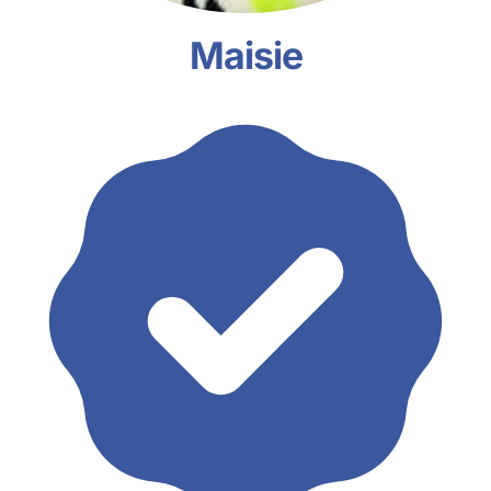
Maisie