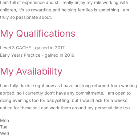
I am full of experience and still really enjoy my role working with
children, it’s so rewarding and helping families is something I am
truly so passionate about.
My Qualifications
Level 3 CACHE - gained in 2017
Early Years Practice - gained in 2019
My Availability
I am fully flexible right now as I have not long returned from working
abroad, so I currently don’t have any commitments. I am open to
doing evenings too for babysitting, but I would ask for a weeks
notice for these so I can work them around my personal time too.
Mon
Tue
Wed