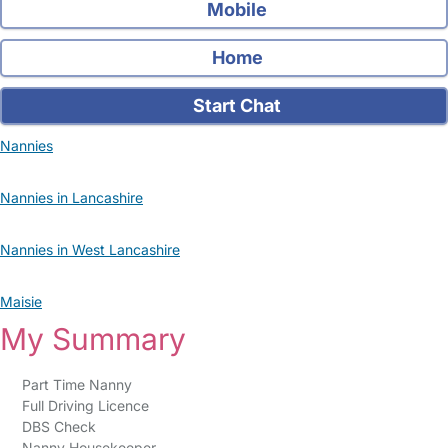
Mobile
Home
Start Chat
Nannies
Nannies in Lancashire
Nannies in West Lancashire
Maisie
My Summary
Part Time Nanny
Full Driving Licence
DBS Check
Nanny Housekeeper