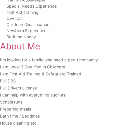
Special Needs Experience
First Aid Training
Own Car
Childcare Qualifications
Newborn Experience
Bedtime Nanny
About Me
I’m looking for a family who need a part time nanny.
I am Level 3 Qualified in Childcare
I am First Aid Trained & Safeguard Trained
Full DBS
Full Drivers License
I can help with everything such as:
School runs
Preparing meals
Bath time / Bedtimes
House cleaning etc.