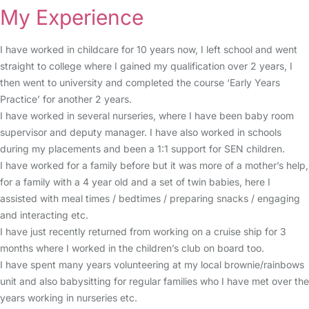
My Experience
I have worked in childcare for 10 years now, I left school and went
straight to college where I gained my qualification over 2 years, I
then went to university and completed the course ‘Early Years
Practice’ for another 2 years.
I have worked in several nurseries, where I have been baby room
supervisor and deputy manager. I have also worked in schools
during my placements and been a 1:1 support for SEN children.
I have worked for a family before but it was more of a mother’s help,
for a family with a 4 year old and a set of twin babies, here I
assisted with meal times / bedtimes / preparing snacks / engaging
and interacting etc.
I have just recently returned from working on a cruise ship for 3
months where I worked in the children’s club on board too.
I have spent many years volunteering at my local brownie/rainbows
unit and also babysitting for regular families who I have met over the
years working in nurseries etc.