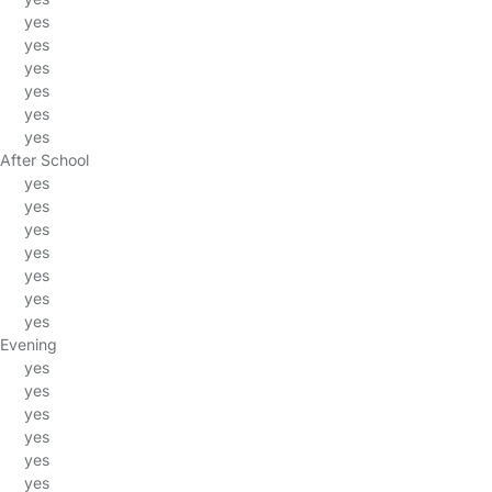
yes
yes
yes
yes
yes
yes
After School
yes
yes
yes
yes
yes
yes
yes
Evening
yes
yes
yes
yes
yes
yes