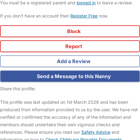
You must be a registered parent and
logged in
to leave a review.
If you don't have an account then
Register Free
now.
Block
Report
Add a Review
Send a Message to this Nanny
Share this profile:
This profile was last updated on 1st March 2026 and has been
produced from information provided to us by the user. We have not
verified or confirmed the accuracy of any of the information and
members should undertake their own vigorous checks and
references. Please ensure you read our
Safety Advice
and
information on how to
Check Childcare Provider Documents
.