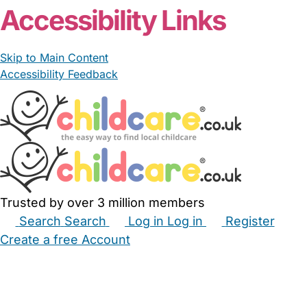
Accessibility Links
Skip to Main Content
Accessibility Feedback
Trusted by over 3 million members
Search
Search
Log in
Log in
Register
Create a free Account
Babysitters
Childminders
Nannies
Nurseries
Household Help
Maternity Nurses
Private Tutors
Schools
Childcare Jobs