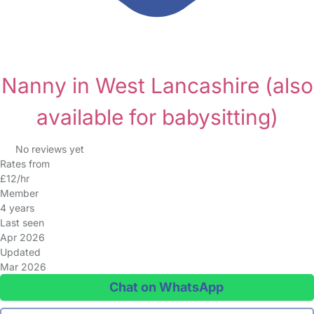
Nanny in West Lancashire
(also
available for babysitting)
No reviews yet
Rates from
£12/hr
Member
4 years
Last seen
Apr 2026
Updated
Mar 2026
Chat on WhatsApp