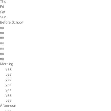
Thu
Fri
Sat
Sun
Before School
no
no
no
no
no
no
no
Morning
yes
yes
yes
yes
yes
yes
yes
Afternoon
yes