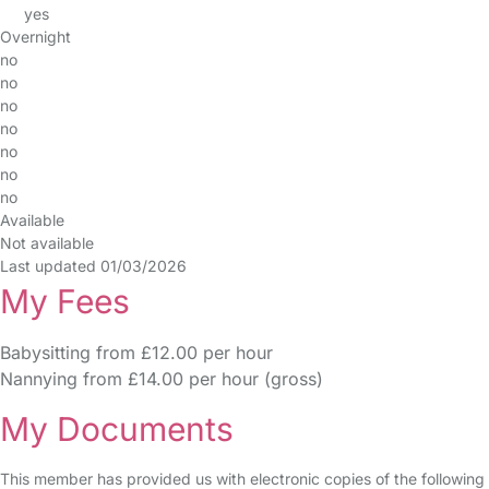
yes
Overnight
no
no
no
no
no
no
no
Available
Not available
Last updated 01/03/2026
My Fees
Babysitting from £12.00 per hour
Nannying from £14.00 per hour (gross)
My Documents
This member has provided us with electronic copies of the following