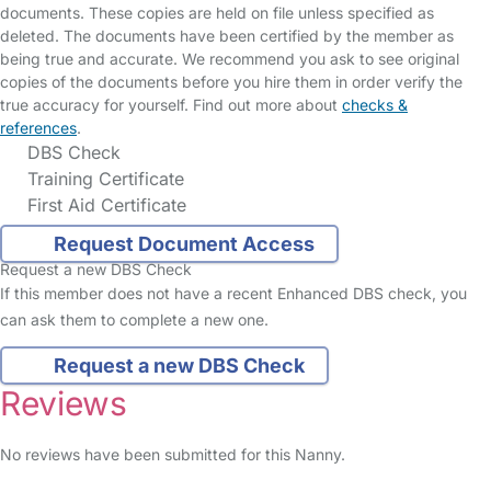
documents. These copies are held on file unless specified as
deleted. The documents have been certified by the member as
being true and accurate. We recommend you ask to see original
copies of the documents before you hire them in order verify the
true accuracy for yourself. Find out more about
checks &
references
.
DBS Check
Training Certificate
First Aid Certificate
Request Document Access
Request a new DBS Check
If this member does not have a recent Enhanced DBS check, you
can ask them to complete a new one.
Request a new DBS Check
Reviews
No reviews have been submitted for this Nanny.