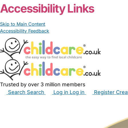
Accessibility Links
Skip to Main Content
Accessibility Feedback
Trusted by over 3 million members
Search
Search
Log in
Log in
Register
Crea
Babysitters
Childminders
Nannies
Nurseries
Hous