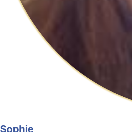
Sophie