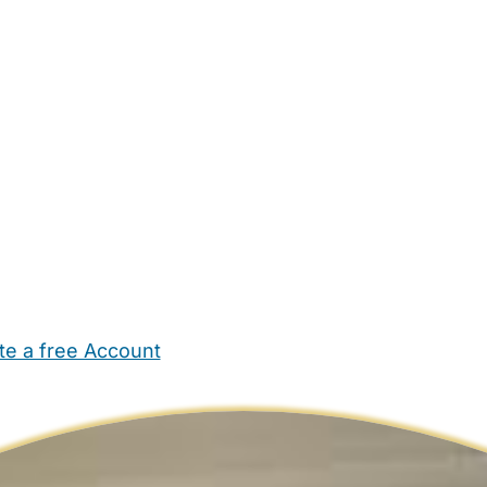
te a free Account
ehold Help
Maternity Nurses
Private Tutors
Schools
Chi