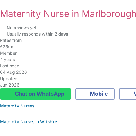
Maternity Nurse in Marlboroug
No reviews yet
Usually responds within
2 days
Rates from
£25/hr
Member
4 years
Last seen
04 Aug 2026
Updated
Jun 2026
Chat on WhatsApp
Mobile
Maternity Nurses
Maternity Nurses in Wiltshire