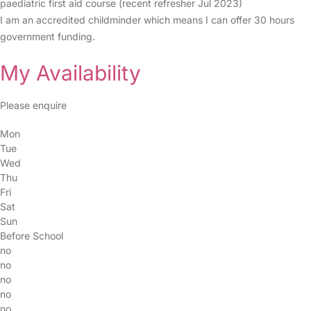
paediatric first aid course (recent refresher Jul 2023)
I am an accredited childminder which means I can offer 30 hours
government funding.
My Availability
Please enquire
Mon
Tue
Wed
Thu
Fri
Sat
Sun
Before School
no
no
no
no
no