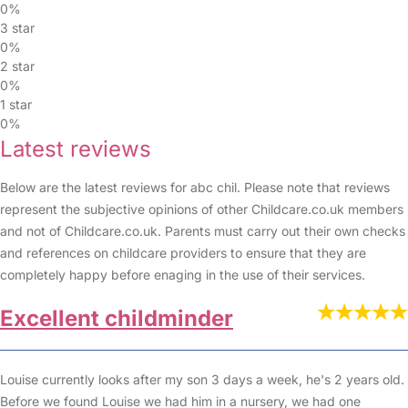
0%
3 star
0%
2 star
0%
1 star
0%
Latest reviews
Below are the latest reviews for abc chil. Please note that reviews
represent the subjective opinions of other Childcare.co.uk members
and not of Childcare.co.uk. Parents must carry out their own checks
and references on childcare providers to ensure that they are
completely happy before enaging in the use of their services.
Excellent childminder
Louise currently looks after my son 3 days a week, he's 2 years old.
Before we found Louise we had him in a nursery, we had one