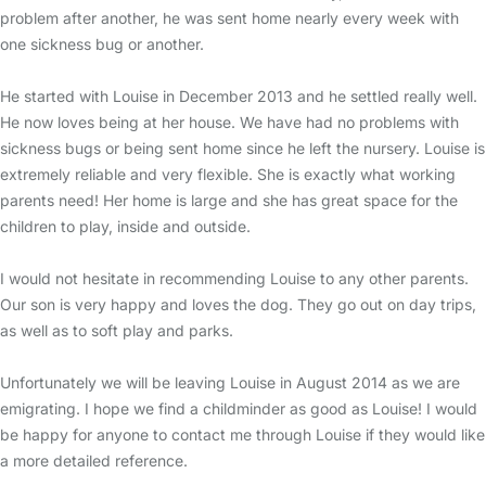
problem after another, he was sent home nearly every week with
one sickness bug or another.
He started with Louise in December 2013 and he settled really well.
He now loves being at her house. We have had no problems with
sickness bugs or being sent home since he left the nursery. Louise is
extremely reliable and very flexible. She is exactly what working
parents need! Her home is large and she has great space for the
children to play, inside and outside.
I would not hesitate in recommending Louise to any other parents.
Our son is very happy and loves the dog. They go out on day trips,
as well as to soft play and parks.
Unfortunately we will be leaving Louise in August 2014 as we are
emigrating. I hope we find a childminder as good as Louise! I would
be happy for anyone to contact me through Louise if they would like
a more detailed reference.