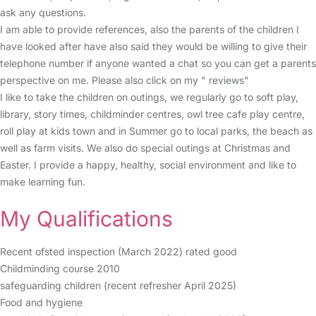
ask any questions.
I am able to provide references, also the parents of the children I
have looked after have also said they would be willing to give their
telephone number if anyone wanted a chat so you can get a parents
perspective on me. Please also click on my " reviews"
I like to take the children on outings, we regularly go to soft play,
library, story times, childminder centres, owl tree cafe play centre,
roll play at kids town and in Summer go to local parks, the beach as
well as farm visits. We also do special outings at Christmas and
Easter. I provide a happy, healthy, social environment and like to
make learning fun.
My Qualifications
Recent ofsted inspection (March 2022) rated good
Childminding course 2010
safeguarding children (recent refresher April 2025)
Food and hygiene