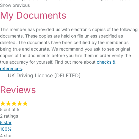
Show previous
My Documents
This member has provided us with electronic copies of the following
documents. These copies are held on file unless specified as
deleted. The documents have been certified by the member as
being true and accurate. We recommend you ask to see original
copies of the documents before you hire them in order verify the
true accuracy for yourself. Find out more about
checks &
references
.
UK Driving Licence [DELETED]
Reviews
5 out of 5
2 ratings
5 star
100%
4 star