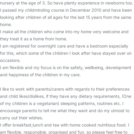
nursery at the age of 3. So have plenty experience in newborns too.
I passed my childminding course in December 2010 and have been
looking after children of all ages for the last 15 years from the same
home.
I make all the children who come into my home very welcome and
they treat it as a home from home.
I am registered for overnight care and have a bedroom especially
for this, which some of the children I look after have stayed over on
occasions.
I am flexible and my focus is on the safety, wellbeing, development
and happiness of the children in my care.
I like to work with parents/carers with regards to their preferences
and child likes/dislikes, if they have any dietary requirements, (One
of my children is a vegetarian) sleeping patterns, routines etc. I
encourage parents to tell me what they want and do my utmost to
carry out their wishes.
I offer breakfast,lunch and tea with home cooked nutritious food. I
am flexible, responsible, organised and fun, so please feel free to