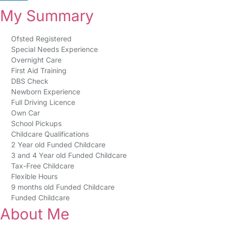
My Summary
Ofsted Registered
Special Needs Experience
Overnight Care
First Aid Training
DBS Check
Newborn Experience
Full Driving Licence
Own Car
School Pickups
Childcare Qualifications
2 Year old Funded Childcare
3 and 4 Year old Funded Childcare
Tax-Free Childcare
Flexible Hours
9 months old Funded Childcare
Funded Childcare
About Me