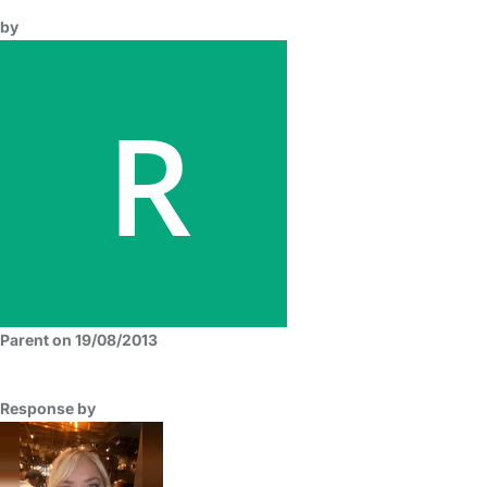
by
Parent on 19/08/2013
Response by