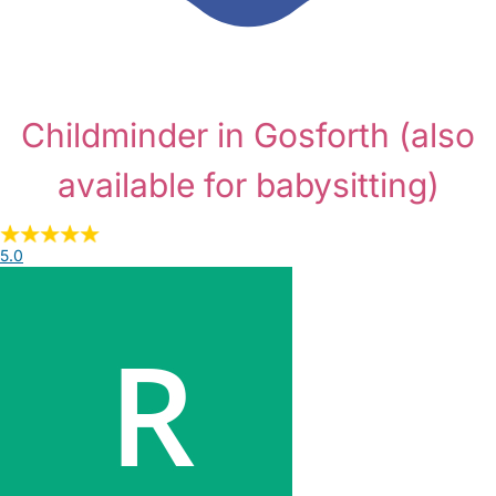
Childminder in Gosforth
(also
available for babysitting)
5.0