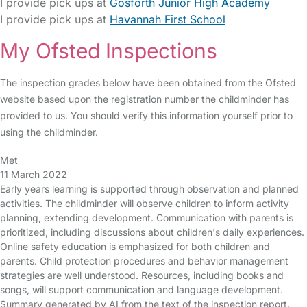
I provide pick ups at
Gosforth Junior High Academy
I provide pick ups at
Havannah First School
My Ofsted Inspections
The inspection grades below have been obtained from the Ofsted
website based upon the registration number the childminder has
provided to us. You should verify this information yourself prior to
using the childminder.
Met
11 March 2022
Early years learning is supported through observation and planned
activities. The childminder will observe children to inform activity
planning, extending development. Communication with parents is
prioritized, including discussions about children's daily experiences.
Online safety education is emphasized for both children and
parents. Child protection procedures and behavior management
strategies are well understood. Resources, including books and
songs, will support communication and language development.
Summary generated by AI from the text of the inspection report.