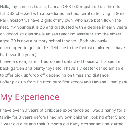
Hello, my name is Louise, I am an OFSTED registered childminder
full DBS checked with a paediatric first aid certificate living in Great
Park Gosforth. I have 2 girls of my own, who have both flown the
nest, my youngest is 26 and graduated with a degree in early years
childhood studies she is an sen teaching assistant and the eldest
aged 30 is now a primary school teacher. (Both obviously
encouraged to go into this field sue to the fantastic mindees I have
had over the years)
I have a clean, safe 4 bedroomed detached house with a secure
back garden and plenty toys etc. I have a 7 seater car so am able
to offer pick up/drop off depending on times and distance.
I offer pick up from Brunton park first school and Havana Great park
My Experience
I have over 30 years of childcare experience as I was a nanny for a
family for 3 years before I had my own children, looking after 5 and
3 year old girls and their 3 month old baby brother until he started