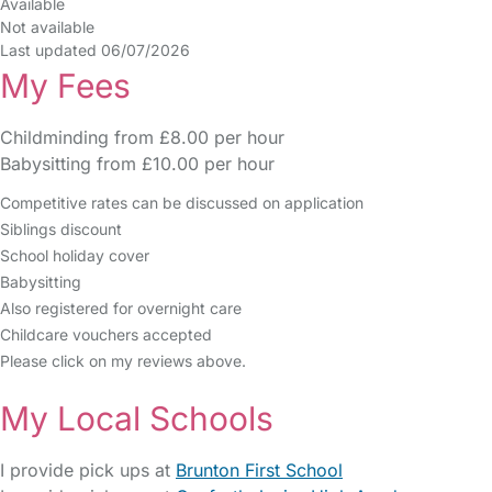
Available
Not available
Last updated 06/07/2026
My Fees
Childminding from £8.00 per hour
Babysitting from £10.00 per hour
Competitive rates can be discussed on application
Siblings discount
School holiday cover
Babysitting
Also registered for overnight care
Childcare vouchers accepted
Please click on my reviews above.
My Local Schools
I provide pick ups at
Brunton First School