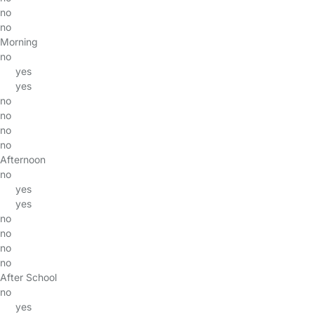
no
no
Morning
no
yes
yes
no
no
no
no
Afternoon
no
yes
yes
no
no
no
no
After School
no
yes