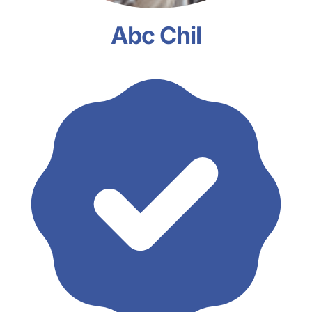
Abc Chil