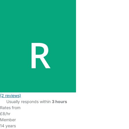
(2 reviews)
Usually responds within
3 hours
Rates from
£8/hr
Member
14 years