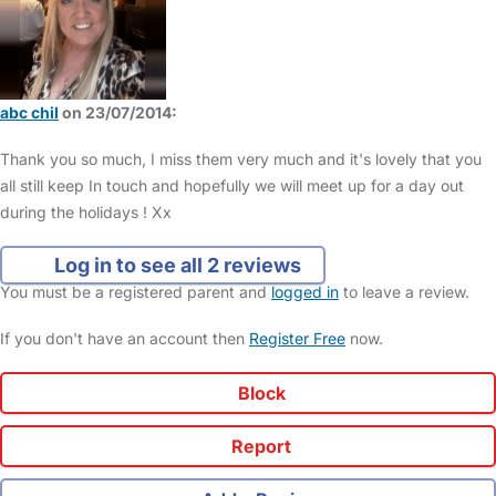
abc chil
on 23/07/2014:
Thank you so much, I miss them very much and it's lovely that you
all still keep In touch and hopefully we will meet up for a day out
during the holidays ! Xx
Log in to see all 2 reviews
You must be a registered parent and
logged in
to leave a review.
If you don't have an account then
Register Free
now.
Block
Report