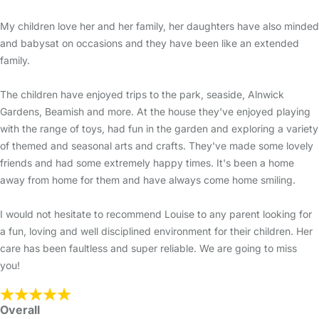
My children love her and her family, her daughters have also minded
and babysat on occasions and they have been like an extended
family.
The children have enjoyed trips to the park, seaside, Alnwick
Gardens, Beamish and more. At the house they've enjoyed playing
with the range of toys, had fun in the garden and exploring a variety
of themed and seasonal arts and crafts. They've made some lovely
friends and had some extremely happy times. It's been a home
away from home for them and have always come home smiling.
I would not hesitate to recommend Louise to any parent looking for
a fun, loving and well disciplined environment for their children. Her
care has been faultless and super reliable. We are going to miss
you!
Overall