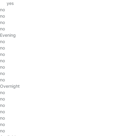
yes
no
no
no
no
Evening
no
no
no
no
no
no
no
Overnight
no
no
no
no
no
no
no