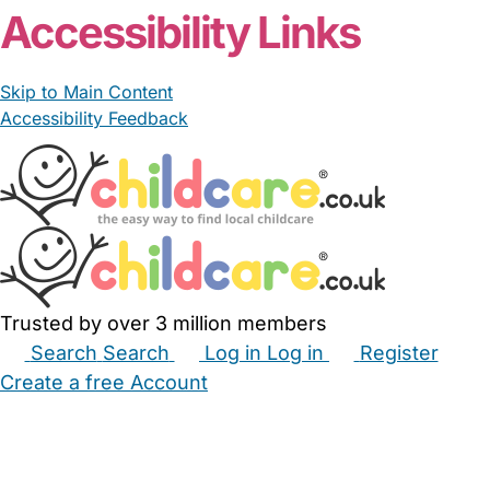
Accessibility Links
Skip to Main Content
Accessibility Feedback
Trusted by over 3 million members
Search
Search
Log in
Log in
Register
Create a free Account
Babysitters
Childminders
Nannies
Nurseries
Household Help
Maternity Nurses
Private Tutors
Schools
Childcare Jobs