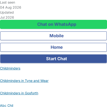
Last seen
04 Aug 2026
Updated
Jul 2026
Chat on WhatsApp
Mobile
Home
Start Chat
Childminders
Childminders in Tyne and Wear
Childminders in Gosforth
Abc Chil