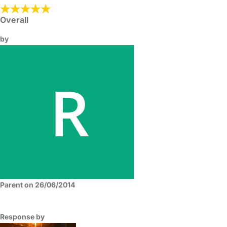
Overall
by
Parent on 26/06/2014
Response by