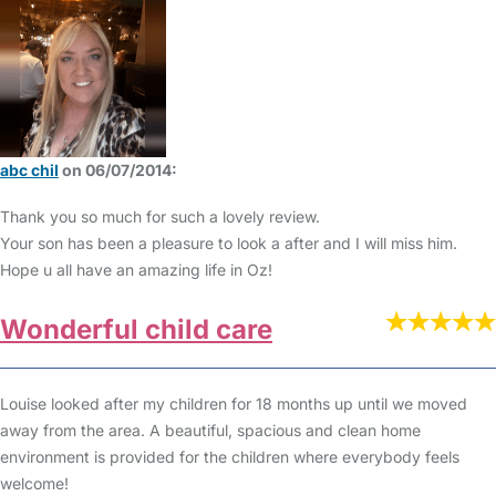
abc chil
on 06/07/2014:
Thank you so much for such a lovely review.
Your son has been a pleasure to look a after and I will miss him.
Hope u all have an amazing life in Oz!
Wonderful child care
Louise looked after my children for 18 months up until we moved
away from the area. A beautiful, spacious and clean home
environment is provided for the children where everybody feels
welcome!