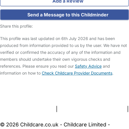
Add a Review
Send a Message to this Childminder
Share this profile:
This profile was last updated on 6th July 2026 and has been
produced from information provided to us by the user. We have not
verified or confirmed the accuracy of any of the information and
members should undertake their own vigorous checks and
references. Please ensure you read our
Safety Advice
and
information on how to
Check Childcare Provider Documents
.
FAQs
Safety Centre
Help & Advice
Childcare Costs
About Us
Contact Us
News
Gold Membership
Terms and Conditions
|
Privacy and Cookies Policy
|
Cookie Settings
© 2026 Childcare.co.uk - Childcare Limited -