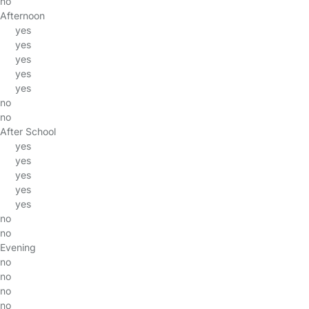
no
Afternoon
yes
yes
yes
yes
yes
no
no
After School
yes
yes
yes
yes
yes
no
no
Evening
no
no
no
no