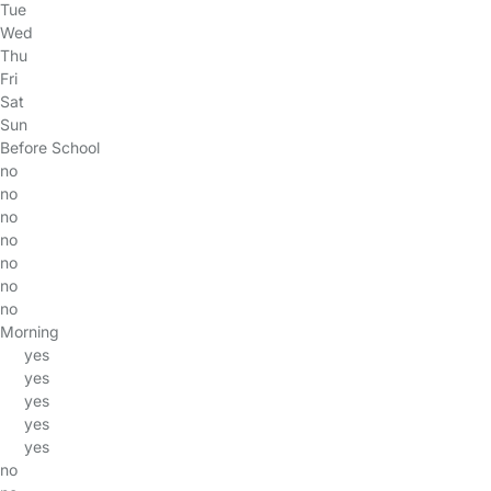
Tue
Wed
Thu
Fri
Sat
Sun
Before School
no
no
no
no
no
no
no
Morning
yes
yes
yes
yes
yes
no