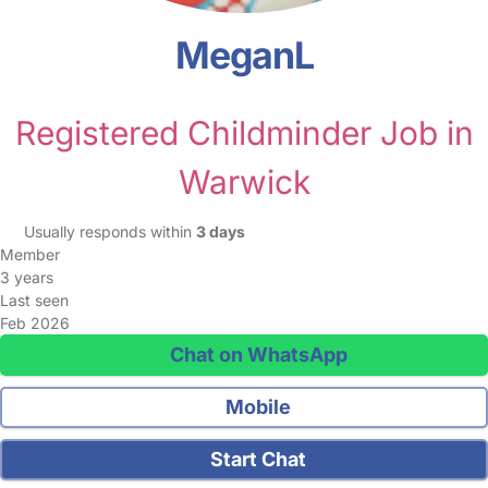
MeganL
Registered Childminder Job in
Warwick
Usually responds within
3 days
Member
3 years
Last seen
Feb 2026
Chat on WhatsApp
Mobile
Start Chat