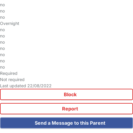
no
no
no
Overnight
no
no
no
no
no
no
no
Required
Not required
Last updated 22/08/2022
Block
Report
Send a Message to this Parent