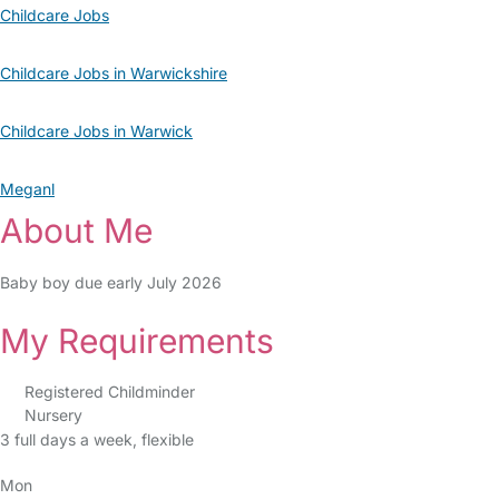
Childcare Jobs
Childcare Jobs in Warwickshire
Childcare Jobs in Warwick
Meganl
About Me
Baby boy due early July 2026
My Requirements
Registered Childminder
Nursery
3 full days a week, flexible
Mon