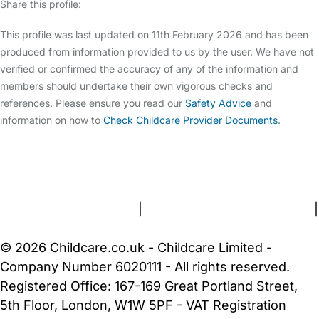
Share this profile:
This profile was last updated on 11th February 2026 and has been
produced from information provided to us by the user. We have not
verified or confirmed the accuracy of any of the information and
members should undertake their own vigorous checks and
references. Please ensure you read our
Safety Advice
and
information on how to
Check Childcare Provider Documents
.
FAQs
Safety Centre
Help & Advice
Childcare Costs
About Us
Contact Us
News
Gold Membership
Terms and Conditions
|
Privacy and Cookies Policy
|
Cookie Settings
© 2026 Childcare.co.uk - Childcare Limited -
Company Number 6020111 - All rights reserved.
Registered Office: 167-169 Great Portland Street,
5th Floor, London, W1W 5PF - VAT Registration