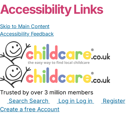
Accessibility Links
Skip to Main Content
Accessibility Feedback
Trusted by over 3 million members
Search
Search
Log in
Log in
Register
Create a free Account
Babysitters
Childminders
Nannies
Nurseries
Household Help
Maternity Nurses
Private Tutors
Schools
Childcare Jobs