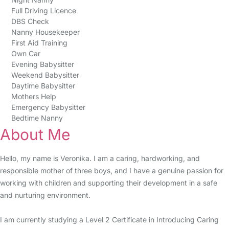
Full Driving Licence
DBS Check
Nanny Housekeeper
First Aid Training
Own Car
Evening Babysitter
Weekend Babysitter
Daytime Babysitter
Mothers Help
Emergency Babysitter
Bedtime Nanny
About Me
Hello, my name is Veronika. I am a caring, hardworking, and
responsible mother of three boys, and I have a genuine passion for
working with children and supporting their development in a safe
and nurturing environment.
I am currently studying a Level 2 Certificate in Introducing Caring