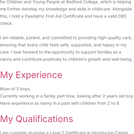
for Children and Young People at Bedford College, which is helping
me further develop my knowledge and skills in childcare. Alongside
this, I hold a Paediatric First Aid Certificate and have a valid DBS
check.
I am reliable, patient, and committed to providing high-quality care,
ensuring that every child feels safe, supported, and happy in my
care. I look forward to the opportunity to support families as a
nanny and contribute positively to children’s growth and well-being.
My Experience
Mum of 3 boys.
Currently working in a family part time, looking after 2 years old boy.
Have experience as nanny in a past with children from 2 to 9.
My Qualifications
I am currently studying a Level 2 Certificate in Introducing Caring