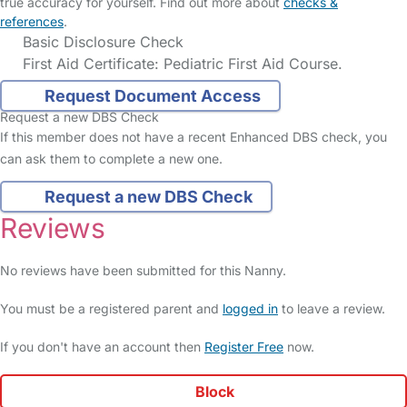
true accuracy for yourself. Find out more about
checks &
references
.
Basic Disclosure Check
First Aid Certificate: Pediatric First Aid Course.
Request Document Access
Request a new DBS Check
If this member does not have a recent Enhanced DBS check, you
can ask them to complete a new one.
Request a new DBS Check
Reviews
No reviews have been submitted for this Nanny.
You must be a registered parent and
logged in
to leave a review.
If you don't have an account then
Register Free
now.
Block