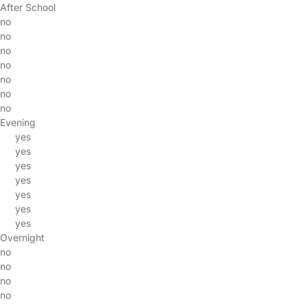
After School
no
no
no
no
no
no
no
Evening
yes
yes
yes
yes
yes
yes
yes
Overnight
no
no
no
no