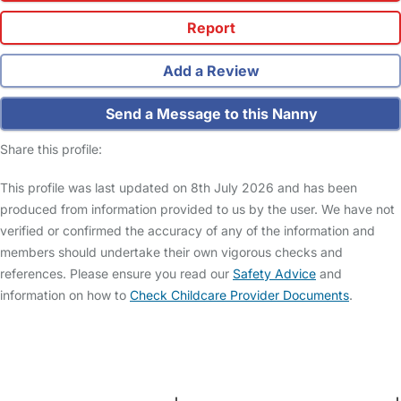
Report
Add a Review
Send a Message to this Nanny
Share this profile:
This profile was last updated on 8th July 2026 and has been
produced from information provided to us by the user. We have not
verified or confirmed the accuracy of any of the information and
members should undertake their own vigorous checks and
references. Please ensure you read our
Safety Advice
and
information on how to
Check Childcare Provider Documents
.
FAQs
Safety Centre
Help & Advice
Childcare Costs
About Us
Contact Us
News
Gold Membership