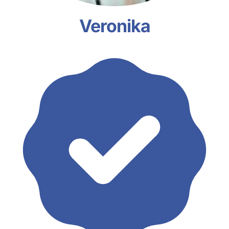
Veronika