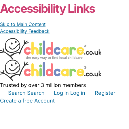
Accessibility Links
Skip to Main Content
Accessibility Feedback
Trusted by over 3 million members
Search
Search
Log in
Log in
Register
Create a free Account
Babysitters
Childminders
Nannies
Nurseries
Household Help
Maternity Nurses
Private Tutors
Schools
Childcare Jobs