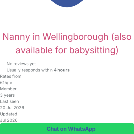
Nanny in Wellingborough
(also
available for babysitting)
No reviews yet
Usually responds within
4 hours
Rates from
£15/hr
Member
3 years
Last seen
20 Jul 2026
Updated
Jul 2026
Chat on WhatsApp