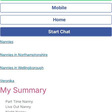
Mobile
Home
Start Chat
Nannies
Nannies in Northamptonshire
Nannies in Wellingborough
Veronika
My Summary
Part Time Nanny
Live Out Nanny
Night Nanny