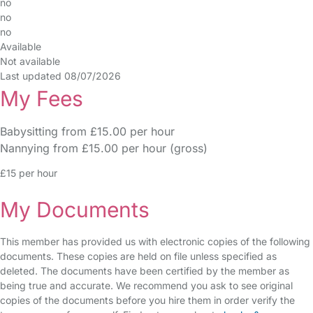
no
no
no
Available
Not available
Last updated 08/07/2026
My Fees
Babysitting from £15.00 per hour
Nannying from £15.00 per hour (gross)
£15 per hour
My Documents
This member has provided us with electronic copies of the following
documents. These copies are held on file unless specified as
deleted. The documents have been certified by the member as
being true and accurate. We recommend you ask to see original
copies of the documents before you hire them in order verify the