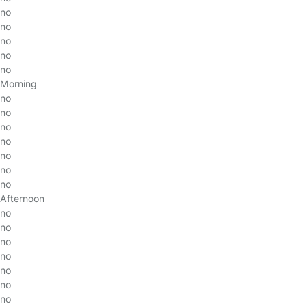
no
no
no
no
no
Morning
no
no
no
no
no
no
no
Afternoon
no
no
no
no
no
no
no