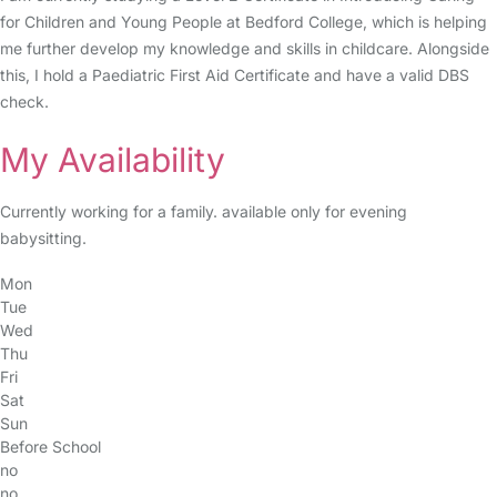
for Children and Young People at Bedford College, which is helping
me further develop my knowledge and skills in childcare. Alongside
this, I hold a Paediatric First Aid Certificate and have a valid DBS
check.
My Availability
Currently working for a family. available only for evening
babysitting.
Mon
Tue
Wed
Thu
Fri
Sat
Sun
Before School
no
no