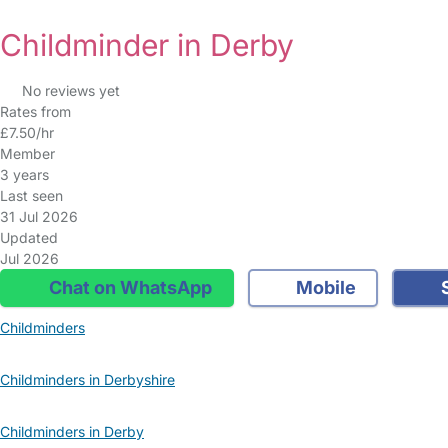
Childminder in Derby
No reviews yet
Rates from
£7.50/hr
Member
3 years
Last seen
31 Jul 2026
Updated
Jul 2026
Chat on WhatsApp
Mobile
S
Childminders
Childminders in Derbyshire
Childminders in Derby