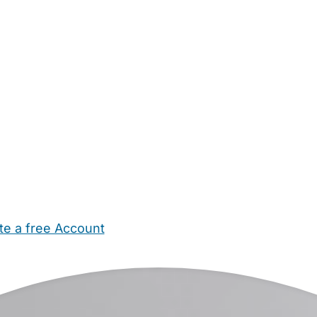
te a free Account
ehold Help
Maternity Nurses
Private Tutors
Schools
Chi