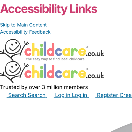
Accessibility Links
Skip to Main Content
Accessibility Feedback
Trusted by over 3 million members
Search
Search
Log in
Log in
Register
Crea
Babysitters
Childminders
Nannies
Nurseries
Hous