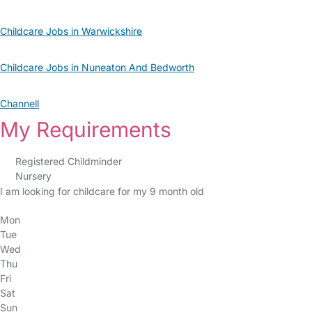
Childcare Jobs in Warwickshire
Childcare Jobs in Nuneaton And Bedworth
Channell
My Requirements
Registered Childminder
Nursery
I am looking for childcare for my 9 month old
Mon
Tue
Wed
Thu
Fri
Sat
Sun