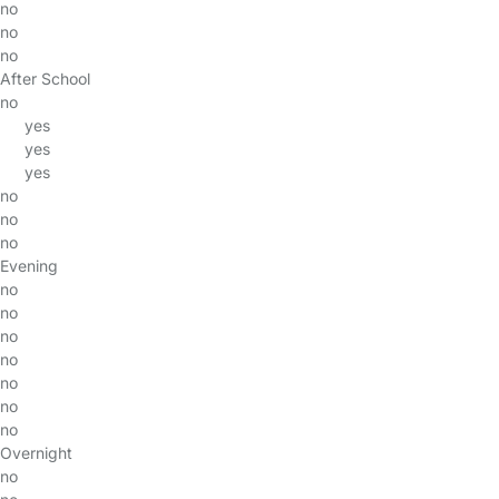
no
no
no
After School
no
yes
yes
yes
no
no
no
Evening
no
no
no
no
no
no
no
Overnight
no