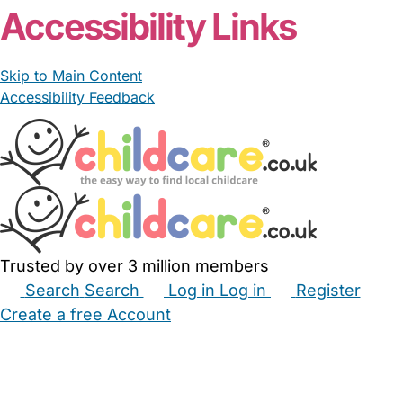
Accessibility Links
Skip to Main Content
Accessibility Feedback
Trusted by over 3 million members
Search
Search
Log in
Log in
Register
Create a free Account
Babysitters
Childminders
Nannies
Nurseries
Household Help
Maternity Nurses
Private Tutors
Schools
Childcare Jobs