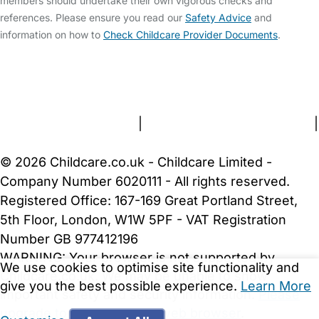
members should undertake their own vigorous checks and
references. Please ensure you read our
Safety Advice
and
information on how to
Check Childcare Provider Documents
.
FAQs
Safety Centre
Help & Advice
Childcare Costs
About Us
Contact Us
News
Gold Membership
Terms and Conditions
|
Privacy and Cookies Policy
|
Cookie Settings
© 2026 Childcare.co.uk - Childcare Limited -
Company Number 6020111 - All rights reserved.
Registered Office: 167-169 Great Portland Street,
5th Floor, London, W1W 5PF - VAT Registration
Number GB 977412196
WARNING:
Your browser is not supported by
We use cookies to optimise site functionality and
Childcare.co.uk. We may be unable to show
give you the best possible experience.
Learn More
important safety and security information.
Please
upgrade to a more recent web browser
.