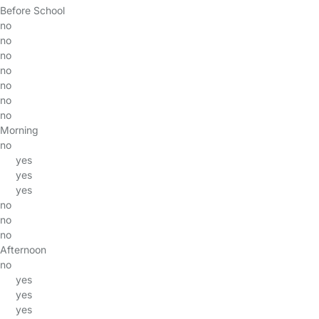
Before School
no
no
no
no
no
no
no
Morning
no
yes
yes
yes
no
no
no
Afternoon
no
yes
yes
yes