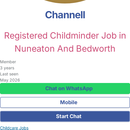
Channell
Registered Childminder Job in
Nuneaton And Bedworth
Member
3 years
Last seen
May 2026
Chat on WhatsApp
Mobile
Start Chat
Childcare Jobs