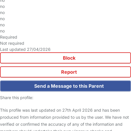
no
no
no
no
no
no
Required
Not required
Last updated 27/04/2026
Block
Report
Send a Message to this Parent
Share this profile:
This profile was last updated on 27th April 2026 and has been
produced from information provided to us by the user. We have not
verified or confirmed the accuracy of any of the information and