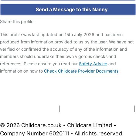
Send a Message to this Nanny
Share this profile:
This profile was last updated on 15th July 2026 and has been
produced from information provided to us by the user. We have not
verified or confirmed the accuracy of any of the information and
members should undertake their own vigorous checks and
references. Please ensure you read our
Safety Advice
and
information on how to
Check Childcare Provider Documents
.
FAQs
Safety Centre
Help & Advice
Childcare Costs
About Us
Contact Us
News
Gold Membership
Terms and Conditions
|
Privacy and Cookies Policy
|
Cookie Settings
© 2026 Childcare.co.uk - Childcare Limited -
Company Number 6020111 - All rights reserved.