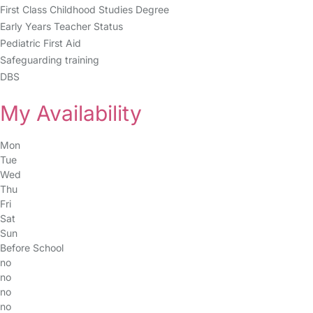
First Class Childhood Studies Degree
Early Years Teacher Status
Pediatric First Aid
Safeguarding training
DBS
My Availability
Mon
Tue
Wed
Thu
Fri
Sat
Sun
Before School
no
no
no
no