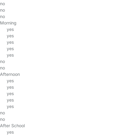
no
no
no
Morning
yes
yes
yes
yes
yes
no
no
Afternoon
yes
yes
yes
yes
yes
no
no
After School
yes