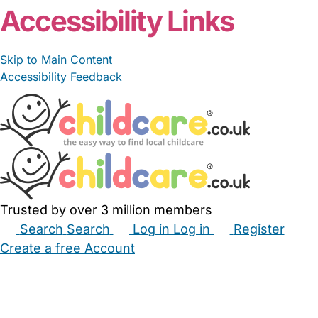
Accessibility Links
Skip to Main Content
Accessibility Feedback
Trusted by over 3 million members
Search
Search
Log in
Log in
Register
Create a free Account
Babysitters
Childminders
Nannies
Nurseries
Household Help
Maternity Nurses
Private Tutors
Schools
Childcare Jobs