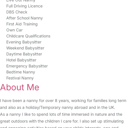
Full Driving Licence
DBS Check
After School Nanny
First Aid Training
Own Car
Childcare Qualifications
Evening Babysitter
Weekend Babysitter
Daytime Babysitter
Hotel Babysitter
Emergency Babysitter
Bedtime Nanny
Festival Nanny
About Me
I have been a nanny for over 8 years, working for families long term
and also as a holiday/Temporary nanny abroad and in the UK.
As a nanny I like to spend lots of time immersed in nature and the
great outdoors with the children I care for. I also set up stimulating
and engaging activities based on your childs interests, age and