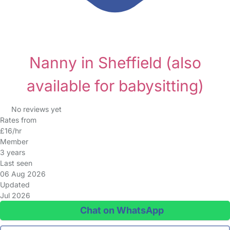
Nanny in Sheffield
(also
available for babysitting)
No reviews yet
Rates from
£16/hr
Member
3 years
Last seen
06 Aug 2026
Updated
Jul 2026
Chat on WhatsApp