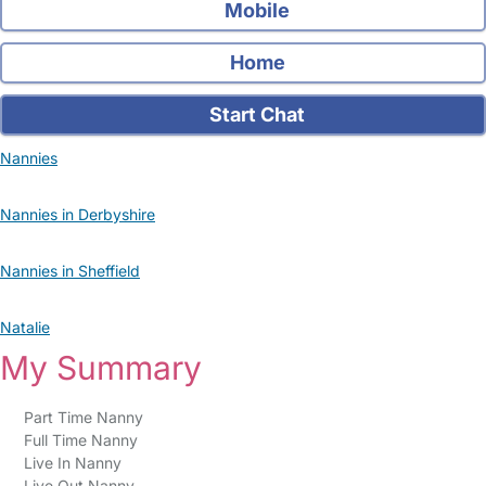
Mobile
Home
Start Chat
Nannies
Nannies in Derbyshire
Nannies in Sheffield
Natalie
My Summary
Part Time Nanny
Full Time Nanny
Live In Nanny
Live Out Nanny