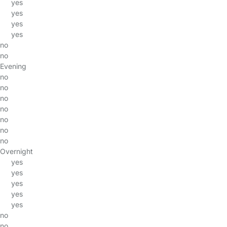
yes
yes
yes
yes
no
no
Evening
no
no
no
no
no
no
no
Overnight
yes
yes
yes
yes
yes
no
no