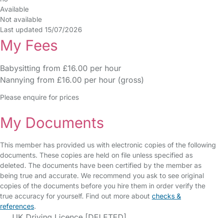
Available
Not available
Last updated 15/07/2026
My Fees
Babysitting from £16.00 per hour
Nannying from £16.00 per hour (gross)
Please enquire for prices
My Documents
This member has provided us with electronic copies of the following
documents. These copies are held on file unless specified as
deleted. The documents have been certified by the member as
being true and accurate. We recommend you ask to see original
copies of the documents before you hire them in order verify the
true accuracy for yourself. Find out more about
checks &
references
.
UK Driving Licence [DELETED]