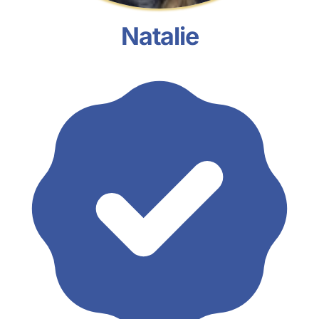
Natalie