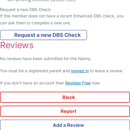
Request a new DBS Check
If this member does not have a recent Enhanced DBS check, you
can ask them to complete a new one.
Request a new DBS Check
Reviews
No reviews have been submitted for this Nanny.
You must be a registered parent and
logged in
to leave a review.
If you don't have an account then
Register Free
now.
Block
Report
Add a Review