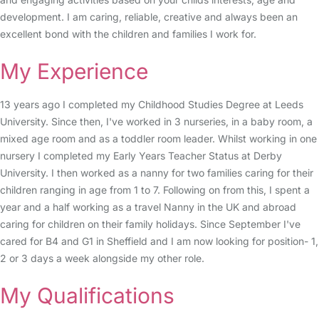
development. I am caring, reliable, creative and always been an
excellent bond with the children and families I work for.
My Experience
13 years ago I completed my Childhood Studies Degree at Leeds
University. Since then, I've worked in 3 nurseries, in a baby room, a
mixed age room and as a toddler room leader. Whilst working in one
nursery I completed my Early Years Teacher Status at Derby
University. I then worked as a nanny for two families caring for their
children ranging in age from 1 to 7. Following on from this, I spent a
year and a half working as a travel Nanny in the UK and abroad
caring for children on their family holidays. Since September I've
cared for B4 and G1 in Sheffield and I am now looking for position- 1,
2 or 3 days a week alongside my other role.
My Qualifications