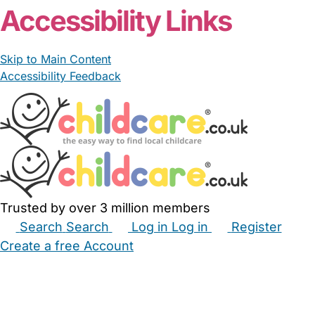
Accessibility Links
Skip to Main Content
Accessibility Feedback
Trusted by over 3 million members
Search
Search
Log in
Log in
Register
Create a free Account
Babysitters
Childminders
Nannies
Nurseries
Household Help
Maternity Nurses
Private Tutors
Schools
Childcare Jobs