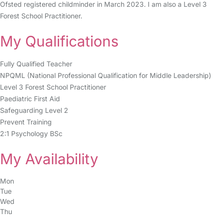
Ofsted registered childminder in March 2023. I am also a Level 3
Forest School Practitioner.
My Qualifications
Fully Qualified Teacher
NPQML (National Professional Qualification for Middle Leadership)
Level 3 Forest School Practitioner
Paediatric First Aid
Safeguarding Level 2
Prevent Training
2:1 Psychology BSc
My Availability
Mon
Tue
Wed
Thu