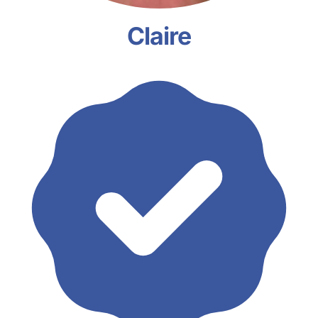
Claire