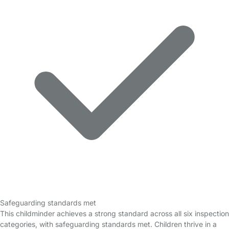
Safeguarding standards met
This childminder achieves a strong standard across all six inspection
categories, with safeguarding standards met. Children thrive in a