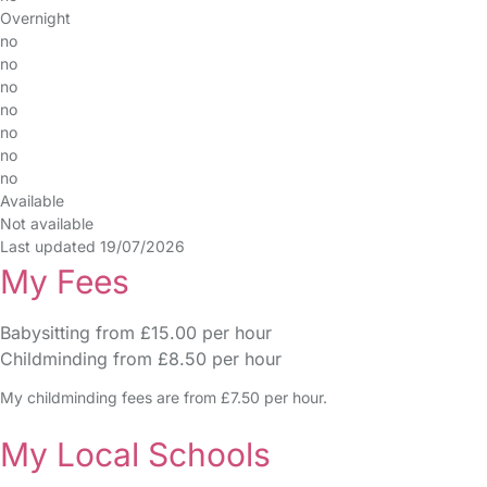
Overnight
no
no
no
no
no
no
no
Available
Not available
Last updated 19/07/2026
My Fees
Babysitting from £15.00 per hour
Childminding from £8.50 per hour
My childminding fees are from £7.50 per hour.
My Local Schools