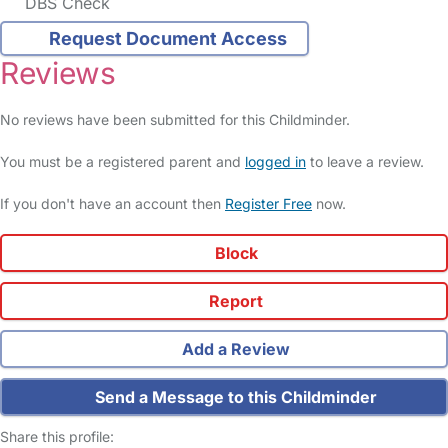
DBS Check
Request Document Access
Reviews
No reviews have been submitted for this Childminder.
You must be a registered parent and
logged in
to leave a review.
If you don't have an account then
Register Free
now.
Block
Report
Add a Review
Send a Message to this Childminder
Share this profile: