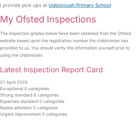
I provide pick ups at
Ugborough Primary School
My Ofsted Inspections
The inspection grades below have been obtained from the Ofsted
website based upon the registration number the childminder has
provided to us. You should verify this information yourself prior to
using the childminder.
Latest Inspection Report Card
27 April 2026
Exceptional
0 categories
Strong standard
6 categories
Expected standard
0 categories
Needs attention
0 categories
Urgent improvement
0 categories