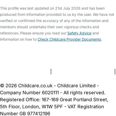
This profile was last updated on 21st July 2026 and has been
produced from information provided to us by the user. We have not
verified or confirmed the accuracy of any of the information and
members should undertake their own vigorous checks and
references. Please ensure you read our
Safety Advice
and
information on how to
Check Childcare Provider Documents
.
FAQs
Safety Centre
Help & Advice
Childcare Costs
About Us
Contact Us
News
Gold Membership
Terms and Conditions
|
Privacy and Cookies Policy
|
Cookie Settings
© 2026 Childcare.co.uk - Childcare Limited -
Company Number 6020111 - All rights reserved.
Registered Office: 167-169 Great Portland Street,
5th Floor, London, W1W 5PF - VAT Registration
Number GB 977412196