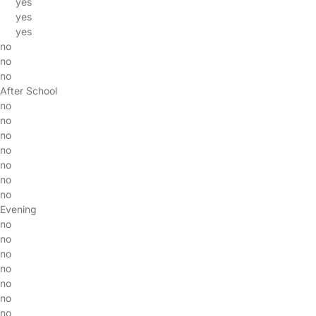
yes
yes
yes
no
no
no
After School
no
no
no
no
no
no
no
Evening
no
no
no
no
no
no
no