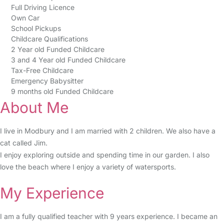
Full Driving Licence
Own Car
School Pickups
Childcare Qualifications
2 Year old Funded Childcare
3 and 4 Year old Funded Childcare
Tax-Free Childcare
Emergency Babysitter
9 months old Funded Childcare
About Me
I live in Modbury and I am married with 2 children. We also have a
cat called Jim.
I enjoy exploring outside and spending time in our garden. I also
love the beach where I enjoy a variety of watersports.
My Experience
I am a fully qualified teacher with 9 years experience. I became an