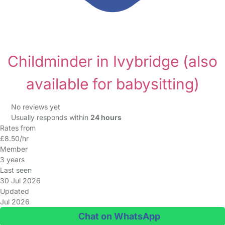
Childminder in Ivybridge
(also
available for babysitting)
No reviews yet
Usually responds within
24 hours
Rates from
£8.50/hr
Member
3 years
Last seen
30 Jul 2026
Updated
Jul 2026
Chat on WhatsApp