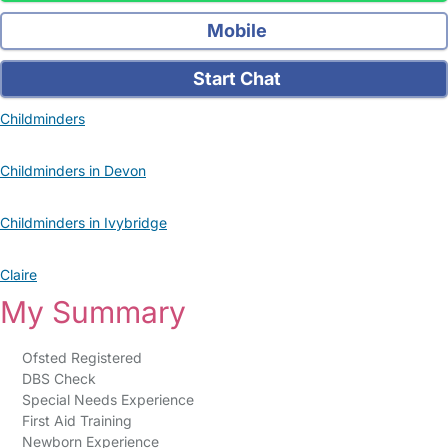
Mobile
Start Chat
Childminders
Childminders in Devon
Childminders in Ivybridge
Claire
My Summary
Ofsted Registered
DBS Check
Special Needs Experience
First Aid Training
Newborn Experience