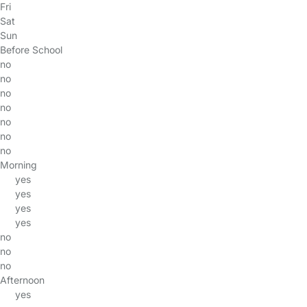
Fri
Sat
Sun
Before School
no
no
no
no
no
no
no
Morning
yes
yes
yes
yes
no
no
no
Afternoon
yes