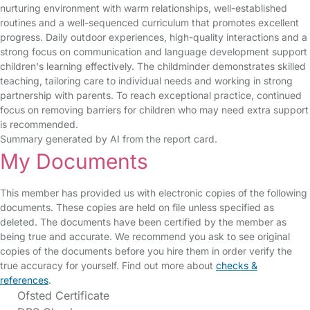
nurturing environment with warm relationships, well-established
routines and a well-sequenced curriculum that promotes excellent
progress. Daily outdoor experiences, high-quality interactions and a
strong focus on communication and language development support
children's learning effectively. The childminder demonstrates skilled
teaching, tailoring care to individual needs and working in strong
partnership with parents. To reach exceptional practice, continued
focus on removing barriers for children who may need extra support
is recommended.
Summary generated by AI from the report card.
My Documents
This member has provided us with electronic copies of the following
documents. These copies are held on file unless specified as
deleted. The documents have been certified by the member as
being true and accurate. We recommend you ask to see original
copies of the documents before you hire them in order verify the
true accuracy for yourself. Find out more about
checks &
references
.
Ofsted Certificate