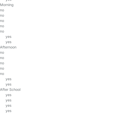
Morning
no
no
no
no
no
yes
yes
Afternoon
no
no
no
no
no
yes
yes
After School
yes
yes
yes
yes