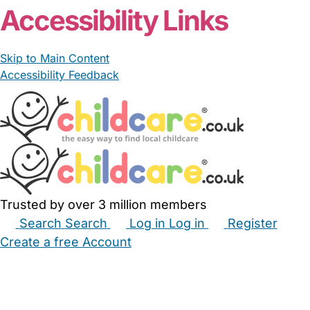
Accessibility Links
Skip to Main Content
Accessibility Feedback
Trusted by over 3 million members
Search
Search
Log in
Log in
Register
Create a free Account
Babysitters
Childminders
Nannies
Nurseries
Household Help
Maternity Nurses
Private Tutors
Schools
Childcare Jobs