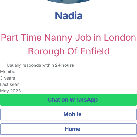
Nadia
Part Time Nanny Job in London
Borough Of Enfield
Usually responds within
24 hours
Member
3 years
Last seen
May 2026
Chat on WhatsApp
Mobile
Home