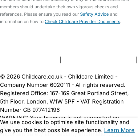
members should undertake their own vigorous checks and
references. Please ensure you read our
Safety Advice
and
information on how to
Check Childcare Provider Documents
.
FAQs
Safety Centre
Help & Advice
Childcare Costs
About Us
Contact Us
News
Gold Membership
Terms and Conditions
|
Privacy and Cookies Policy
|
Cookie Settings
© 2026 Childcare.co.uk - Childcare Limited -
Company Number 6020111 - All rights reserved.
Registered Office: 167-169 Great Portland Street,
5th Floor, London, W1W 5PF - VAT Registration
Number GB 977412196
WARNING:
Your browser is not supported by
We use cookies to optimise site functionality and
Childcare.co.uk. We may be unable to show
give you the best possible experience.
Learn More
important safety and security information.
Please