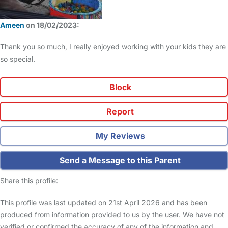
Ameen
on 18/02/2023:
Thank you so much, I really enjoyed working with your kids they are
so special.
Block
Report
My Reviews
Send a Message to this Parent
Share this profile:
This profile was last updated on 21st April 2026 and has been
produced from information provided to us by the user. We have not
verified or confirmed the accuracy of any of the information and