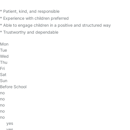
* Patient, kind, and responsible
* Experience with children preferred
* Able to engage children in a positive and structured way
* Trustworthy and dependable
Mon
Tue
Wed
Thu
Fri
Sat
Sun
Before School
no
no
no
no
no
yes
yes