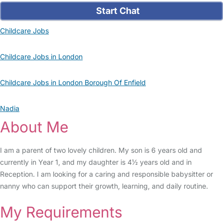
Start Chat
Childcare Jobs
Childcare Jobs in London
Childcare Jobs in London Borough Of Enfield
Nadia
About Me
I am a parent of two lovely children. My son is 6 years old and
currently in Year 1, and my daughter is 4½ years old and in
Reception. I am looking for a caring and responsible babysitter or
nanny who can support their growth, learning, and daily routine.
My Requirements