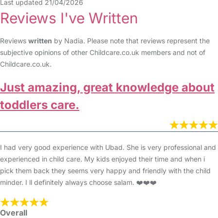
Last updated 21/04/2026
Reviews I've Written
Reviews
written
by Nadia. Please note that reviews represent the
subjective opinions of other Childcare.co.uk members and not of
Childcare.co.uk.
Just amazing, great knowledge about
toddlers care.
I had very good experience with Ubad. She is very professional and
experienced in child care. My kids enjoyed their time and when i
pick them back they seems very happy and friendly with the child
minder. I ll definitely always choose salam. ❤️❤️❤️
Overall