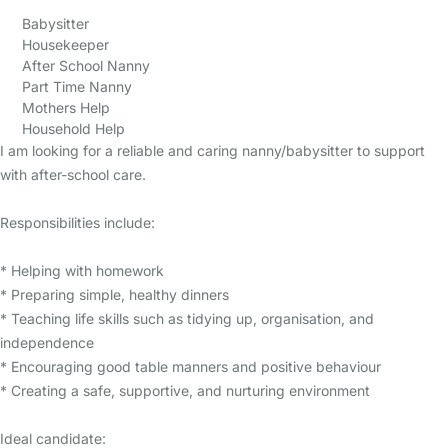
Babysitter
Housekeeper
After School Nanny
Part Time Nanny
Mothers Help
Household Help
I am looking for a reliable and caring nanny/babysitter to support
with after-school care.
Responsibilities include:
* Helping with homework
* Preparing simple, healthy dinners
* Teaching life skills such as tidying up, organisation, and
independence
* Encouraging good table manners and positive behaviour
* Creating a safe, supportive, and nurturing environment
Ideal candidate: