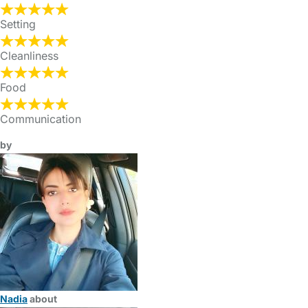
Setting
Cleanliness
Food
Communication
by
Nadia
about