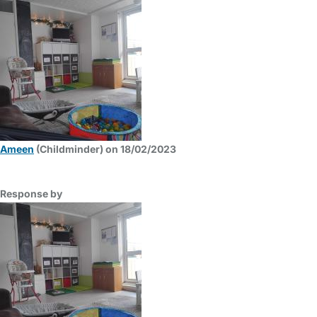
Ameen
(Childminder) on 18/02/2023
Response by