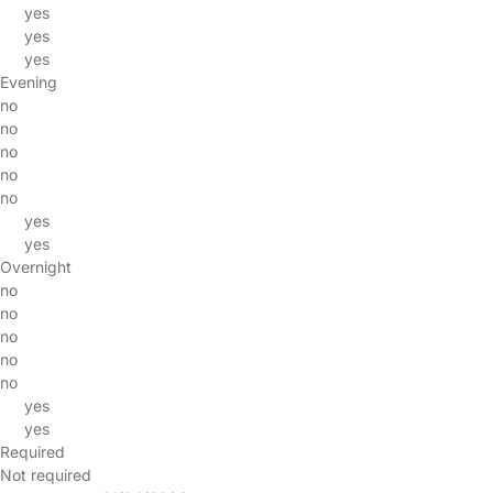
yes
yes
yes
Evening
no
no
no
no
no
yes
yes
Overnight
no
no
no
no
no
yes
yes
Required
Not required