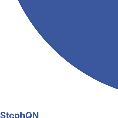
StephQN