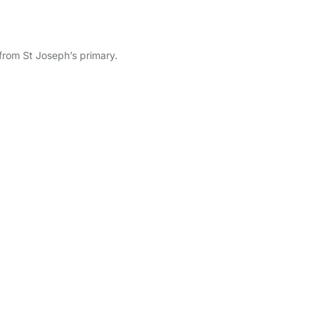
from St Joseph’s primary.