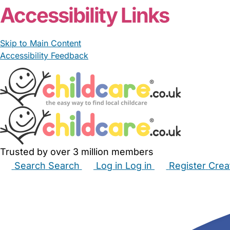
Accessibility Links
Skip to Main Content
Accessibility Feedback
Trusted by over 3 million members
Search
Search
Log in
Log in
Register
Crea
Babysitters
Childminders
Nannies
Nurseries
Hous