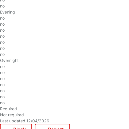
no
Evening
no
no
no
no
no
no
no
Overnight
no
no
no
no
no
no
no
Required
Not required
Last updated 12/04/2026