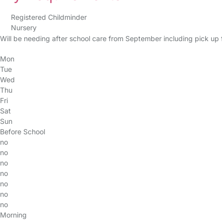
Registered Childminder
Nursery
Will be needing after school care from September including pick up 
Mon
Tue
Wed
Thu
Fri
Sat
Sun
Before School
no
no
no
no
no
no
no
Morning