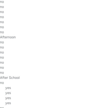
no
no
no
no
no
no
no
Afternoon
no
no
no
no
no
no
no
After School
no
yes
yes
yes
yes
no