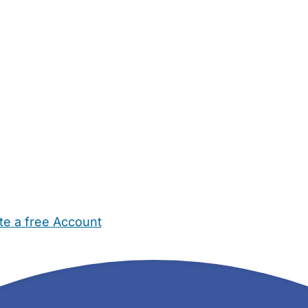
te a free Account
ehold Help
Maternity Nurses
Private Tutors
Schools
Chi