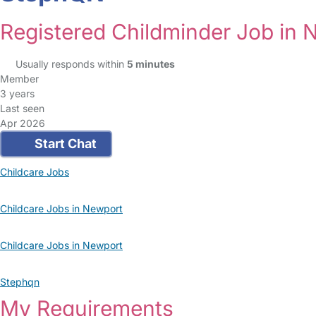
Registered Childminder Job in 
Usually responds within
5 minutes
Member
3 years
Last seen
Apr 2026
Start Chat
Childcare Jobs
Childcare Jobs in Newport
Childcare Jobs in Newport
Stephqn
My Requirements