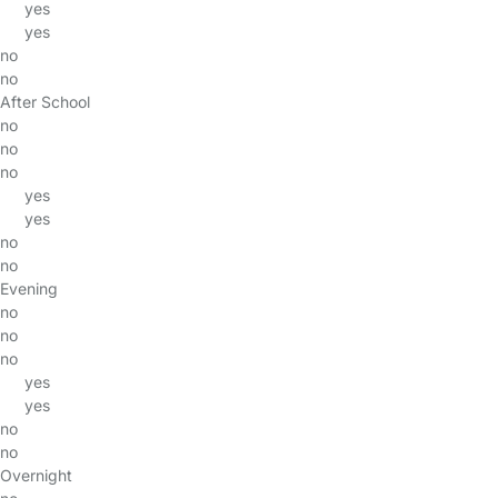
yes
yes
no
no
After School
no
no
no
yes
yes
no
no
Evening
no
no
no
yes
yes
no
no
Overnight