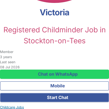
Victoria
Registered Childminder Job in
Stockton-on-Tees
Member
3 years
Last seen
08 Jul 2026
Chat on WhatsApp
Mobile
Start Chat
Childcare Jobs