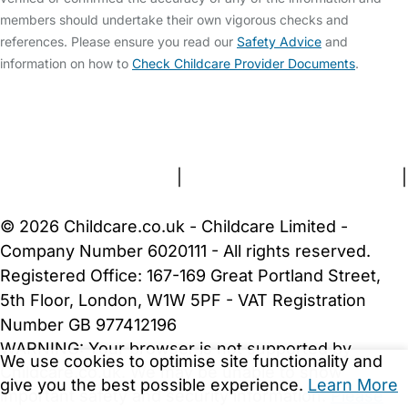
members should undertake their own vigorous checks and
references. Please ensure you read our
Safety Advice
and
information on how to
Check Childcare Provider Documents
.
FAQs
Safety Centre
Help & Advice
Childcare Costs
About Us
Contact Us
News
Gold Membership
Terms and Conditions
|
Privacy and Cookies Policy
|
Cookie Settings
© 2026 Childcare.co.uk - Childcare Limited -
Company Number 6020111 - All rights reserved.
Registered Office: 167-169 Great Portland Street,
5th Floor, London, W1W 5PF - VAT Registration
Number GB 977412196
WARNING:
Your browser is not supported by
We use cookies to optimise site functionality and
Childcare.co.uk. We may be unable to show
give you the best possible experience.
Learn More
important safety and security information.
Please