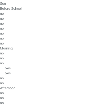
Sun
Before School
no
no
no
no
no
no
no
Morning
no
no
no
yes
yes
no
no
Afternoon
no
no
no