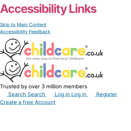
Accessibility Links
Skip to Main Content
Accessibility Feedback
Trusted by over 3 million members
Search
Search
Log in
Log in
Register
Create a free Account
Babysitters
Childminders
Nannies
Nurseries
Household Help
Maternity Nurses
Private Tutors
Schools
Childcare Jobs