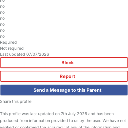
no
no
no
no
no
no
no
Required
Not required
Last updated 07/07/2026
Block
Report
Send a Message to this Parent
Share this profile:
This profile was last updated on 7th July 2026 and has been
produced from information provided to us by the user. We have not
verified or confirmed the accuracy of any of the information and