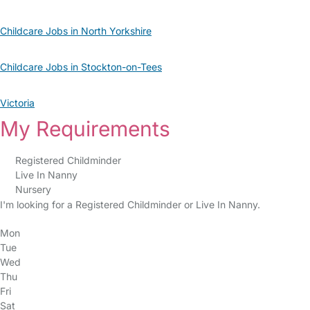
Childcare Jobs in North Yorkshire
Childcare Jobs in Stockton-on-Tees
Victoria
My Requirements
Registered Childminder
Live In Nanny
Nursery
I'm looking for a Registered Childminder or Live In Nanny.
Mon
Tue
Wed
Thu
Fri
Sat