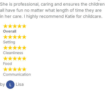
She is professional, caring and ensures the children
all have fun no matter what length of time they are
in her care. I highly recommend Katie for childcare.
Overall
Setting
Cleanliness
Food
Communication
by
Lisa
FAQs
Safety Centre
Help & Advice
Childcare Costs
About Us
Contact Us
News
Gold Membership