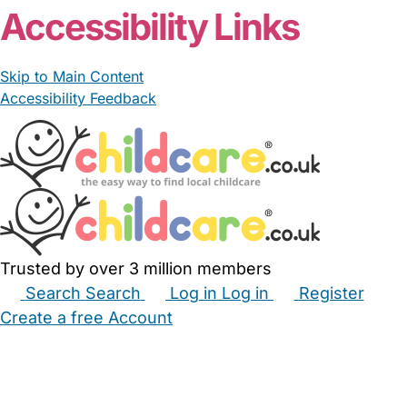
Accessibility Links
Skip to Main Content
Accessibility Feedback
Trusted by over 3 million members
Search
Search
Log in
Log in
Register
Create a free Account
Babysitters
Childminders
Nannies
Nurseries
Household Help
Maternity Nurses
Private Tutors
Schools
Childcare Jobs