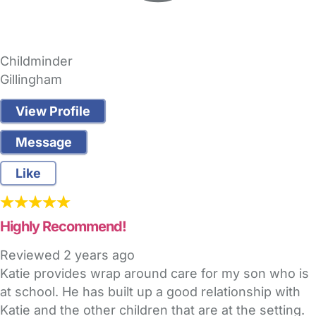
Childminder
Gillingham
View Profile
Message
Like
Highly Recommend!
Reviewed
2 years ago
Katie provides wrap around care for my son who is
at school. He has built up a good relationship with
Katie and the other children that are at the setting.