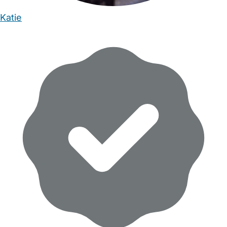
Katie