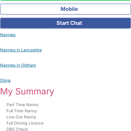
Mobile
Start Chat
Nannies
Nannies in Lancashire
Nannies in Oldham
Olivia
My Summary
Part Time Nanny
Full Time Nanny
Live Out Nanny
Full Driving Licence
DBS Check