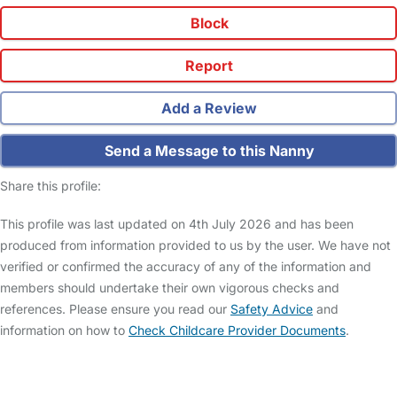
Block
Report
Add a Review
Send a Message to this Nanny
Share this profile:
This profile was last updated on 4th July 2026 and has been
produced from information provided to us by the user. We have not
verified or confirmed the accuracy of any of the information and
members should undertake their own vigorous checks and
references. Please ensure you read our
Safety Advice
and
information on how to
Check Childcare Provider Documents
.
FAQs
Safety Centre
Help & Advice
Childcare Costs
About Us
Contact Us
News
Gold Membership