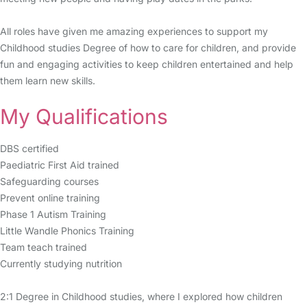
All roles have given me amazing experiences to support my
Childhood studies Degree of how to care for children, and provide
fun and engaging activities to keep children entertained and help
them learn new skills.
My Qualifications
DBS certified
Paediatric First Aid trained
Safeguarding courses
Prevent online training
Phase 1 Autism Training
Little Wandle Phonics Training
Team teach trained
Currently studying nutrition
2:1 Degree in Childhood studies, where I explored how children