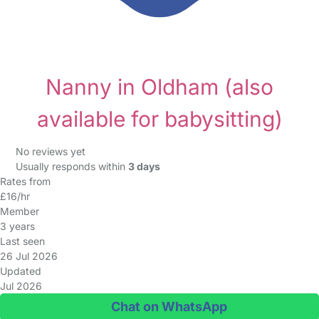
Nanny in Oldham
(also
available for babysitting)
No reviews yet
Usually responds within
3 days
Rates from
£16/hr
Member
3 years
Last seen
26 Jul 2026
Updated
Jul 2026
Chat on WhatsApp