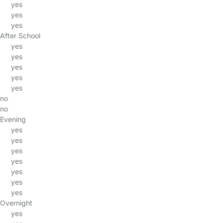
yes
yes
yes
After School
yes
yes
yes
yes
yes
no
no
Evening
yes
yes
yes
yes
yes
yes
yes
Overnight
yes