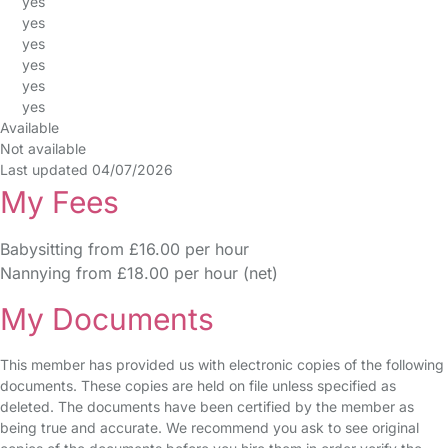
yes
yes
yes
yes
yes
yes
Available
Not available
Last updated 04/07/2026
My Fees
Babysitting from £16.00 per hour
Nannying from £18.00 per hour (net)
My Documents
This member has provided us with electronic copies of the following
documents. These copies are held on file unless specified as
deleted. The documents have been certified by the member as
being true and accurate. We recommend you ask to see original