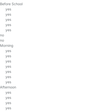
Before School
yes
yes
yes
yes
yes
no
no
Morning
yes
yes
yes
yes
yes
yes
yes
Afternoon
yes
yes
yes
yes