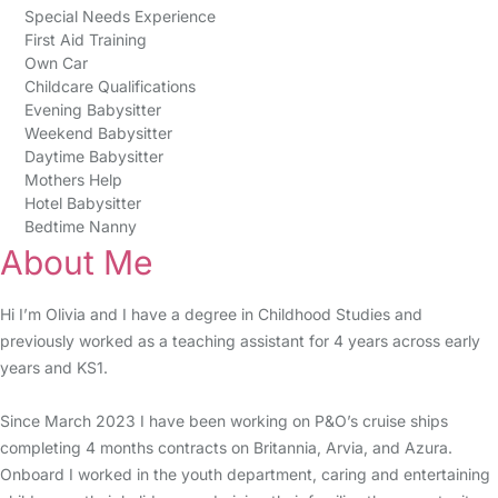
Special Needs Experience
First Aid Training
Own Car
Childcare Qualifications
Evening Babysitter
Weekend Babysitter
Daytime Babysitter
Mothers Help
Hotel Babysitter
Bedtime Nanny
About Me
Hi I’m Olivia and I have a degree in Childhood Studies and
previously worked as a teaching assistant for 4 years across early
years and KS1.
Since March 2023 I have been working on P&O’s cruise ships
completing 4 months contracts on Britannia, Arvia, and Azura.
Onboard I worked in the youth department, caring and entertaining