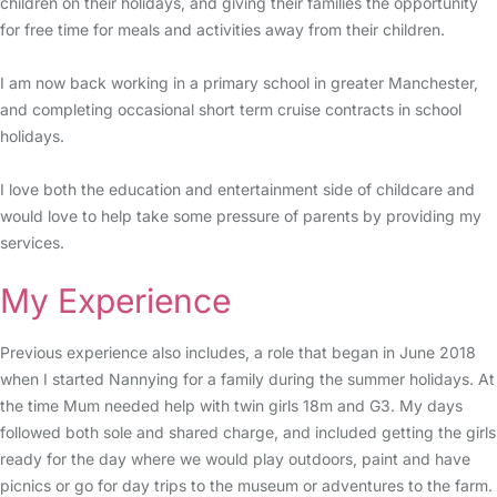
children on their holidays, and giving their families the opportunity
for free time for meals and activities away from their children.
I am now back working in a primary school in greater Manchester,
and completing occasional short term cruise contracts in school
holidays.
I love both the education and entertainment side of childcare and
would love to help take some pressure of parents by providing my
services.
My Experience
Previous experience also includes, a role that began in June 2018
when I started Nannying for a family during the summer holidays. At
the time Mum needed help with twin girls 18m and G3. My days
followed both sole and shared charge, and included getting the girls
ready for the day where we would play outdoors, paint and have
picnics or go for day trips to the museum or adventures to the farm.