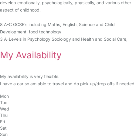
develop emotionally, psychologically, physically, and various other
aspect of childhood.
8 A-C GCSE’s including Maths, English, Science and Child
Development, food technology
3 A-Levels in Psychology Sociology and Health and Social Care,
My Availability
My availability is very flexible.
I have a car so am able to travel and do pick up/drop offs if needed.
Mon
Tue
Wed
Thu
Fri
Sat
Sun