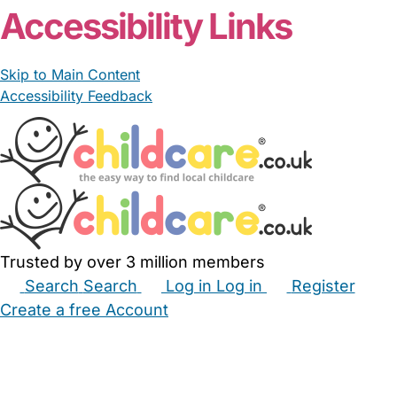
Accessibility Links
Skip to Main Content
Accessibility Feedback
Trusted by over 3 million members
Search
Search
Log in
Log in
Register
Create a free Account
Babysitters
Childminders
Nannies
Nurseries
Household Help
Maternity Nurses
Private Tutors
Schools
Childcare Jobs