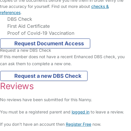
copies of the documents before you hire them in order verify the
true accuracy for yourself. Find out more about
checks &
references
.
DBS Check
First Aid Certificate
Proof of Covid-19 Vaccination
Request Document Access
Request a new DBS Check
If this member does not have a recent Enhanced DBS check, you
can ask them to complete a new one.
Request a new DBS Check
Reviews
No reviews have been submitted for this Nanny.
You must be a registered parent and
logged in
to leave a review.
If you don't have an account then
Register Free
now.