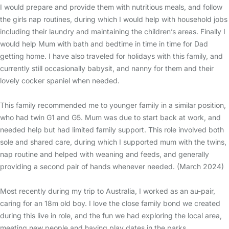
I would prepare and provide them with nutritious meals, and follow
the girls nap routines, during which I would help with household jobs
including their laundry and maintaining the children’s areas. Finally I
would help Mum with bath and bedtime in time in time for Dad
getting home. I have also traveled for holidays with this family, and
currently still occasionally babysit, and nanny for them and their
lovely cocker spaniel when needed.
This family recommended me to younger family in a similar position,
who had twin G1 and G5. Mum was due to start back at work, and
needed help but had limited family support. This role involved both
sole and shared care, during which I supported mum with the twins,
nap routine and helped with weaning and feeds, and generally
providing a second pair of hands whenever needed. (March 2024)
Most recently during my trip to Australia, I worked as an au-pair,
caring for an 18m old boy. I love the close family bond we created
during this live in role, and the fun we had exploring the local area,
meeting new people and having play dates in the parks.