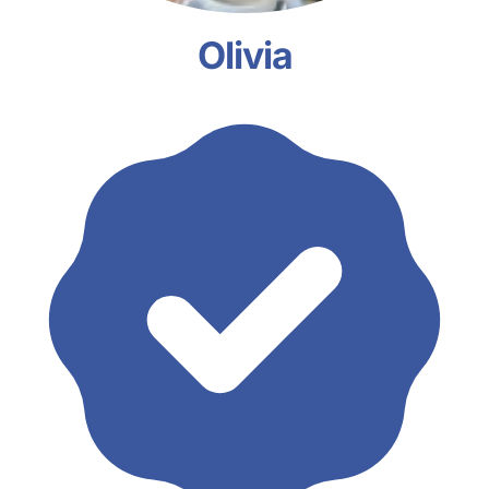
Olivia