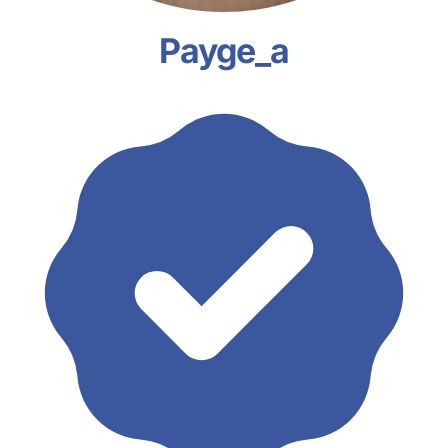
Payge_a