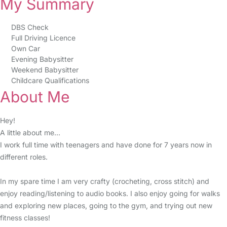
My Summary
DBS Check
Full Driving Licence
Own Car
Evening Babysitter
Weekend Babysitter
Childcare Qualifications
About Me
Hey!
A little about me...
I work full time with teenagers and have done for 7 years now in
different roles.
In my spare time I am very crafty (crocheting, cross stitch) and
enjoy reading/listening to audio books. I also enjoy going for walks
and exploring new places, going to the gym, and trying out new
fitness classes!