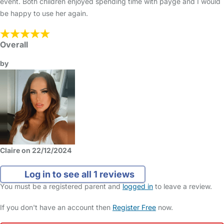
event. Both children enjoyed spending time with payge and I would
be happy to use her again.
Overall
by
Claire on 22/12/2024
Log in to see all 1 reviews
You must be a registered parent and
logged in
to leave a review.
If you don't have an account then
Register Free
now.