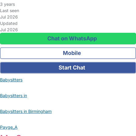
3 years
Last seen
Jul 2026
Updated
Jul 2026
Chat on WhatsApp
Mobile
Start Chat
Babysitters
Babysitters in
Babysitters in Birmingham
Payge_A