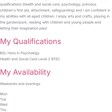
qualifications (health and social care, psychology, previous
children's first aid, attachment, safeguarding) and I am confident in
my abilities with all aged children. I enjoy arts and crafts, playing in
the garden/park, reading with children and young people and
letting their imagination play!
My Qualifications
BSc Hons in Psychology
Health and Social Care Level 3 BTEC
My Availability
Weekends and evenings
Mon
Tue
Wed
Thu