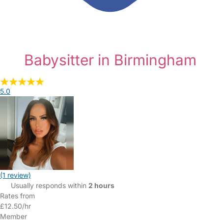
Babysitter in Birmingham
5.0
(1 review)
Usually responds within
2 hours
Rates from
£12.50/hr
Member