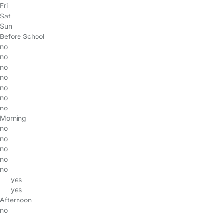
Fri
Sat
Sun
Before School
no
no
no
no
no
no
no
Morning
no
no
no
no
no
yes
yes
Afternoon
no