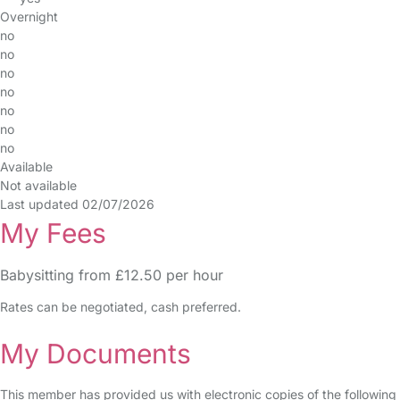
Overnight
no
no
no
no
no
no
no
Available
Not available
Last updated 02/07/2026
My Fees
Babysitting from £12.50 per hour
Rates can be negotiated, cash preferred.
My Documents
This member has provided us with electronic copies of the following