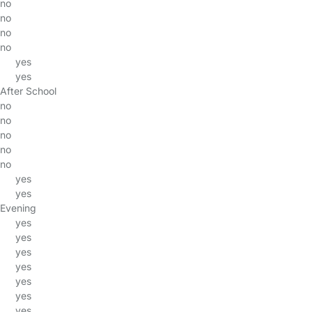
no
no
no
no
yes
yes
After School
no
no
no
no
no
yes
yes
Evening
yes
yes
yes
yes
yes
yes
yes