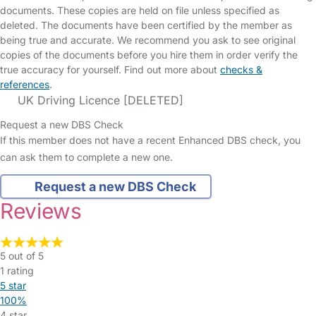
documents. These copies are held on file unless specified as
deleted. The documents have been certified by the member as
being true and accurate. We recommend you ask to see original
copies of the documents before you hire them in order verify the
true accuracy for yourself. Find out more about
checks &
references
.
UK Driving Licence [DELETED]
Request a new DBS Check
If this member does not have a recent Enhanced DBS check, you
can ask them to complete a new one.
Request a new DBS Check
Reviews
5 out of 5
1 rating
5 star
100%
4 star