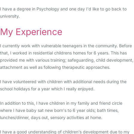
I have a degree in Psychology and one day I'd like to go back to
university.
My Experience
I currently work with vulnerable teenagers in the community. Before
that, I worked in residential childrens homes for 6 years. This has
provided me with various training; safeguarding, child development,
attachment as well as following therapeutic approaches.
I have volunteered with children with additional needs during the
school holidays for a year which I really enjoyed.
In addition to this, I have children in my family and friend circle
where I have baby sat new born's to 6 year olds; bath times,
lunches/dinner, days out, sensory activities at home.
I have a good understanding of children's development due to my