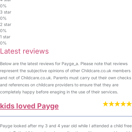
0%
3 star
0%
2 star
0%
1 star
0%
Latest reviews
Below are the latest reviews for Payge_a. Please note that reviews
represent the subjective opinions of other Childcare.co.uk members
and not of Childcare.co.uk. Parents must carry out their own checks
and references on childcare providers to ensure that they are
completely happy before enaging in the use of their services.
kids loved Payge
Payge looked after my 3 and 4 year old while I attended a child free