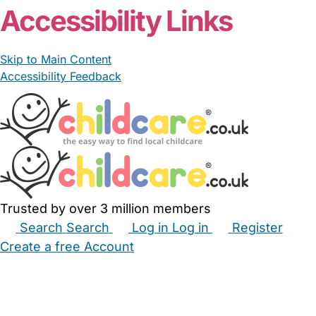
Accessibility Links
Skip to Main Content
Accessibility Feedback
Trusted by over 3 million members
Search
Search
Log in
Log in
Register
Create a free Account
Babysitters
Childminders
Nannies
Nurseries
Household Help
Maternity Nurses
Private Tutors
Schools
Childcare Jobs