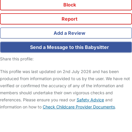
Block
Report
Add a Review
Send a Message to this Babysitter
Share this profile:
This profile was last updated on 2nd July 2026 and has been
produced from information provided to us by the user. We have not
verified or confirmed the accuracy of any of the information and
members should undertake their own vigorous checks and
references. Please ensure you read our
Safety Advice
and
information on how to
Check Childcare Provider Documents
.
FAQs
Safety Centre
Help & Advice
Childcare Costs
About Us
Contact Us
News
Gold Membership