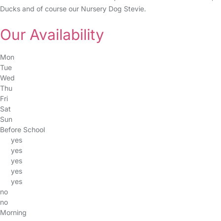
Ducks and of course our Nursery Dog Stevie.
Our Availability
Mon
Tue
Wed
Thu
Fri
Sat
Sun
Before School
yes
yes
yes
yes
yes
no
no
Morning