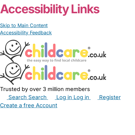
Accessibility Links
Skip to Main Content
Accessibility Feedback
Trusted by over 3 million members
Search
Search
Log in
Log in
Register
Create a free Account
Babysitters
Childminders
Nannies
Nurseries
Household Help
Maternity Nurses
Private Tutors
Schools
Childcare Jobs