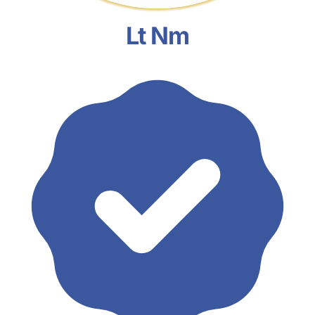
Lt Nm