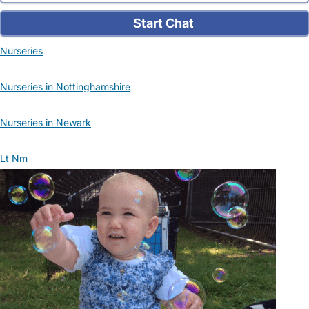
Start Chat
Nurseries
Nurseries in Nottinghamshire
Nurseries in Newark
Lt Nm