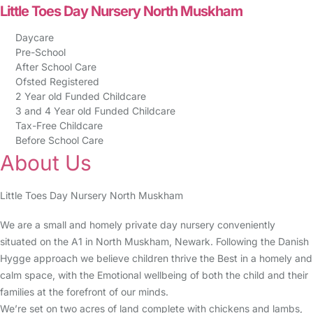
Little Toes Day Nursery North Muskham
Daycare
Pre-School
After School Care
Ofsted Registered
2 Year old Funded Childcare
3 and 4 Year old Funded Childcare
Tax-Free Childcare
Before School Care
About Us
Little Toes Day Nursery North Muskham
We are a small and homely private day nursery conveniently
situated on the A1 in North Muskham, Newark. Following the Danish
Hygge approach we believe children thrive the Best in a homely and
calm space, with the Emotional wellbeing of both the child and their
families at the forefront of our minds.
We’re set on two acres of land complete with chickens and lambs,