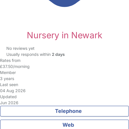
Nursery in Newark
No reviews yet
Usually responds within
2 days
Rates from
£37.50/morning
Member
3 years
Last seen
04 Aug 2026
Updated
Jun 2026
Telephone
Web