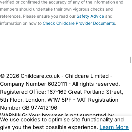
verified or confirmed the accuracy of any of the information and
members should undertake their own vigorous checks and
references. Please ensure you read our
Safety Advice
and
information on how to
Check Childcare Provider Documents
.
FAQs
Safety Centre
Help & Advice
Childcare Costs
About Us
Contact Us
News
Gold Membership
Terms and Conditions
|
Privacy and Cookies Policy
|
Cookie Settings
© 2026 Childcare.co.uk - Childcare Limited -
Company Number 6020111 - All rights reserved.
Registered Office: 167-169 Great Portland Street,
5th Floor, London, W1W 5PF - VAT Registration
Number GB 977412196
WARNING:
Your browser is not supported by
We use cookies to optimise site functionality and
Childcare.co.uk. We may be unable to show
give you the best possible experience.
Learn More
important safety and security information.
Please