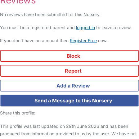
Reviews
No reviews have been submitted for this Nursery.
You must be a registered parent and
logged in
to leave a review.
If you don't have an account then
Register Free
now.
Block
Report
Add a Review
Send a Message to this Nursery
Share this profile:
This profile was last updated on 29th June 2026 and has been
produced from information provided to us by the user. We have not