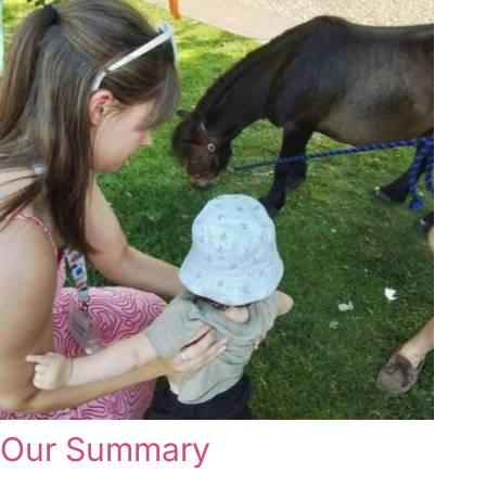
Our Summary