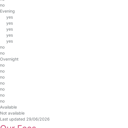
no
Evening
yes
yes
yes
yes
yes
no
no
Overnight
no
no
no
no
no
no
no
Available
Not available
Last updated 29/06/2026