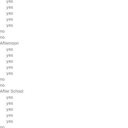
yes
yes
yes
yes
yes
no
no
Afternoon
yes
yes
yes
yes
yes
no
no
After School
yes
yes
yes
yes
yes
no