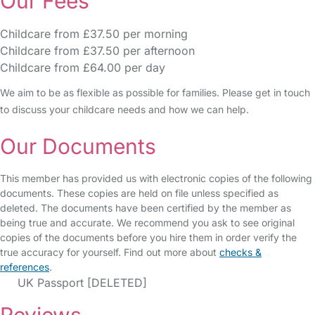
Our Fees
Childcare from £37.50 per morning
Childcare from £37.50 per afternoon
Childcare from £64.00 per day
We aim to be as flexible as possible for families. Please get in touch
to discuss your childcare needs and how we can help.
Our Documents
This member has provided us with electronic copies of the following
documents. These copies are held on file unless specified as
deleted. The documents have been certified by the member as
being true and accurate. We recommend you ask to see original
copies of the documents before you hire them in order verify the
true accuracy for yourself. Find out more about
checks &
references
.
UK Passport [DELETED]