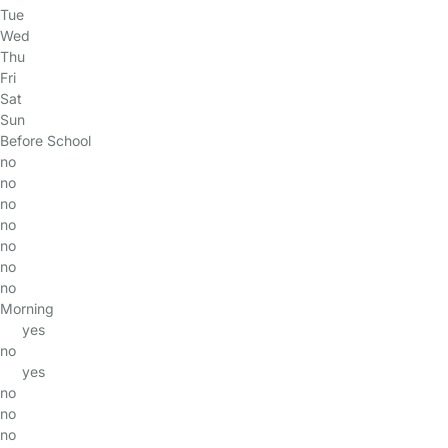
Tue
Wed
Thu
Fri
Sat
Sun
Before School
no
no
no
no
no
no
no
Morning
yes
no
yes
no
no
no