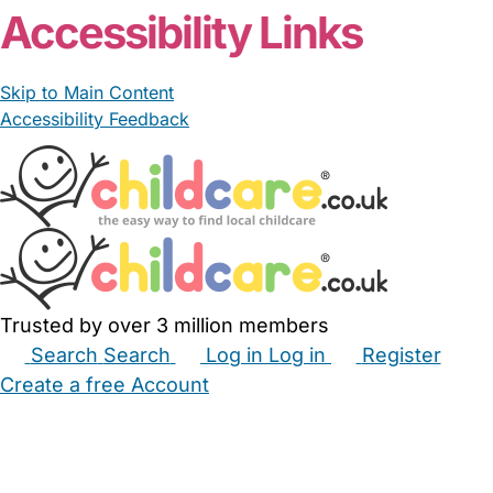
Accessibility Links
Skip to Main Content
Accessibility Feedback
Trusted by over 3 million members
Search
Search
Log in
Log in
Register
Create a free Account
Babysitters
Childminders
Nannies
Nurseries
Household Help
Maternity Nurses
Private Tutors
Schools
Childcare Jobs