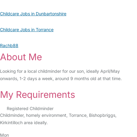
Childcare Jobs in Dunbartonshire
Childcare Jobs in Torrance
Rachb88
About Me
Looking for a local childminder for our son, ideally April/May
onwards, 1-2 days a week, around 9 months old at that time.
My Requirements
Registered Childminder
Childminder, homely environment, Torrance, Bishopbriggs,
Kirkintilloch area ideally.
Mon