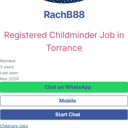
RachB88
Registered Childminder Job in
Torrance
Member
3 years
Last seen
Mar 2026
Chat on WhatsApp
Mobile
Start Chat
Childcare Jobs