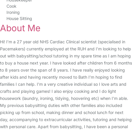
Cook
Ironing
House Sitting
About Me
Hi! I’m a 27 year old NHS Cardiac Clinical scientist (specialised in
Pacemakers) currently employed at the RUH and I’m looking to help
out with babysitting/school tutoring in my spare time as I am hoping
to buy a house next year. I have looked after children from 6 months
to 8 years over the span of 8 years. I have really enjoyed looking
after kids and having recently moved to Bath I’m hoping to find
families I can help. I’m a very creative individual so I love arts and
crafts and playing games! I also enjoy cooking and I do light
housework (laundry, ironing, tidying, hoovering etc) when I’m able.
My previous babysitting duties with other families also included
picking up from school, making dinner and school lunch for next
day, accompanying to extracurricular activities, tutoring and helping
with personal care. Apart from babysitting, I have been a personal