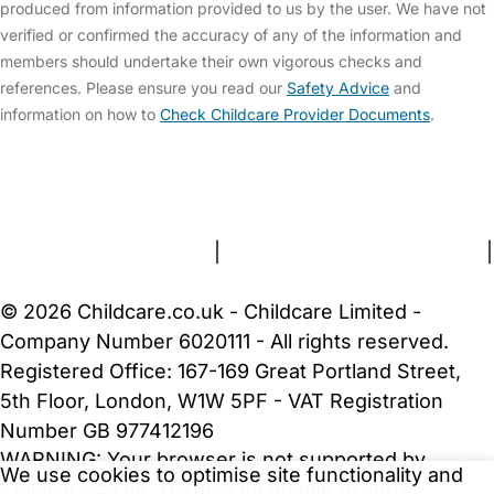
produced from information provided to us by the user. We have not
verified or confirmed the accuracy of any of the information and
members should undertake their own vigorous checks and
references. Please ensure you read our
Safety Advice
and
information on how to
Check Childcare Provider Documents
.
FAQs
Safety Centre
Help & Advice
Childcare Costs
About Us
Contact Us
News
Gold Membership
Terms and Conditions
|
Privacy and Cookies Policy
|
Cookie Settings
© 2026 Childcare.co.uk - Childcare Limited -
Company Number 6020111 - All rights reserved.
Registered Office: 167-169 Great Portland Street,
5th Floor, London, W1W 5PF - VAT Registration
Number GB 977412196
WARNING:
Your browser is not supported by
We use cookies to optimise site functionality and
Childcare.co.uk. We may be unable to show