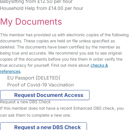
Babysitting from £12.50 per hour
Household Help from £14.00 per hour
My Documents
This member has provided us with electronic copies of the following
documents. These copies are held on file unless specified as
deleted. The documents have been certified by the member as
being true and accurate. We recommend you ask to see original
copies of the documents before you hire them in order verify the
true accuracy for yourself. Find out more about
checks &
references
.
EU Passport [DELETED]
Proof of Covid-19 Vaccination
Request Document Access
Request a new DBS Check
If this member does not have a recent Enhanced DBS check, you
can ask them to complete a new one.
Request a new DBS Check