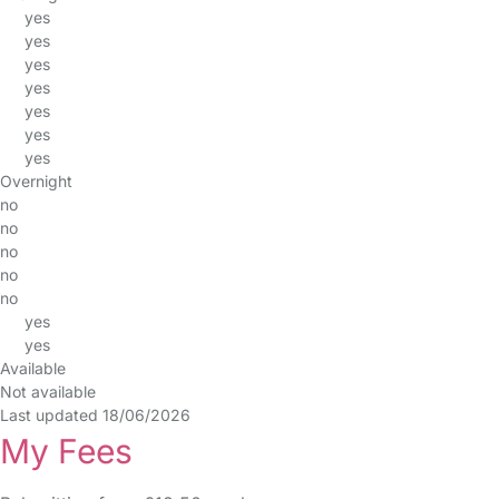
yes
yes
yes
yes
yes
yes
yes
Overnight
no
no
no
no
no
yes
yes
Available
Not available
Last updated 18/06/2026
My Fees