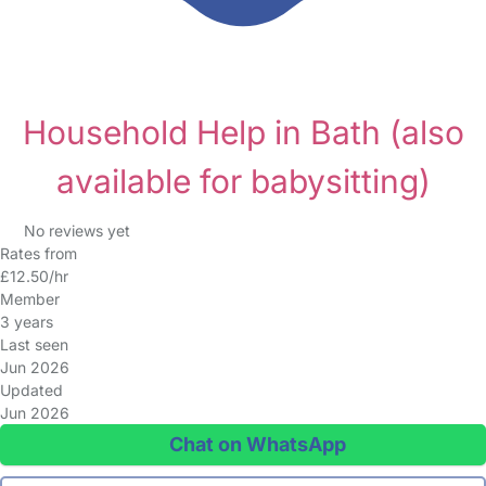
Household Help in Bath
(also
available for babysitting)
No reviews yet
Rates from
£12.50/hr
Member
3 years
Last seen
Jun 2026
Updated
Jun 2026
Chat on WhatsApp