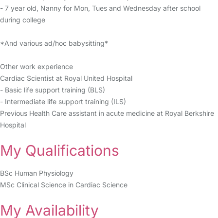
- 7 year old, Nanny for Mon, Tues and Wednesday after school
during college
*And various ad/hoc babysitting*
Other work experience
Cardiac Scientist at Royal United Hospital
- Basic life support training (BLS)
- Intermediate life support training (ILS)
Previous Health Care assistant in acute medicine at Royal Berkshire
Hospital
My Qualifications
BSc Human Physiology
MSc Clinical Science in Cardiac Science
My Availability