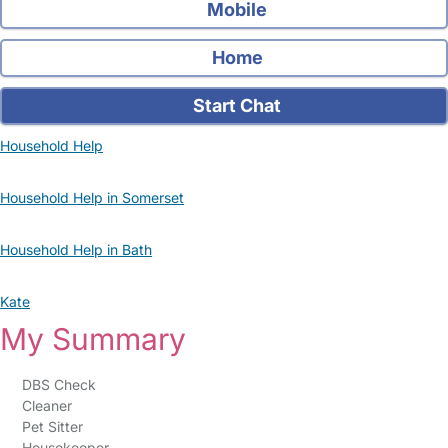
Mobile
Home
Start Chat
Household Help
Household Help in Somerset
Household Help in Bath
Kate
My Summary
DBS Check
Cleaner
Pet Sitter
Housekeeper