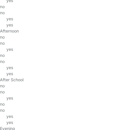
yes
no
no
yes
yes
Afternoon
no
no
yes
no
no
yes
yes
After School
no
no
yes
no
no
yes
yes
Evening