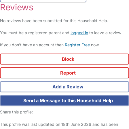
Reviews
No reviews have been submitted for this Household Help.
You must be a registered parent and
logged in
to leave a review.
If you don't have an account then
Register Free
now.
Block
Report
Add a Review
Send a Message to this Household Help
Share this profile:
This profile was last updated on 18th June 2026 and has been