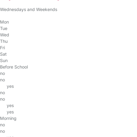
Wednesdays and Weekends
Mon
Tue
Wed
Thu
Fri
Sat
Sun
Before School
no
no
yes
no
no
yes
yes
Morning
no
no