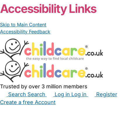
Accessibility Links
Skip to Main Content
Accessibility Feedback
Trusted by over 3 million members
Search
Search
Log in
Log in
Register
Create a free Account
Babysitters
Childminders
Nannies
Nurseries
Household Help
Maternity Nurses
Private Tutors
Schools
Childcare Jobs