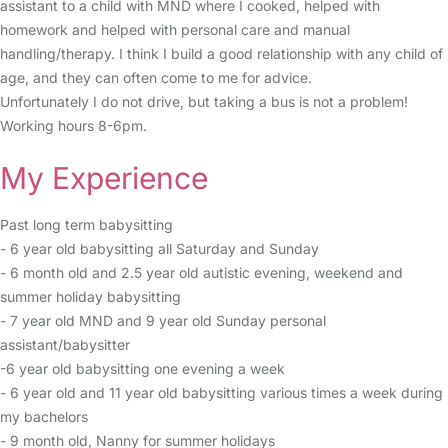
assistant to a child with MND where I cooked, helped with
homework and helped with personal care and manual
handling/therapy. I think I build a good relationship with any child of
age, and they can often come to me for advice.
Unfortunately I do not drive, but taking a bus is not a problem!
Working hours 8-6pm.
My Experience
Past long term babysitting
- 6 year old babysitting all Saturday and Sunday
- 6 month old and 2.5 year old autistic evening, weekend and
summer holiday babysitting
- 7 year old MND and 9 year old Sunday personal
assistant/babysitter
-6 year old babysitting one evening a week
- 6 year old and 11 year old babysitting various times a week during
my bachelors
- 9 month old, Nanny for summer holidays