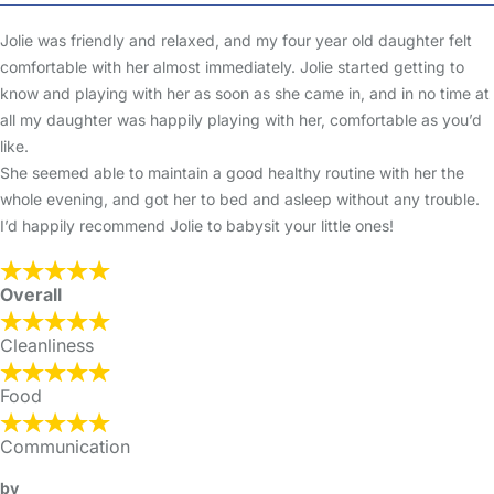
Jolie was friendly and relaxed, and my four year old daughter felt
comfortable with her almost immediately. Jolie started getting to
know and playing with her as soon as she came in, and in no time at
all my daughter was happily playing with her, comfortable as you’d
like.
She seemed able to maintain a good healthy routine with her the
whole evening, and got her to bed and asleep without any trouble.
I’d happily recommend Jolie to babysit your little ones!
Overall
Cleanliness
Food
Communication
by