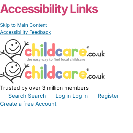
Accessibility Links
Skip to Main Content
Accessibility Feedback
Trusted by over 3 million members
Search
Search
Log in
Log in
Register
Create a free Account
Babysitters
Childminders
Nannies
Nurseries
Household Help
Maternity Nurses
Private Tutors
Schools
Childcare Jobs