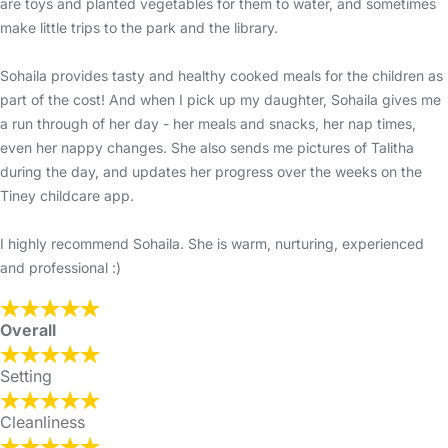
are toys and planted vegetables for them to water, and sometimes
make little trips to the park and the library.
Sohaila provides tasty and healthy cooked meals for the children as
part of the cost! And when I pick up my daughter, Sohaila gives me
a run through of her day - her meals and snacks, her nap times,
even her nappy changes. She also sends me pictures of Talitha
during the day, and updates her progress over the weeks on the
Tiney childcare app.
I highly recommend Sohaila. She is warm, nurturing, experienced
and professional :)
Overall
Setting
Cleanliness