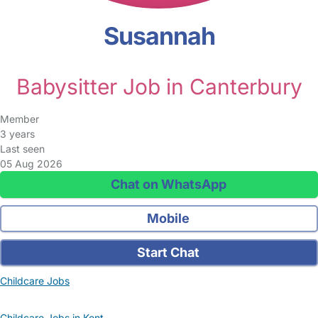
Susannah
Babysitter Job in Canterbury
Member
3 years
Last seen
05 Aug 2026
Chat on WhatsApp
Mobile
Start Chat
Childcare Jobs
Childcare Jobs in Kent