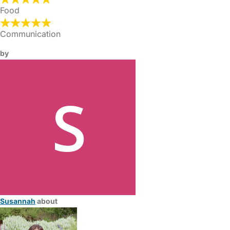
Food
Communication
by
Susannah
about