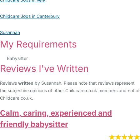
Childcare Jobs in Canterbury
Susannah
My Requirements
Babysitter
Reviews I've Written
Reviews
written
by Susannah. Please note that reviews represent
the subjective opinions of other Childcare.co.uk members and not of
Childcare.co.uk.
Calm, caring, experienced and
friendly babysitter