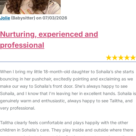
Jolie
(Babysitter) on 07/03/2026
Nurturing, experienced and
professional
When I bring my little 18-month-old daughter to Sohaila’s she starts
bouncing in her pushchair, excitedly pointing and exclaiming as we
make our way to Sohaila’s front door. She’s always happy to see
Sohaila, and I know that I’m leaving her in excellent hands. Sohaila is
genuinely warm and enthusiastic, always happy to see Talitha, and
very professional.
Talitha clearly feels comfortable and plays happily with the other
children in Sohaila’s care. They play inside and outside where there