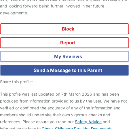
and looking forward being further involved in her future
developments.
Block
Report
My Reviews
Send a Message to this Parent
Share this profile:
This profile was last updated on 7th March 2026 and has been
produced from information provided to us by the user. We have not
verified or confirmed the accuracy of any of the information and
members should undertake their own vigorous checks and
references. Please ensure you read our
Safety Advice
and
information on how to
Check Childcare Provider Documents
.