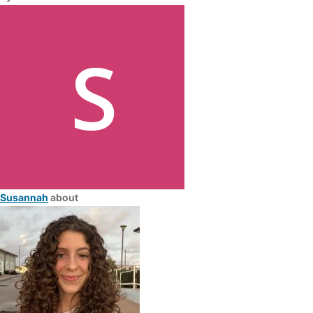
Susannah
about