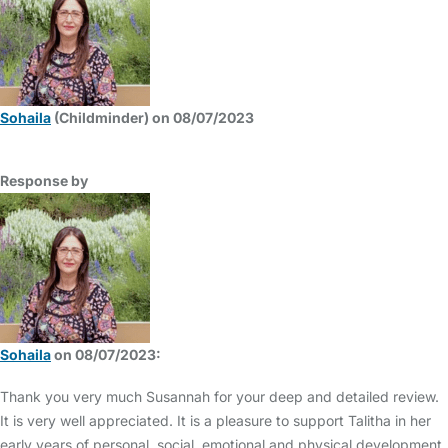
Sohaila
(Childminder) on 08/07/2023
Response by
Sohaila
on 08/07/2023:
Thank you very much Susannah for your deep and detailed review.
It is very well appreciated. It is a pleasure to support Talitha in her
early years of personal, social, emotional and physical development