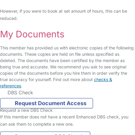
However, if you were to book at set amount of hours, this can be
reduced.
My Documents
This member has provided us with electronic copies of the following
documents. These copies are held on file unless specified as
deleted. The documents have been certified by the member as
being true and accurate. We recommend you ask to see original
copies of the documents before you hire them in order verify the
true accuracy for yourself. Find out more about
checks &
references
.
DBS Check
Request Document Access
Request a new DBS Check
If this member does not have a recent Enhanced DBS check, you
can ask them to complete a new one.