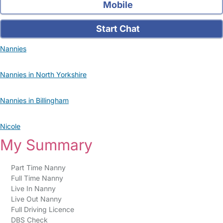
Mobile
Start Chat
Nannies
Nannies in North Yorkshire
Nannies in Billingham
Nicole
My Summary
Part Time Nanny
Full Time Nanny
Live In Nanny
Live Out Nanny
Full Driving Licence
DBS Check