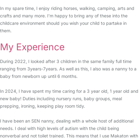
In my spare time, I enjoy riding horses, walking, camping, arts and
crafts and many more. I’m happy to bring any of these into the
childcare environment should you wish your child to partake in
them.
My Experience
During 2022, I looked after 3 children in the same family full time
ranging from 3years-7years. As well as this, I also was a nanny to a
baby from newborn up until 6 months.
In 2024, I have spent my time caring for a 3 year old, 1 year old and
new baby! Duties including nursery runs, baby groups, meal
prepping, ironing, keeping play room tidy.
I have been an SEN nanny, dealing with a whole host of additional
needs. I deal with high levels of autism with the child being
nonverbal and not toilet trained. This means that I use Makaton with