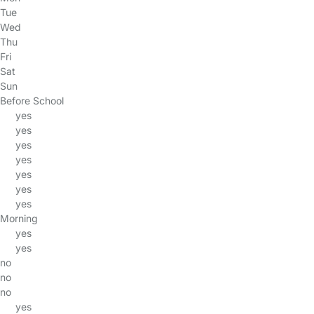
Tue
Wed
Thu
Fri
Sat
Sun
Before School
yes
yes
yes
yes
yes
yes
yes
Morning
yes
yes
no
no
no
yes