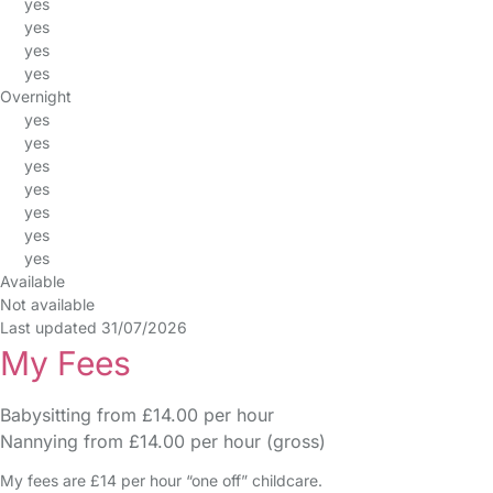
yes
yes
yes
yes
Overnight
yes
yes
yes
yes
yes
yes
yes
Available
Not available
Last updated 31/07/2026
My Fees
Babysitting from £14.00 per hour
Nannying from £14.00 per hour (gross)
My fees are £14 per hour “one off” childcare.