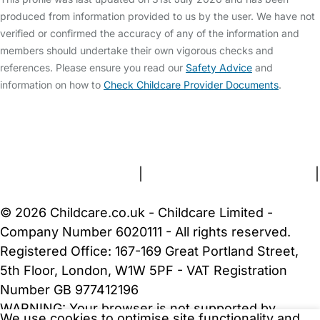
produced from information provided to us by the user. We have not
verified or confirmed the accuracy of any of the information and
members should undertake their own vigorous checks and
references. Please ensure you read our
Safety Advice
and
information on how to
Check Childcare Provider Documents
.
FAQs
Safety Centre
Help & Advice
Childcare Costs
About Us
Contact Us
News
Gold Membership
Terms and Conditions
|
Privacy and Cookies Policy
|
Cookie Settings
© 2026 Childcare.co.uk - Childcare Limited -
Company Number 6020111 - All rights reserved.
Registered Office: 167-169 Great Portland Street,
5th Floor, London, W1W 5PF - VAT Registration
Number GB 977412196
WARNING:
Your browser is not supported by
We use cookies to optimise site functionality and