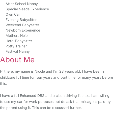
After School Nanny
Special Needs Experience
Own Car
Evening Babysitter
Weekend Babysitter
Newborn Experience
Mothers Help
Hotel Babysitter
Potty Trainer
Festival Nanny
About Me
Hi there, my name is Nicole and I’m 23 years old. I have been in
childcare full time for four years and part time for many years before
this.
I have a full Enhanced DBS and a clean driving license. I am willing
to use my car for work purposes but do ask that mileage is paid by
the parent using it. This can be discussed further.