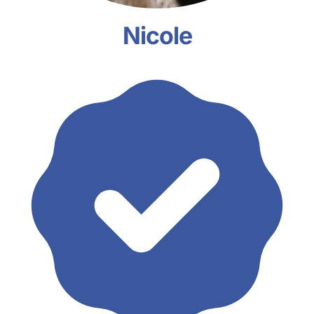
Nicole