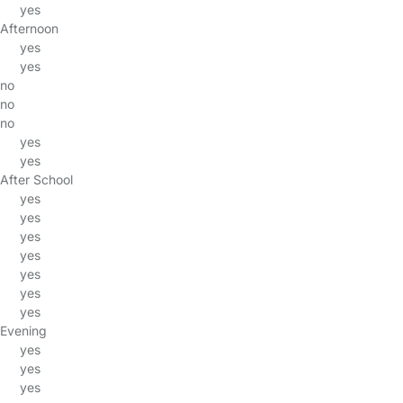
yes
Afternoon
yes
yes
no
no
no
yes
yes
After School
yes
yes
yes
yes
yes
yes
yes
Evening
yes
yes
yes