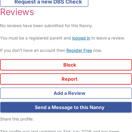
Request a new DBS Check
Reviews
No reviews have been submitted for this Nanny.
You must be a registered parent and
logged in
to leave a review.
If you don't have an account then
Register Free
now.
Block
Report
Add a Review
Send a Message to this Nanny
Share this profile:
This profile was last updated on 31st July 2026 and has been