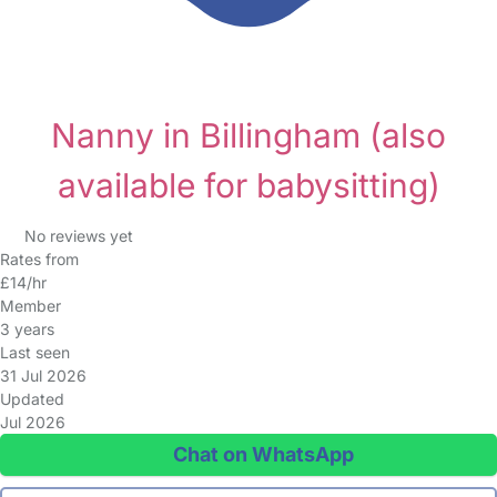
Nanny in Billingham
(also
available for babysitting)
No reviews yet
Rates from
£14/hr
Member
3 years
Last seen
31 Jul 2026
Updated
Jul 2026
Chat on WhatsApp