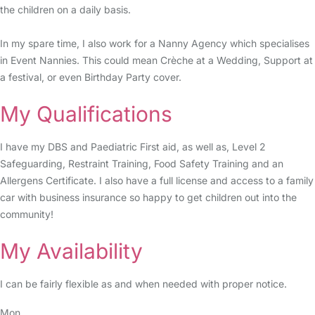
the children on a daily basis.
In my spare time, I also work for a Nanny Agency which specialises
in Event Nannies. This could mean Crèche at a Wedding, Support at
a festival, or even Birthday Party cover.
My Qualifications
I have my DBS and Paediatric First aid, as well as, Level 2
Safeguarding, Restraint Training, Food Safety Training and an
Allergens Certificate. I also have a full license and access to a family
car with business insurance so happy to get children out into the
community!
My Availability
I can be fairly flexible as and when needed with proper notice.
Mon