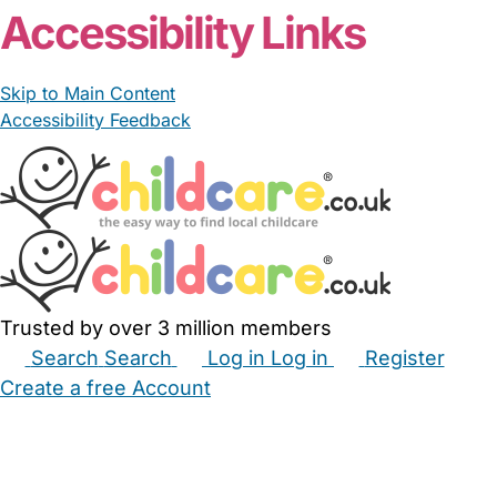
Accessibility Links
Skip to Main Content
Accessibility Feedback
Trusted by over 3 million members
Search
Search
Log in
Log in
Register
Create a free Account
Babysitters
Childminders
Nannies
Nurseries
Household Help
Maternity Nurses
Private Tutors
Schools
Childcare Jobs