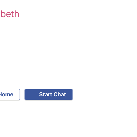
mbeth
Home
Start Chat