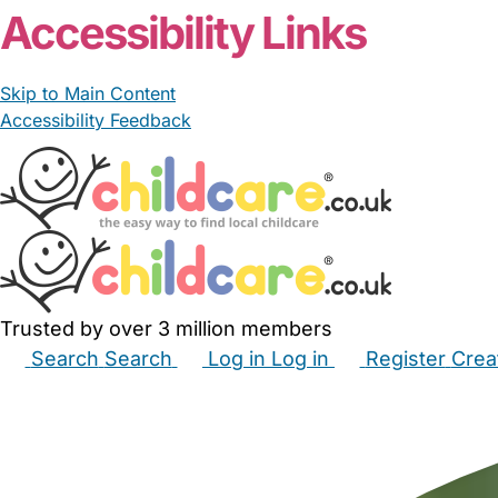
Accessibility Links
Skip to Main Content
Accessibility Feedback
Trusted by over 3 million members
Search
Search
Log in
Log in
Register
Crea
Babysitters
Childminders
Nannies
Nurseries
Hous