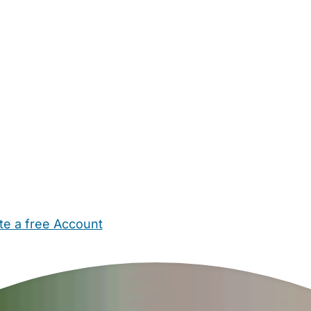
te a free Account
ehold Help
Maternity Nurses
Private Tutors
Schools
Chi