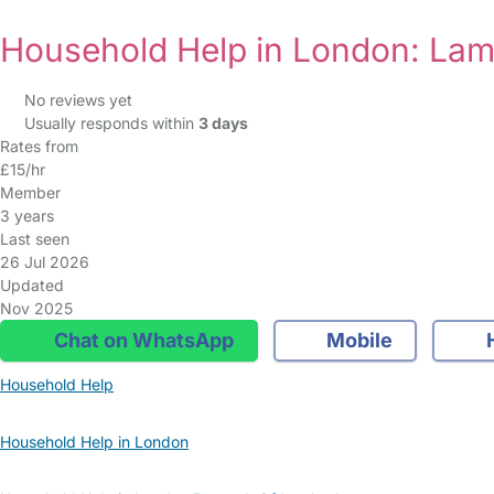
Household Help in London: La
No reviews yet
Usually responds within
3 days
Rates from
£15/hr
Member
3 years
Last seen
26 Jul 2026
Updated
Nov 2025
Chat on WhatsApp
Mobile
Household Help
Household Help in London