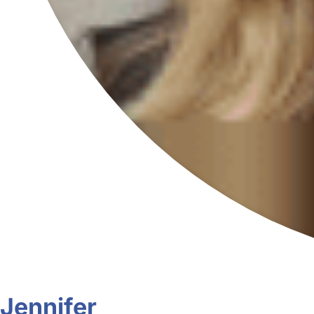
Jennifer