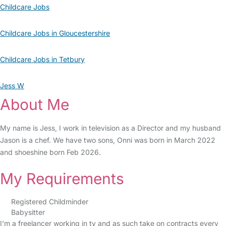
Childcare Jobs
Childcare Jobs in Gloucestershire
Childcare Jobs in Tetbury
Jess W
About Me
My name is Jess, I work in television as a Director and my husband
Jason is a chef. We have two sons, Onni was born in March 2022
and shoeshine born Feb 2026.
My Requirements
Registered Childminder
Babysitter
I’m a freelancer working in tv and as such take on contracts every