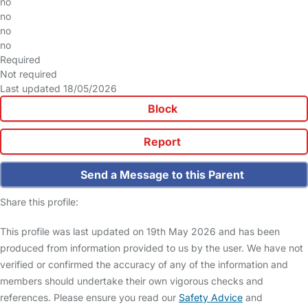
no
no
no
no
Required
Not required
Last updated 18/05/2026
Block
Report
Send a Message to this Parent
Share this profile:
This profile was last updated on 19th May 2026 and has been
produced from information provided to us by the user. We have not
verified or confirmed the accuracy of any of the information and
members should undertake their own vigorous checks and
references. Please ensure you read our
Safety Advice
and