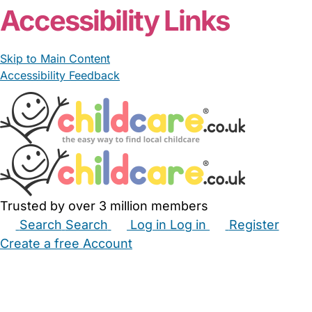
Accessibility Links
Skip to Main Content
Accessibility Feedback
Trusted by over 3 million members
Search
Search
Log in
Log in
Register
Create a free Account
Babysitters
Childminders
Nannies
Nurseries
Household Help
Maternity Nurses
Private Tutors
Schools
Childcare Jobs