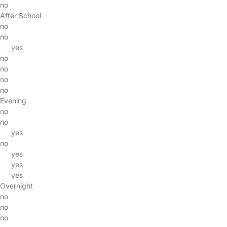
no
After School
no
no
yes
no
no
no
no
Evening
no
no
yes
no
yes
yes
yes
Overnight
no
no
no