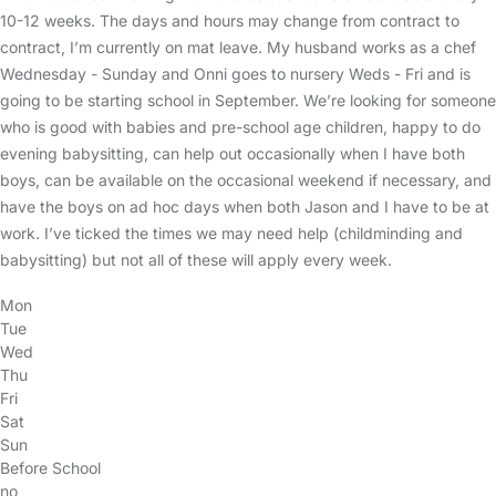
10-12 weeks. The days and hours may change from contract to
contract, I’m currently on mat leave. My husband works as a chef
Wednesday - Sunday and Onni goes to nursery Weds - Fri and is
going to be starting school in September. We’re looking for someone
who is good with babies and pre-school age children, happy to do
evening babysitting, can help out occasionally when I have both
boys, can be available on the occasional weekend if necessary, and
have the boys on ad hoc days when both Jason and I have to be at
work. I’ve ticked the times we may need help (childminding and
babysitting) but not all of these will apply every week.
Mon
Tue
Wed
Thu
Fri
Sat
Sun
Before School
no