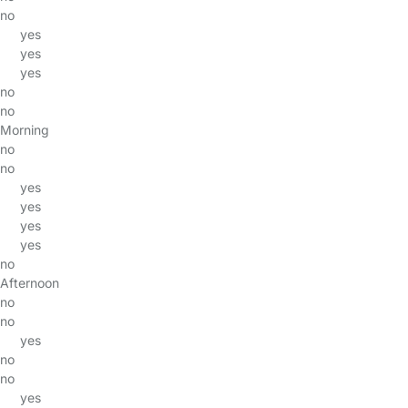
no
yes
yes
yes
no
no
Morning
no
no
yes
yes
yes
yes
no
Afternoon
no
no
yes
no
no
yes