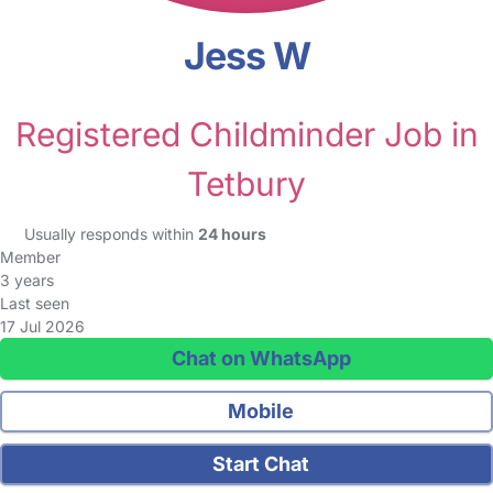
Jess W
Registered Childminder Job in
Tetbury
Usually responds within
24 hours
Member
3 years
Last seen
17 Jul 2026
Chat on WhatsApp
Mobile
Start Chat