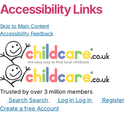
Accessibility Links
Skip to Main Content
Accessibility Feedback
Trusted by over 3 million members
Search
Search
Log in
Log in
Register
Create a free Account
Babysitters
Childminders
Nannies
Nurseries
Household Help
Maternity Nurses
Private Tutors
Schools
Childcare Jobs