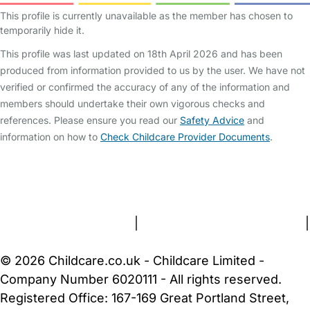
This profile is currently unavailable as the member has chosen to
temporarily hide it.
This profile was last updated on 18th April 2026 and has been
produced from information provided to us by the user. We have not
verified or confirmed the accuracy of any of the information and
members should undertake their own vigorous checks and
references. Please ensure you read our
Safety Advice
and
information on how to
Check Childcare Provider Documents
.
FAQs
Safety Centre
Help & Advice
Childcare Costs
About Us
Contact Us
News
Gold Membership
Terms and Conditions
|
Privacy and Cookies Policy
|
Cookie Settings
© 2026 Childcare.co.uk - Childcare Limited -
Company Number 6020111 - All rights reserved.
Registered Office: 167-169 Great Portland Street,