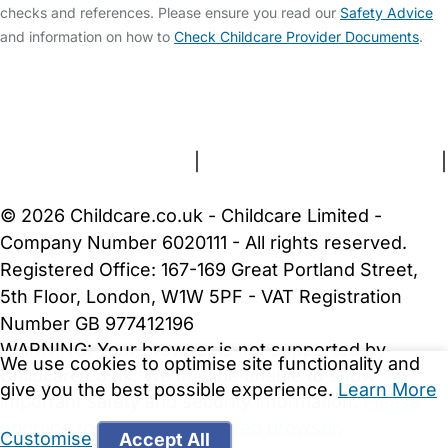
checks and references. Please ensure you read our
Safety Advice
and information on how to
Check Childcare Provider Documents
.
FAQs
Safety Centre
Help & Advice
Childcare Costs
About Us
Contact Us
News
Gold Membership
Terms and Conditions
|
Privacy and Cookies Policy
|
Cookie Settings
© 2026 Childcare.co.uk - Childcare Limited -
Company Number 6020111 - All rights reserved.
Registered Office: 167-169 Great Portland Street,
5th Floor, London, W1W 5PF - VAT Registration
Number GB 977412196
WARNING:
Your browser is not supported by
We use cookies to optimise site functionality and
Childcare.co.uk. We may be unable to show
give you the best possible experience.
Learn More
important safety and security information.
Please
upgrade to a more recent web browser
.
Customise
Accept All