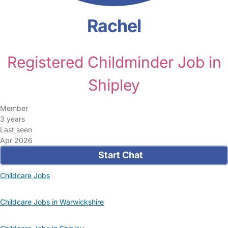
Rachel
Registered Childminder Job in
Shipley
Member
3 years
Last seen
Apr 2026
Start Chat
Childcare Jobs
Childcare Jobs in Warwickshire