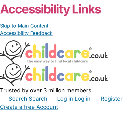
Accessibility Links
Skip to Main Content
Accessibility Feedback
Trusted by over 3 million members
Search
Search
Log in
Log in
Register
Create a free Account
Babysitters
Childminders
Nannies
Nurseries
Household Help
Maternity Nurses
Private Tutors
Schools
Childcare Jobs