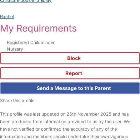
Childcare Jobs in Shipley
Rachel
My Requirements
Registered Childminder
Nursery
Block
Report
Send a Message to this Parent
Share this profile:
This profile was last updated on 26th November 2025 and has
been produced from information provided to us by the user. We
have not verified or confirmed the accuracy of any of the
information and members should undertake their own vigorous