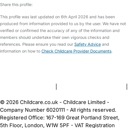
Share this profile:
This profile was last updated on 6th April 2026 and has been
produced from information provided to us by the user. We have not
verified or confirmed the accuracy of any of the information and
members should undertake their own vigorous checks and
references. Please ensure you read our
Safety Advice
and
information on how to
Check Childcare Provider Documents
.
FAQs
Safety Centre
Help & Advice
Childcare Costs
About Us
Contact Us
News
Gold Membership
Terms and Conditions
|
Privacy and Cookies Policy
|
Cookie Settings
© 2026 Childcare.co.uk - Childcare Limited -
Company Number 6020111 - All rights reserved.
Registered Office: 167-169 Great Portland Street,
5th Floor, London, W1W 5PF - VAT Registration