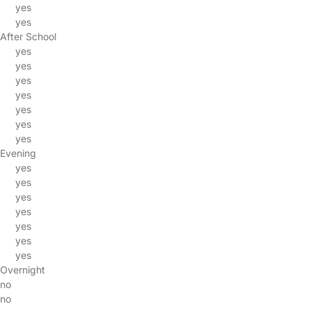
yes
yes
After School
yes
yes
yes
yes
yes
yes
yes
Evening
yes
yes
yes
yes
yes
yes
yes
Overnight
no
no