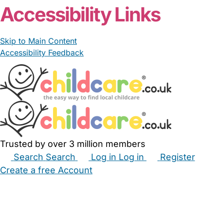
Accessibility Links
Skip to Main Content
Accessibility Feedback
Trusted by over 3 million members
Search
Search
Log in
Log in
Register
Create a free Account
Babysitters
Childminders
Nannies
Nurseries
Household Help
Maternity Nurses
Private Tutors
Schools
Childcare Jobs