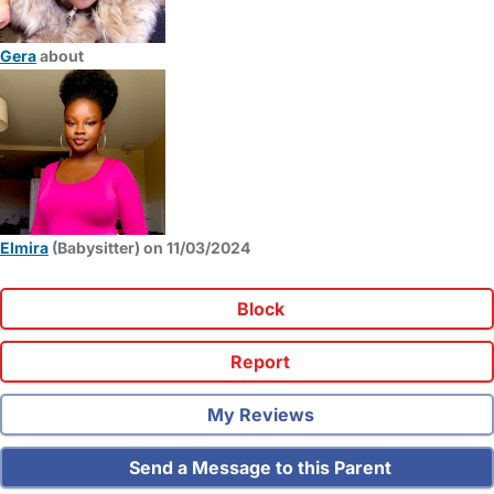
Gera
about
Elmira
(Babysitter) on 11/03/2024
Block
Report
My Reviews
Send a Message to this Parent