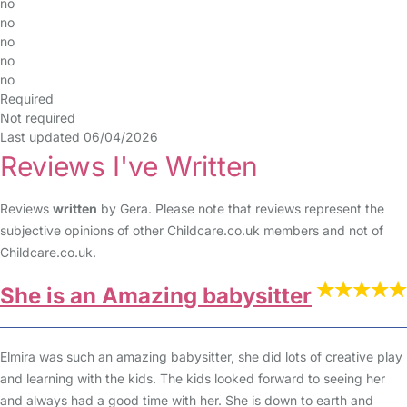
no
no
no
no
no
Required
Not required
Last updated 06/04/2026
Reviews I've Written
Reviews
written
by Gera. Please note that reviews represent the
subjective opinions of other Childcare.co.uk members and not of
Childcare.co.uk.
She is an Amazing babysitter
Elmira was such an amazing babysitter, she did lots of creative play
and learning with the kids. The kids looked forward to seeing her
and always had a good time with her. She is down to earth and