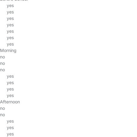
yes
yes
yes
yes
yes
yes
yes
Morning
no
no
no
yes
yes
yes
yes
Afternoon
no
no
yes
yes
yes