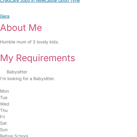
Childcare Jobs in Newcastle Upon Tyne
Gera
About Me
Humble mum of 3 lovely kids.
My Requirements
Babysitter
I'm looking for a Babysitter.
Mon
Tue
Wed
Thu
Fri
Sat
Sun
Before School