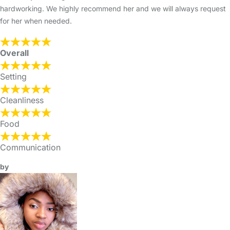
hardworking. We highly recommend her and we will always request
for her when needed.
Overall
Setting
Cleanliness
Food
Communication
by