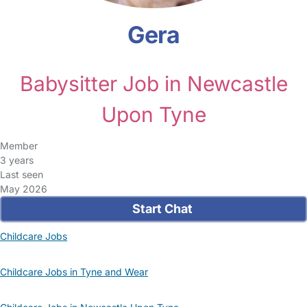
Gera
Babysitter Job in Newcastle
Upon Tyne
Member
3 years
Last seen
May 2026
Start Chat
Childcare Jobs
Childcare Jobs in Tyne and Wear