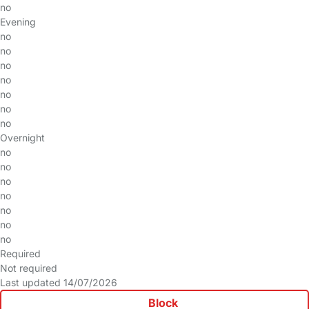
no
Evening
no
no
no
no
no
no
no
Overnight
no
no
no
no
no
no
no
Required
Not required
Last updated 14/07/2026
Block