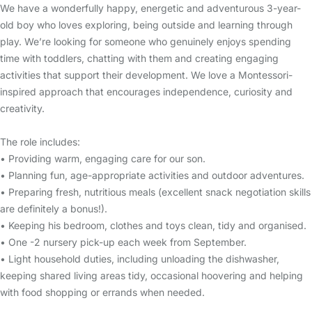
We have a wonderfully happy, energetic and adventurous 3-year-
old boy who loves exploring, being outside and learning through
play. We’re looking for someone who genuinely enjoys spending
time with toddlers, chatting with them and creating engaging
activities that support their development. We love a Montessori-
inspired approach that encourages independence, curiosity and
creativity.
The role includes:
• Providing warm, engaging care for our son.
• Planning fun, age-appropriate activities and outdoor adventures.
• Preparing fresh, nutritious meals (excellent snack negotiation skills
are definitely a bonus!).
• Keeping his bedroom, clothes and toys clean, tidy and organised.
• One -2 nursery pick-up each week from September.
• Light household duties, including unloading the dishwasher,
keeping shared living areas tidy, occasional hoovering and helping
with food shopping or errands when needed.