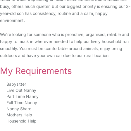
busy, others much quieter, but our biggest priority is ensuring our 3-
year-old son has consistency, routine and a calm, happy
environment.
We’re looking for someone who is proactive, organised, reliable and
happy to muck in wherever needed to help our lively household run
smoothly. You must be comfortable around animals, enjoy being
outdoors and have your own car due to our rural location.
My Requirements
Babysitter
Live Out Nanny
Part Time Nanny
Full Time Nanny
Nanny Share
Mothers Help
Household Help