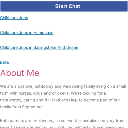
Start Chat
Childcare Jobs
Childcare Jobs in Hampshire
Childcare Jobs in Basingstoke And Deane
Bella
About Me
We are a positive, outdoorsy and welcoming family living on a small
farm with horses, dogs and chickens. We’re looking for a
trustworthy, caring and fun Mother’s Help to become part of our
family from September.
Both parents are freelancers, so our work schedules can vary from
week to week depending on client commitments. Some weeks are