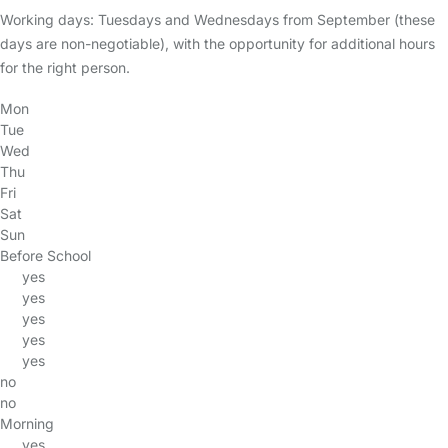
Working days: Tuesdays and Wednesdays from September (these
days are non-negotiable), with the opportunity for additional hours
for the right person.
Mon
Tue
Wed
Thu
Fri
Sat
Sun
Before School
yes
yes
yes
yes
yes
no
no
Morning
yes