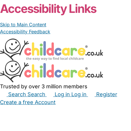
Accessibility Links
Skip to Main Content
Accessibility Feedback
Trusted by over 3 million members
Search
Search
Log in
Log in
Register
Create a free Account
Babysitters
Childminders
Nannies
Nurseries
Household Help
Maternity Nurses
Private Tutors
Schools
Childcare Jobs