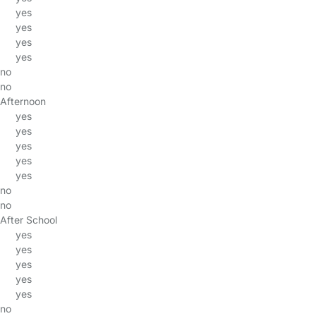
yes
yes
yes
yes
no
no
Afternoon
yes
yes
yes
yes
yes
no
no
After School
yes
yes
yes
yes
yes
no