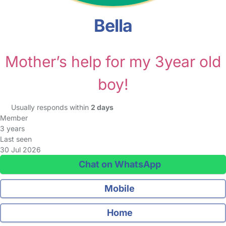
Bella
Mother’s help for my 3year old
boy!
Usually responds within
2 days
Member
3 years
Last seen
30 Jul 2026
Chat on WhatsApp
Mobile
Home