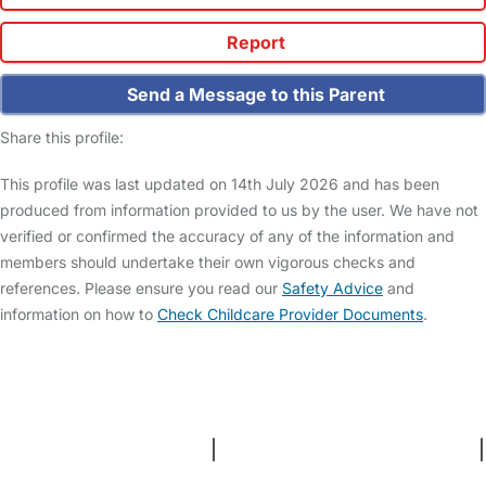
Report
Send a Message to this Parent
Share this profile:
This profile was last updated on 14th July 2026 and has been
produced from information provided to us by the user. We have not
verified or confirmed the accuracy of any of the information and
members should undertake their own vigorous checks and
references. Please ensure you read our
Safety Advice
and
information on how to
Check Childcare Provider Documents
.
FAQs
Safety Centre
Help & Advice
Childcare Costs
About Us
Contact Us
News
Gold Membership
Terms and Conditions
|
Privacy and Cookies Policy
|
Cookie Settings