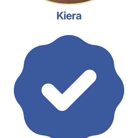
Kiera