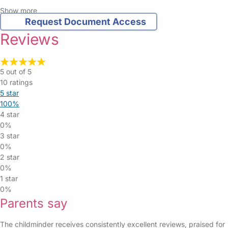
Show more
Request Document Access
Reviews
5 out of 5
10 ratings
5 star
100%
4 star
0%
3 star
0%
2 star
0%
1 star
0%
Parents say
The childminder receives consistently excellent reviews, praised for