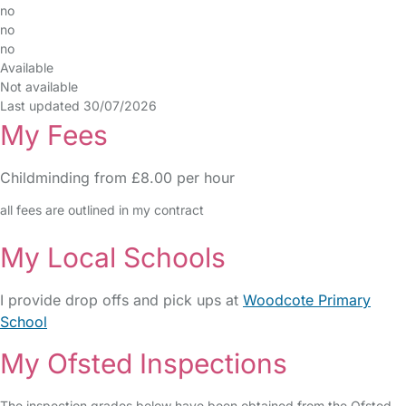
no
no
no
Available
Not available
Last updated 30/07/2026
My Fees
Childminding from £8.00 per hour
all fees are outlined in my contract
My Local Schools
I provide drop offs and pick ups at
Woodcote Primary
School
My Ofsted Inspections
The inspection grades below have been obtained from the Ofsted