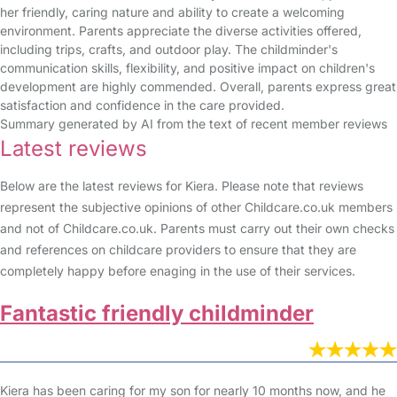
her friendly, caring nature and ability to create a welcoming
environment. Parents appreciate the diverse activities offered,
including trips, crafts, and outdoor play. The childminder's
communication skills, flexibility, and positive impact on children's
development are highly commended. Overall, parents express great
satisfaction and confidence in the care provided.
Summary generated by AI from the text of recent member reviews
Latest reviews
Below are the latest reviews for Kiera. Please note that reviews
represent the subjective opinions of other Childcare.co.uk members
and not of Childcare.co.uk. Parents must carry out their own checks
and references on childcare providers to ensure that they are
completely happy before enaging in the use of their services.
Fantastic friendly childminder
Kiera has been caring for my son for nearly 10 months now, and he