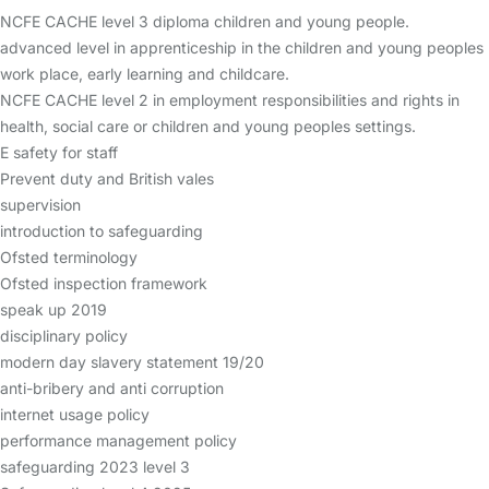
NCFE CACHE level 3 diploma children and young people.
advanced level in apprenticeship in the children and young peoples
work place, early learning and childcare.
NCFE CACHE level 2 in employment responsibilities and rights in
health, social care or children and young peoples settings.
E safety for staff
Prevent duty and British vales
supervision
introduction to safeguarding
Ofsted terminology
Ofsted inspection framework
speak up 2019
disciplinary policy
modern day slavery statement 19/20
anti-bribery and anti corruption
internet usage policy
performance management policy
safeguarding 2023 level 3