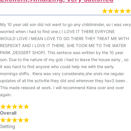
My 10 year old son did not want to go any childminder, so i was very
worried when i had to find one.( I LOVE IT THERE EVRYONE
WOULD LOVE I MEAN LOVE TO GO THERE THEY TREAT ME WITH
RESPECKT AND I LOVE IT THERE. SHE TOOK ME TO THE WATER
PARK ,DESSERT SHOP). This sentece was written by the 10 year
son. Due to the nature of my gob i had to leave the house early , so
it was hard to find anyone who could help me with the early
mornings shifts . Kiera was very considerate,she snds me regular
updates of all the activitie they did and wherever they hav3 been .
This made relaxed at work. I will recommend Kiera over and over
again.
Overall
Setting