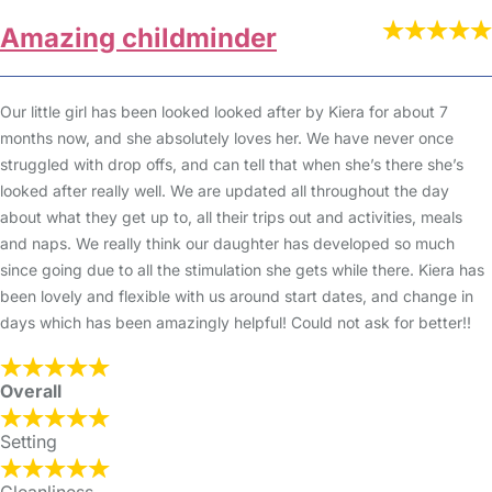
Amazing childminder
Our little girl has been looked looked after by Kiera for about 7
months now, and she absolutely loves her. We have never once
struggled with drop offs, and can tell that when she’s there she’s
looked after really well. We are updated all throughout the day
about what they get up to, all their trips out and activities, meals
and naps. We really think our daughter has developed so much
since going due to all the stimulation she gets while there. Kiera has
been lovely and flexible with us around start dates, and change in
days which has been amazingly helpful! Could not ask for better!!
Overall
Setting