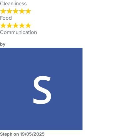
Cleanliness
Food
Communication
by
Steph on 19/05/2025