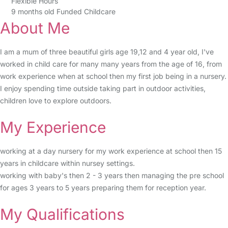
Flexible Hours
9 months old Funded Childcare
About Me
I am a mum of three beautiful girls age 19,12 and 4 year old, I've
worked in child care for many many years from the age of 16, from
work experience when at school then my first job being in a nursery.
I enjoy spending time outside taking part in outdoor activities,
children love to explore outdoors.
My Experience
working at a day nursery for my work experience at school then 15
years in childcare within nursey settings.
working with baby's then 2 - 3 years then managing the pre school
for ages 3 years to 5 years preparing them for reception year.
My Qualifications