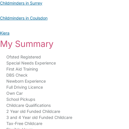
Childminders in Surrey
Childminders in Coulsdon
Kiera
My Summary
Ofsted Registered
Special Needs Experience
First Aid Training
DBS Check
Newborn Experience
Full Driving Licence
Own Car
School Pickups
Childcare Qualifications
2 Year old Funded Childcare
3 and 4 Year old Funded Childcare
Tax-Free Childcare