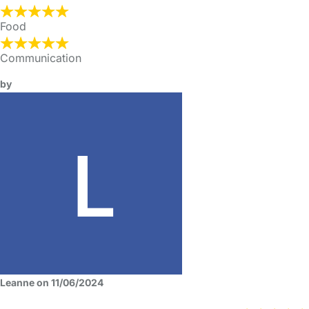
Food
Communication
by
Leanne on 11/06/2024