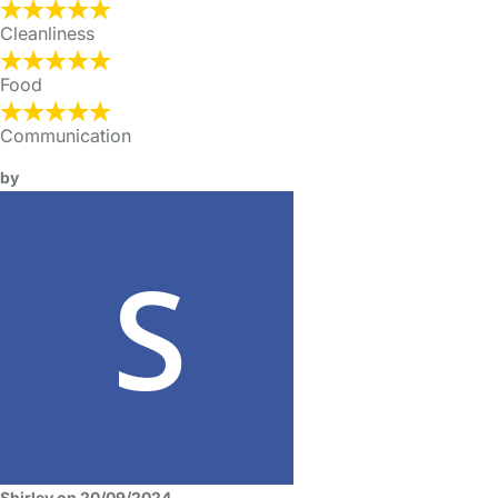
Cleanliness
Food
Communication
by
Shirley on 20/09/2024