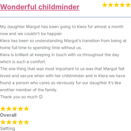
Wonderful childminder
My daughter Margot has been going to Kiera for almost a month
now and we couldn’t be happier.
Kiera has been so understanding Margot’s transition from being at
home full time to spending time without us.
Kiera is brilliant at keeping in touch with us throughout the day
which is such a comfort.
The one thing that was most important to us was that Margot felt
loved and secure when with her childminder and in Kiera we have
found a person who cares so obviously for our daughter it’s like
another member of the family.
Thank you so much 😊
Overall
Setting