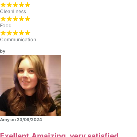
Cleanliness
Food
Communication
by
Amy on 23/09/2024
Exellent,Amaizing, very satisfied