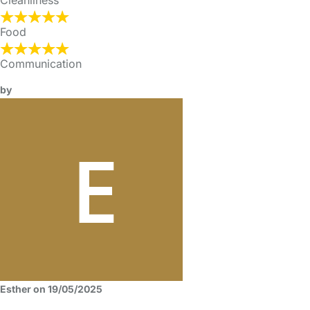
Cleanliness
Food
Communication
by
Esther on 19/05/2025