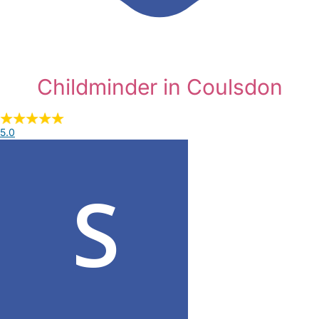
Childminder in Coulsdon
5.0