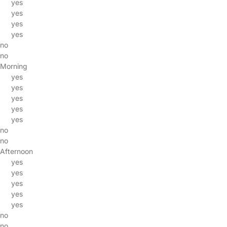
yes
yes
yes
yes
no
no
Morning
yes
yes
yes
yes
yes
no
no
Afternoon
yes
yes
yes
yes
yes
no
no