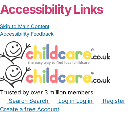
Accessibility Links
Skip to Main Content
Accessibility Feedback
Trusted by over 3 million members
Search
Search
Log in
Log in
Register
Create a free Account
Babysitters
Childminders
Nannies
Nurseries
Household Help
Maternity Nurses
Private Tutors
Schools
Childcare Jobs