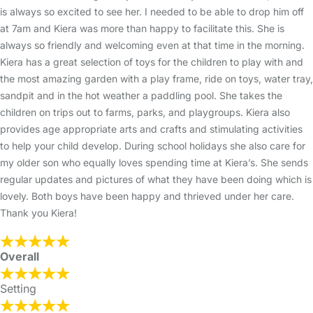
is always so excited to see her. I needed to be able to drop him off
at 7am and Kiera was more than happy to facilitate this. She is
always so friendly and welcoming even at that time in the morning.
Kiera has a great selection of toys for the children to play with and
the most amazing garden with a play frame, ride on toys, water tray,
sandpit and in the hot weather a paddling pool. She takes the
children on trips out to farms, parks, and playgroups. Kiera also
provides age appropriate arts and crafts and stimulating activities
to help your child develop. During school holidays she also care for
my older son who equally loves spending time at Kiera’s. She sends
regular updates and pictures of what they have been doing which is
lovely. Both boys have been happy and thrieved under her care.
Thank you Kiera!
Overall
Setting