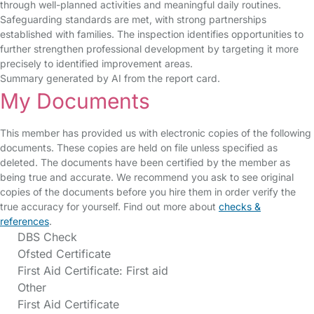
through well-planned activities and meaningful daily routines.
Safeguarding standards are met, with strong partnerships
established with families. The inspection identifies opportunities to
further strengthen professional development by targeting it more
precisely to identified improvement areas.
Summary generated by AI from the report card.
My Documents
This member has provided us with electronic copies of the following
documents. These copies are held on file unless specified as
deleted. The documents have been certified by the member as
being true and accurate. We recommend you ask to see original
copies of the documents before you hire them in order verify the
true accuracy for yourself. Find out more about
checks &
references
.
DBS Check
Ofsted Certificate
First Aid Certificate: First aid
Other
First Aid Certificate