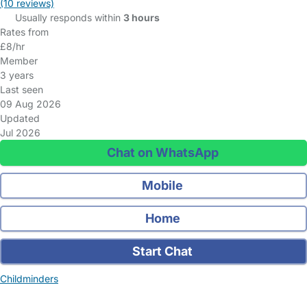
(10 reviews)
Usually responds within
3 hours
Rates from
£8/hr
Member
3 years
Last seen
09 Aug 2026
Updated
Jul 2026
Chat on WhatsApp
Mobile
Home
Start Chat
Childminders