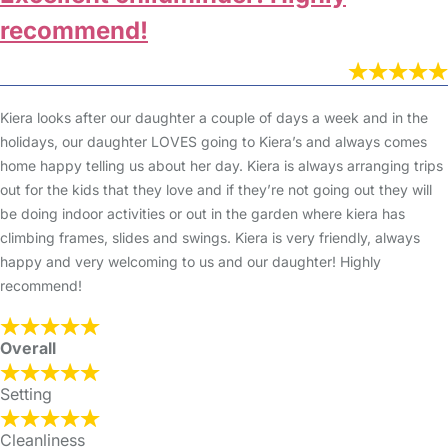
recommend!
Kiera looks after our daughter a couple of days a week and in the
holidays, our daughter LOVES going to Kiera’s and always comes
home happy telling us about her day. Kiera is always arranging trips
out for the kids that they love and if they’re not going out they will
be doing indoor activities or out in the garden where kiera has
climbing frames, slides and swings. Kiera is very friendly, always
happy and very welcoming to us and our daughter! Highly
recommend!
Overall
Setting
Cleanliness