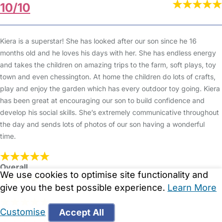
10/10
Kiera is a superstar! She has looked after our son since he 16
months old and he loves his days with her. She has endless energy
and takes the children on amazing trips to the farm, soft plays, toy
town and even chessington. At home the children do lots of crafts,
play and enjoy the garden which has every outdoor toy going. Kiera
has been great at encouraging our son to build confidence and
develop his social skills. She’s extremely communicative throughout
the day and sends lots of photos of our son having a wonderful
time.
Overall
We use cookies to optimise site functionality and
give you the best possible experience.
Learn More
Setting
Customise
Accept All
Cleanliness