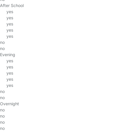
After School
yes
yes
yes
yes
yes
no
no
Evening
yes
yes
yes
yes
yes
no
no
Overnight
no
no
no
no