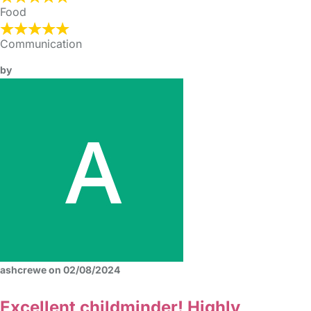
Food
Communication
by
ashcrewe on 02/08/2024
Excellent childminder! Highly