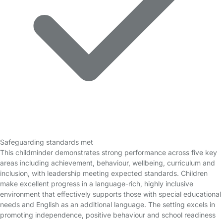
Safeguarding standards met
This childminder demonstrates strong performance across five key
areas including achievement, behaviour, wellbeing, curriculum and
inclusion, with leadership meeting expected standards. Children
make excellent progress in a language-rich, highly inclusive
environment that effectively supports those with special educational
needs and English as an additional language. The setting excels in
promoting independence, positive behaviour and school readiness