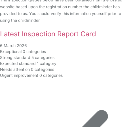
website based upon the registration number the childminder has
provided to us. You should verify this information yourself prior to
using the childminder.
Latest Inspection Report Card
6 March 2026
Exceptional
0 categories
Strong standard
5 categories
Expected standard
1 category
Needs attention
0 categories
Urgent improvement
0 categories