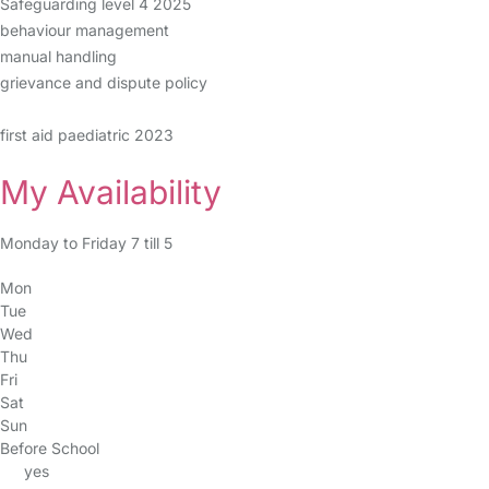
Safeguarding level 4 2025
behaviour management
manual handling
grievance and dispute policy
first aid paediatric 2023
My Availability
Monday to Friday 7 till 5
Mon
Tue
Wed
Thu
Fri
Sat
Sun
Before School
yes