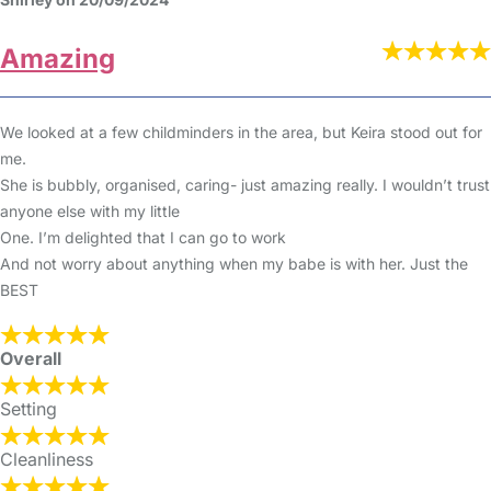
Amazing
We looked at a few childminders in the area, but Keira stood out for
me.
She is bubbly, organised, caring- just amazing really. I wouldn’t trust
anyone else with my little
One. I’m delighted that I can go to work
And not worry about anything when my babe is with her. Just the
BEST
Overall
Setting
Cleanliness