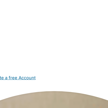
te a free Account
ehold Help
Maternity Nurses
Private Tutors
Schools
Chi