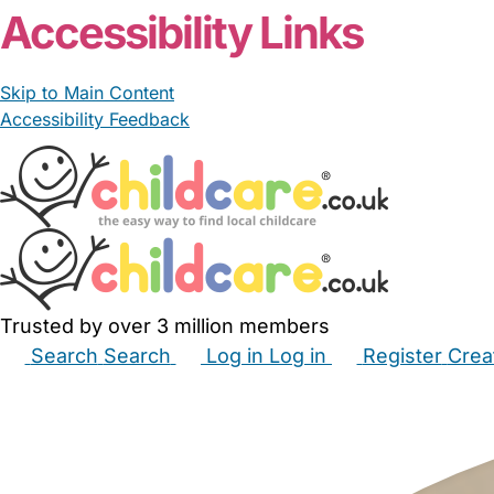
Accessibility Links
Skip to Main Content
Accessibility Feedback
Trusted by over 3 million members
Search
Search
Log in
Log in
Register
Crea
Babysitters
Childminders
Nannies
Nurseries
Hous