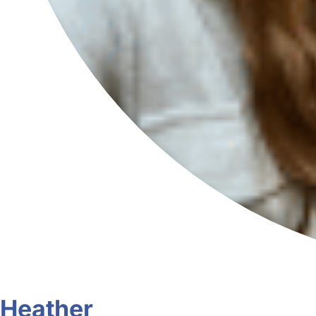
Heather