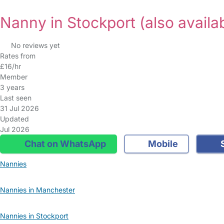
Nanny in Stockport
(also availa
No reviews yet
Rates from
£16/hr
Member
3 years
Last seen
31 Jul 2026
Updated
Jul 2026
Chat on WhatsApp
Mobile
S
Nannies
Nannies in Manchester
Nannies in Stockport