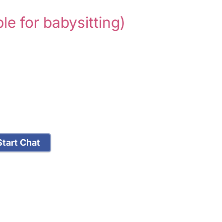
ble for babysitting)
tart Chat