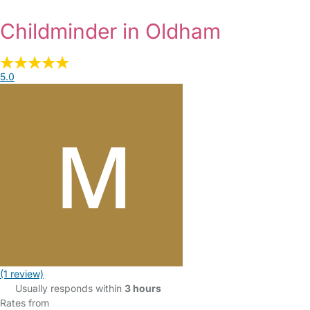
Childminder in Oldham
5.0
(1 review)
Usually responds within
3 hours
Rates from