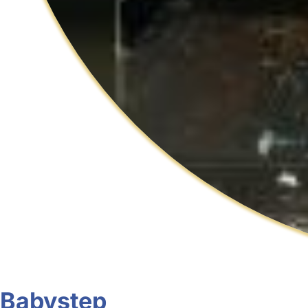
Babystep