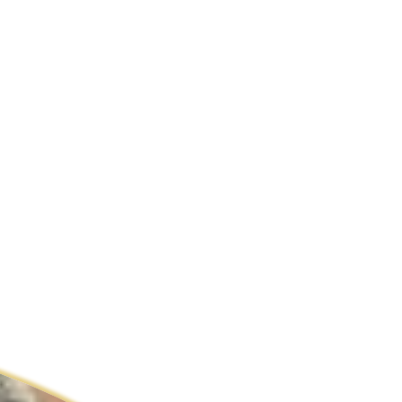
ldcare Jobs