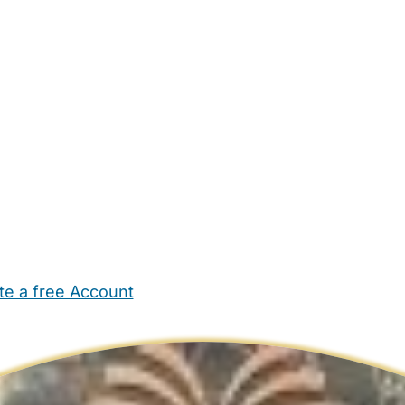
te a free Account
ehold Help
Maternity Nurses
Private Tutors
Schools
Chi