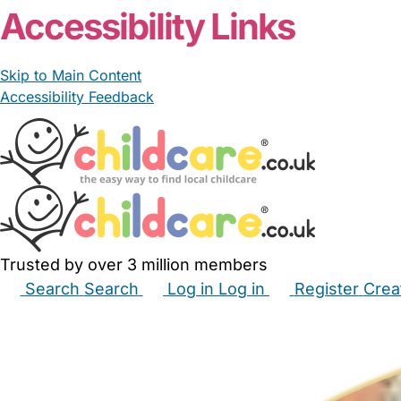
Accessibility Links
Skip to Main Content
Accessibility Feedback
Trusted by over 3 million members
Search
Search
Log in
Log in
Register
Crea
Babysitters
Childminders
Nannies
Nurseries
Hous