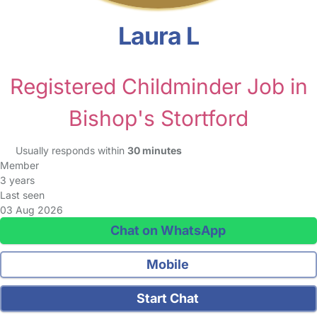
Laura L
Registered Childminder Job in
Bishop's Stortford
Usually responds within
30 minutes
Member
3 years
Last seen
03 Aug 2026
Chat on WhatsApp
Mobile
Start Chat