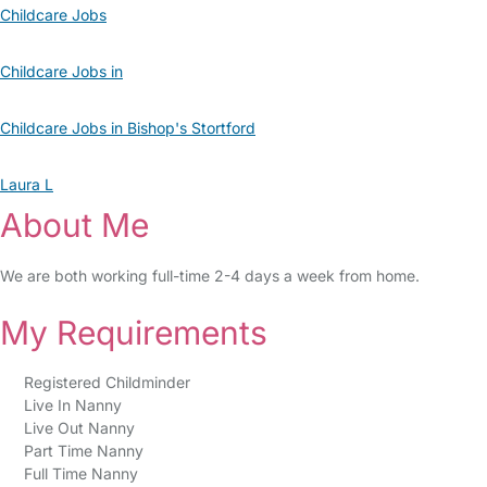
Childcare Jobs
Childcare Jobs in
Childcare Jobs in Bishop's Stortford
Laura L
About Me
We are both working full-time 2-4 days a week from home.
My Requirements
Registered Childminder
Live In Nanny
Live Out Nanny
Part Time Nanny
Full Time Nanny