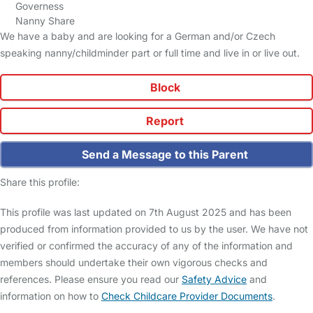
Governess
Nanny Share
We have a baby and are looking for a German and/or Czech
speaking nanny/childminder part or full time and live in or live out.
Block
Report
Send a Message to this Parent
Share this profile:
This profile was last updated on 7th August 2025 and has been
produced from information provided to us by the user. We have not
verified or confirmed the accuracy of any of the information and
members should undertake their own vigorous checks and
references. Please ensure you read our
Safety Advice
and
information on how to
Check Childcare Provider Documents
.