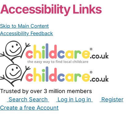
Accessibility Links
Skip to Main Content
Accessibility Feedback
Trusted by over 3 million members
Search
Search
Log in
Log in
Register
Create a free Account
Babysitters
Childminders
Nannies
Nurseries
Household Help
Maternity Nurses
Private Tutors
Schools
Childcare Jobs