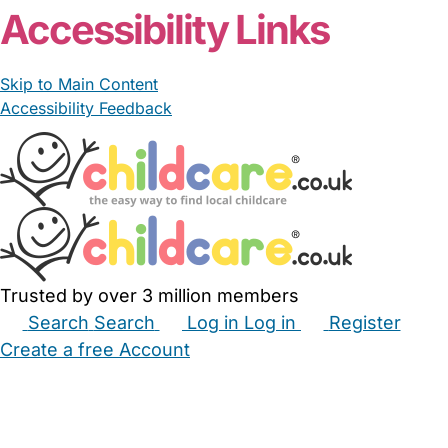
Accessibility Links
Skip to Main Content
Accessibility Feedback
Trusted by over 3 million members
Search
Search
Log in
Log in
Register
Create a free Account
Babysitters
Childminders
Nannies
Nurseries
Household Help
Maternity Nurses
Private Tutors
Schools
Childcare Jobs