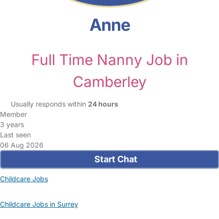
Anne
Full Time Nanny Job in
Camberley
Usually responds within
24 hours
Member
3 years
Last seen
06 Aug 2026
Start Chat
Childcare Jobs
Childcare Jobs in Surrey