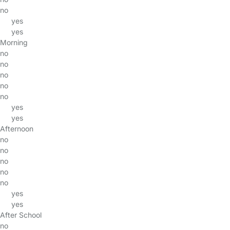
no
yes
yes
Morning
no
no
no
no
no
yes
yes
Afternoon
no
no
no
no
no
yes
yes
After School
no