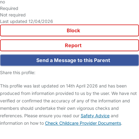
no
Required
Not required
Last updated 12/04/2026
Block
Report
Send a Message to this Parent
Share this profile:
This profile was last updated on 14th April 2026 and has been
produced from information provided to us by the user. We have not
verified or confirmed the accuracy of any of the information and
members should undertake their own vigorous checks and
references. Please ensure you read our
Safety Advice
and
information on how to
Check Childcare Provider Documents
.
FAQs
Safety Centre
Help & Advice
Childcare Costs