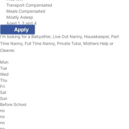
Transport Compensated
Meals Compensated
Mostly Asleep
Aged 1, 3 and 4
Apply
I'm looking for a Babysitter, Live Out Nanny, Housekeeper, Part
Time Nanny, Full Time Nanny, Private Tutor, Mothers Help or
Cleaner.
Mon
Tue
Wed
Thu
Fri
Sat
Sun
Before School
no
no
no
no