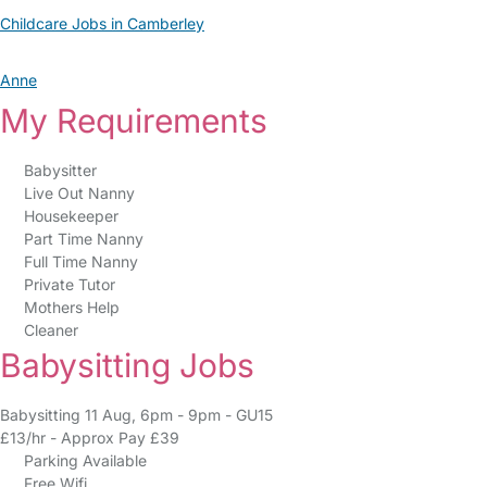
Childcare Jobs in Camberley
Anne
My Requirements
Babysitter
Live Out Nanny
Housekeeper
Part Time Nanny
Full Time Nanny
Private Tutor
Mothers Help
Cleaner
Babysitting Jobs
Babysitting 11 Aug, 6pm - 9pm - GU15
£13/hr - Approx Pay £39
Parking Available
Free Wifi