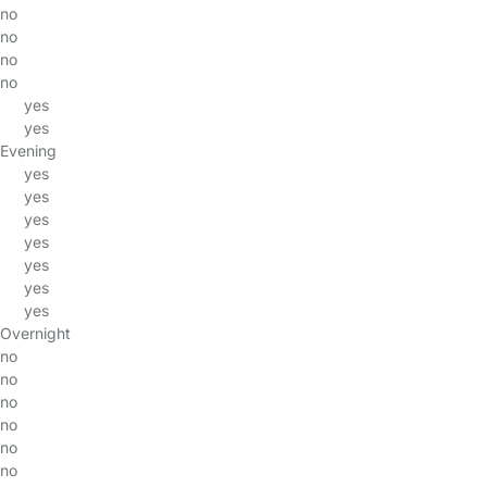
no
no
no
no
yes
yes
Evening
yes
yes
yes
yes
yes
yes
yes
Overnight
no
no
no
no
no
no