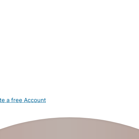
te a free Account
ehold Help
Maternity Nurses
Private Tutors
Schools
Chi