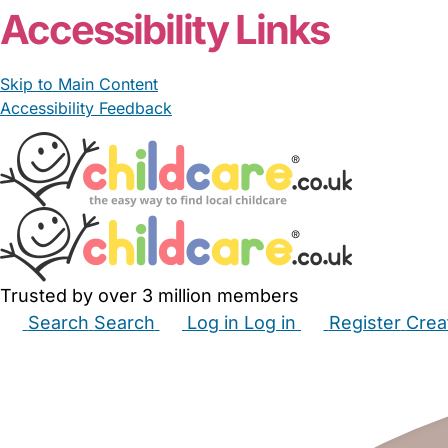
Accessibility Links
Skip to Main Content
Accessibility Feedback
Trusted by over 3 million members
Search
Search
Log in
Log in
Register
Crea
Babysitters
Childminders
Nannies
Nurseries
Hous