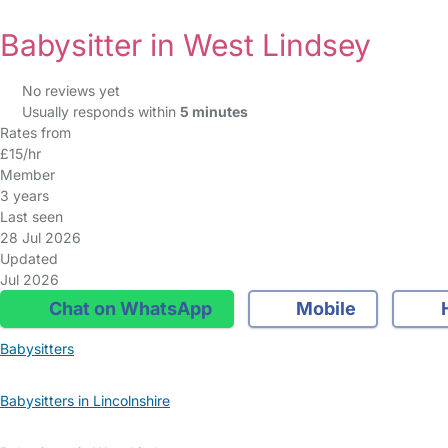
Babysitter in West Lindsey
No reviews yet
Usually responds within
5 minutes
Rates from
£15/hr
Member
3 years
Last seen
28 Jul 2026
Updated
Jul 2026
Chat on WhatsApp
Mobile
Babysitters
Babysitters in Lincolnshire