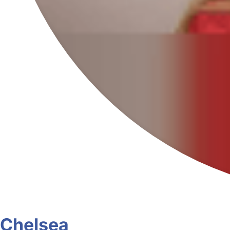
Chelsea