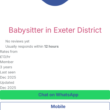
Babysitter in Exeter District
No reviews yet
Usually responds within
12 hours
Rates from
£13/hr
Member
3 years
Last seen
Dec 2025
Updated
Dec 2025
Chat on WhatsApp
Mobile