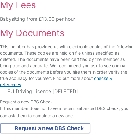
My Fees
Babysitting from £13.00 per hour
My Documents
This member has provided us with electronic copies of the following
documents. These copies are held on file unless specified as
deleted. The documents have been certified by the member as
being true and accurate. We recommend you ask to see original
copies of the documents before you hire them in order verify the
true accuracy for yourself. Find out more about
checks &
references
.
EU Driving Licence [DELETED]
Request a new DBS Check
If this member does not have a recent Enhanced DBS check, you
can ask them to complete a new one.
Request a new DBS Check