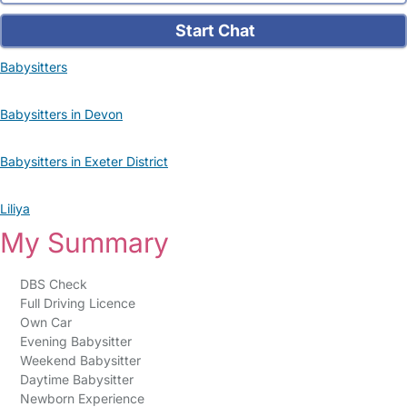
Start Chat
Babysitters
Babysitters in Devon
Babysitters in Exeter District
Liliya
My Summary
DBS Check
Full Driving Licence
Own Car
Evening Babysitter
Weekend Babysitter
Daytime Babysitter
Newborn Experience