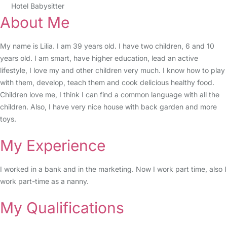
Hotel Babysitter
About Me
My name is Lilia. I am 39 years old. I have two children, 6 and 10
years old. I am smart, have higher education, lead an active
lifestyle, I love my and other children very much. I know how to play
with them, develop, teach them and cook delicious healthy food.
Children love me, I think I can find a common language with all the
children. Also, I have very nice house with back garden and more
toys.
My Experience
I worked in a bank and in the marketing. Now I work part time, also I
work part-time as a nanny.
My Qualifications