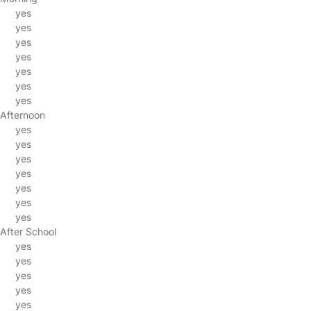
yes
yes
yes
yes
yes
yes
yes
Afternoon
yes
yes
yes
yes
yes
yes
yes
After School
yes
yes
yes
yes
yes