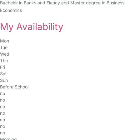
Bachelor in Banks and Fiancy and Master degree in Business
Economics
My Availability
Mon
Tue
Wed
Thu
Fri
Sat
Sun
Before School
no
no
no
no
no
no
no
Morning