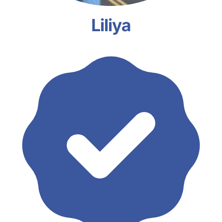
Liliya