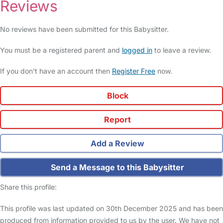
Reviews
No reviews have been submitted for this Babysitter.
You must be a registered parent and
logged in
to leave a review.
If you don't have an account then
Register Free
now.
Block
Report
Add a Review
Send a Message to this Babysitter
Share this profile:
This profile was last updated on 30th December 2025 and has been
produced from information provided to us by the user. We have not