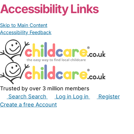
Accessibility Links
Skip to Main Content
Accessibility Feedback
Trusted by over 3 million members
Search
Search
Log in
Log in
Register
Create a free Account
Babysitters
Childminders
Nannies
Nurseries
Household Help
Maternity Nurses
Private Tutors
Schools
Childcare Jobs