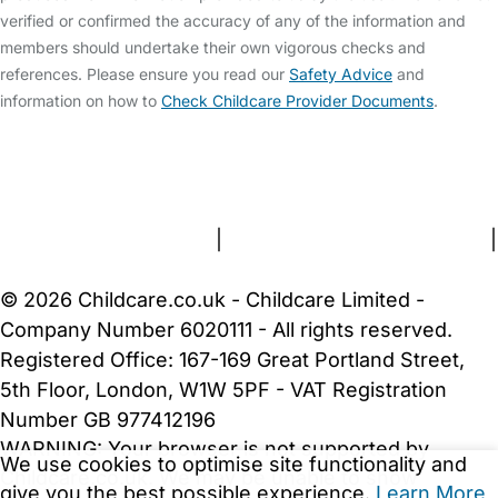
verified or confirmed the accuracy of any of the information and
members should undertake their own vigorous checks and
references. Please ensure you read our
Safety Advice
and
information on how to
Check Childcare Provider Documents
.
FAQs
Safety Centre
Help & Advice
Childcare Costs
About Us
Contact Us
News
Gold Membership
Terms and Conditions
|
Privacy and Cookies Policy
|
Cookie Settings
© 2026 Childcare.co.uk - Childcare Limited -
Company Number 6020111 - All rights reserved.
Registered Office: 167-169 Great Portland Street,
5th Floor, London, W1W 5PF - VAT Registration
Number GB 977412196
WARNING:
Your browser is not supported by
We use cookies to optimise site functionality and
Childcare.co.uk. We may be unable to show
give you the best possible experience.
Learn More