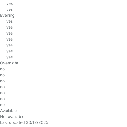
yes
yes
Evening
yes
yes
yes
yes
yes
yes
yes
Overnight
no
no
no
no
no
no
no
Available
Not available
Last updated 30/12/2025