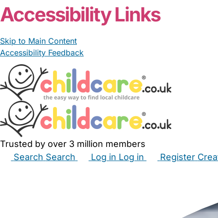
Accessibility Links
Skip to Main Content
Accessibility Feedback
Trusted by over 3 million members
Search
Search
Log in
Log in
Register
Crea
Babysitters
Childminders
Nannies
Nurseries
Hous