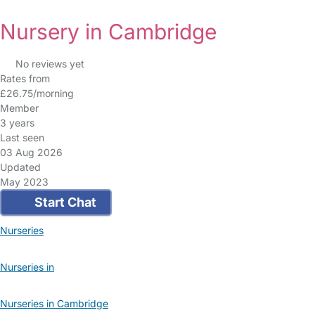
Nursery in Cambridge
No reviews yet
Rates from
£26.75/morning
Member
3 years
Last seen
03 Aug 2026
Updated
May 2023
Start Chat
Nurseries
Nurseries in
Nurseries in Cambridge