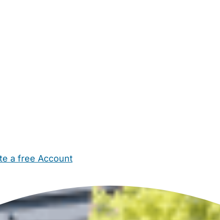
te a free Account
ehold Help
Maternity Nurses
Private Tutors
Schools
Chi