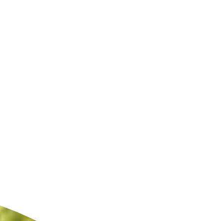
ldcare Jobs