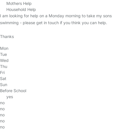
Mothers Help
Household Help
I am looking for help on a Monday morning to take my sons
swimming - please get in touch if you think you can help.
Thanks
Mon
Tue
Wed
Thu
Fri
Sat
Sun
Before School
yes
no
no
no
no
no