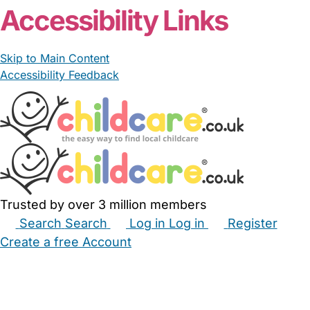
Accessibility Links
Skip to Main Content
Accessibility Feedback
Trusted by over 3 million members
Search
Search
Log in
Log in
Register
Create a free Account
Babysitters
Childminders
Nannies
Nurseries
Household Help
Maternity Nurses
Private Tutors
Schools
Childcare Jobs