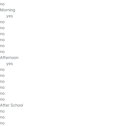
no
Morning
yes
no
no
no
no
no
no
Afternoon
yes
no
no
no
no
no
no
After School
no
no
no