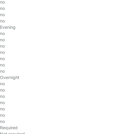
no
no
no
no
Evening
no
no
no
no
no
no
no
Overnight
no
no
no
no
no
no
no
Required
Not required