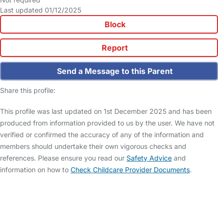
Last updated 01/12/2025
Block
Report
Send a Message to this Parent
Share this profile:
This profile was last updated on 1st December 2025 and has been
produced from information provided to us by the user. We have not
verified or confirmed the accuracy of any of the information and
members should undertake their own vigorous checks and
references. Please ensure you read our
Safety Advice
and
information on how to
Check Childcare Provider Documents
.
FAQs
Safety Centre
Help & Advice
Childcare Costs
About Us
Contact Us
News
Gold Membership