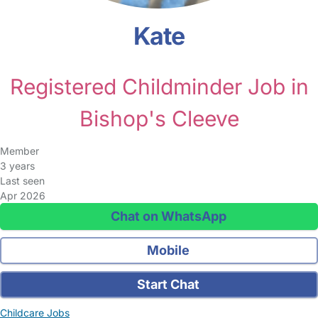
Kate
Registered Childminder Job in
Bishop's Cleeve
Member
3 years
Last seen
Apr 2026
Chat on WhatsApp
Mobile
Start Chat
Childcare Jobs