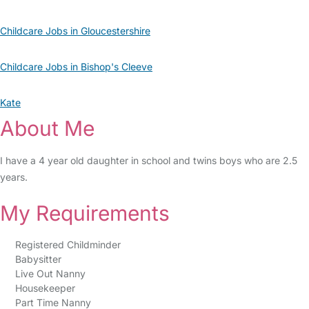
Childcare Jobs in Gloucestershire
Childcare Jobs in Bishop's Cleeve
Kate
About Me
I have a 4 year old daughter in school and twins boys who are 2.5
years.
My Requirements
Registered Childminder
Babysitter
Live Out Nanny
Housekeeper
Part Time Nanny